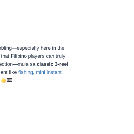
mbling—especially here in the
that Filipino players can truly
lection—mula sa
classic 3-reel
ment like
fishing,
mini instant
.