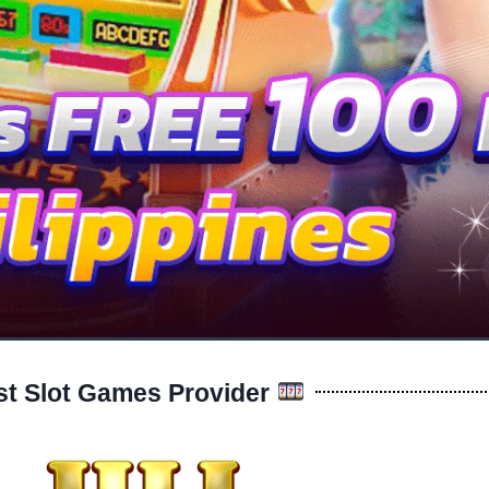
st Slot Games Provider