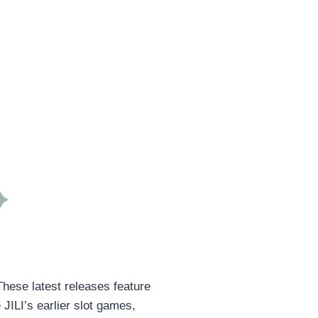
These latest releases feature
 JILI’s earlier slot games,