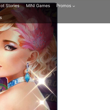
ot Stories
MINI Games
Promos
s