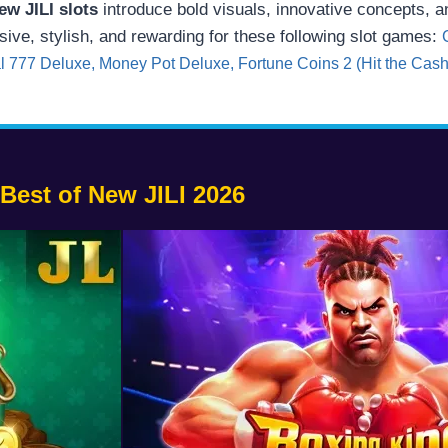
ew JILI slots
introduce bold visuals, innovative concepts, 
ive, stylish, and rewarding for these following slot games:
al 777 Deluxe, Money Pot Deluxe, Fortune Coins 2 (Hit the Cas
Best of New JILI 2026