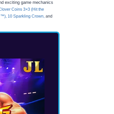
and exciting game mechanics
Clover Coins 3×3 (Hit the
h™), 10 Sparkling Crown,
and