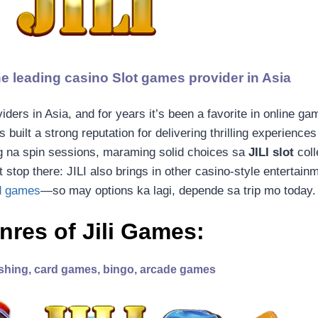
e leading casino Slot games provider in Asia
viders in
Asia, and for
years it’s been a favorite in online ga
 built a strong reputation for delivering thrilling experiences 
ng
na
spin sessions, maraming solid choices sa
JILI slot
col
 stop there: JILI also brings in other casino-style entertain
rd games
—so may options ka lagi,
depende
sa trip mo today
nres of Jili Games:
fishing, card games, bingo, arcade games