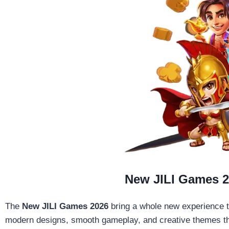
New JILI Games 
The
New JILI Games 2026
bring a whole
new
experience 
modern designs, smooth gameplay, and creative themes th