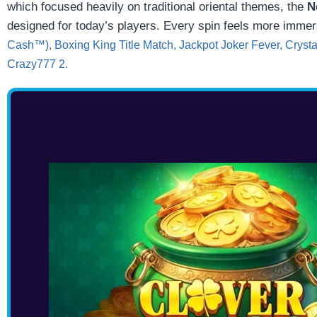
which focused heavily on traditional oriental themes, the
N
designed for today’s players. Every spin feels more immers
Cash™), Boxing King Title Match, Jackpot Joker Fever, Cryst
Crazy777 2.