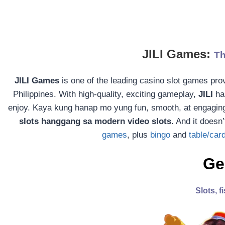
JILI Games:
Th
JILI Games
is one of the leading casino slot games pro
Philippines. With high-quality, exciting gameplay,
JILI
has
enjoy. Kaya kung hanap mo yung fun, smooth, at engagi
slots hanggang sa modern video slots.
And it doesn’t
games
, plus
bingo
and
table/ca
Ge
Slots, 