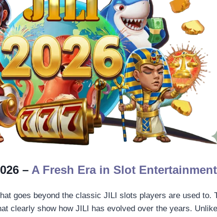
2026 –
A
Fresh
Era in Slot Entertainment
that
goes
beyond the classic JILI slots players are used to. 
at clearly show how JILI has evolved over the years.
Unlike