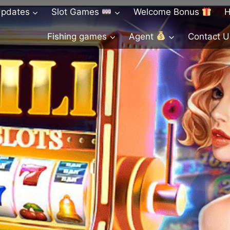
Updates
Slot Games
Welcome Bonus
H
Fishing games
Agent
Contact U