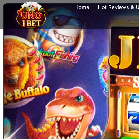
Home
Hot Reviews & 