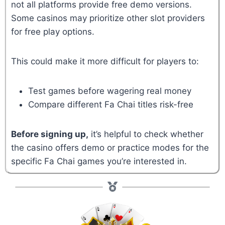
not all platforms provide free demo versions.
Some casinos may prioritize other slot providers
for free play options.
This could make it
more difficult
for players to:
Test games before wagering real money
Compare different
Fa Chai
titles risk-free
Before signing up,
it’s helpful to check whether
the casino offers demo or practice modes for the
specific
Fa Chai
games you’re interested in.