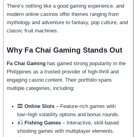
There’s nothing like a good gaming experience, and
modern online casinos offer themes ranging from
mythology and adventure to fantasy, pop culture, and
classic fruit machines.
Why Fa Chai Gaming Stands Out
Fa Chai Gaming
has gained strong popularity in the
Philippines as a trusted provider of high-thrill and
engaging casino content. Their portfolio spans
multiple categories, including:
Online Slots
– Feature-rich games with
low~high volatility options and bonus rounds.
Fishing Games
– Interactive, skill-based
shooting games with multiplayer elements.