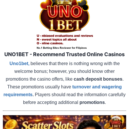
UNO1BET - Recommend Trusted Online Casinos
Uno1bet,
believes that there is nothing wrong with the
welcome bonus; however, you should know other
promotions the casino offers, like
cash deposit bonuses
.
These promotions usually have
turnover and wagering
requirements
.
Players should read the information carefully
before accepting additional
promotions
.