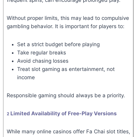
frequent spins, can encourage prolonged play.
Without proper limits, this may lead to compulsive
gambling behavior.
It is important for players to:
Set a strict budget before playing
Take regular breaks
Avoid chasing losses
Treat slot gaming as entertainment, not
income
Responsible gaming should always be a priority.
Limited Availability of Free-Play Versions
2
While many online casinos offer Fa Chai slot titles,