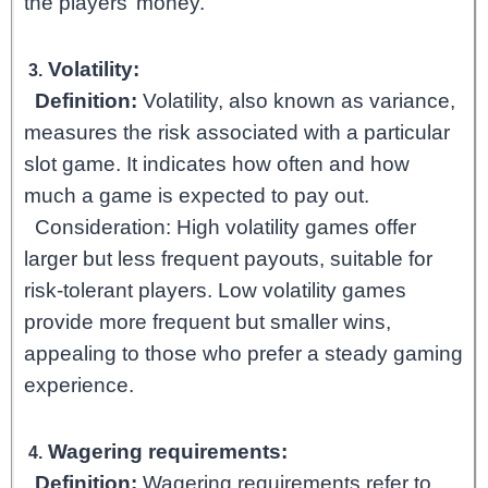
the players’ money.
Volatility:
3.
Definition:
Volatility, also known as variance,
measures the risk associated with a particular
slot game. It indicates how often and how
much a game is expected to pay out.
Consideration: High volatility games offer
larger but less frequent payouts, suitable for
risk-tolerant players. Low volatility games
provide more frequent but smaller wins,
appealing to those who prefer a steady gaming
experience.
Wagering requirements:
4.
Definition:
Wagering requirements refer to