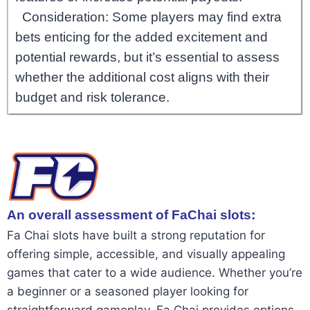
Consideration: Some players may find extra
bets enticing for the added excitement and
potential rewards, but it’s essential to assess
whether the additional cost aligns with their
budget and risk tolerance.
An overall assessment of FaChai slots:
Fa Chai slots have built a strong reputation for
offering simple, accessible, and visually appealing
games that cater to a wide audience. Whether you’re
a beginner or a seasoned player looking for