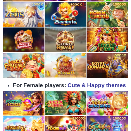
For Female players:
Cute & Happy themes