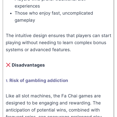
experiences
Those who enjoy fast, uncomplicated
gameplay
The intuitive design ensures that players can start
playing without
needing to learn
complex bonus
systems or advanced features.
Disadvantages
Risk of gambling addiction
1.
Like all slot machines, the Fa Chai games are
designed to be engaging and rewarding.
The
anticipation
of potential wins, combined with