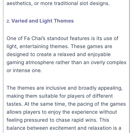
aesthetics, or more traditional slot designs.
Varied and Light Themes
2.
One of Fa Chai’s standout features is its use of
light, entertaining themes. These games are
designed to create a relaxed and enjoyable
gaming atmosphere rather than
an
overly complex
or
intense one.
The themes are inclusive and broadly appealing,
making them suitable for players of different
tastes. At the same time, the pacing of the games
allows players to enjoy the experience without
feeling pressured to chase rapid wins. This
balance between excitement and relaxation is a