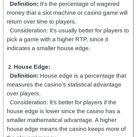
Definition:
It’s the percentage of wagered
money that
a slot machine or casino game will
return over time to players.
Consideration: It’s usually better for players to
pick a game with a higher RTP, since it
indicates a smaller house edge.
House Edge:
2.
Definition:
House edge is a percentage that
measures the casino’s statistical advantage
over players.
Consideration: It’s better for players if the
house edge is lower since the casino has a
smaller mathematical advantage. A higher
house edge means the casino keeps more of