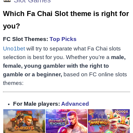
Which Fa Chai Slot theme is right for
you?
FC Slot Themes:
Top Picks
Uno1bet
will try to
separate what
Fa Chai slots
selection is best for you. Whether you’re a
male,
female, young gambler with the right to
gamble or a
beginner,
based on FC online slots
themes:
For Male players:
Advanced