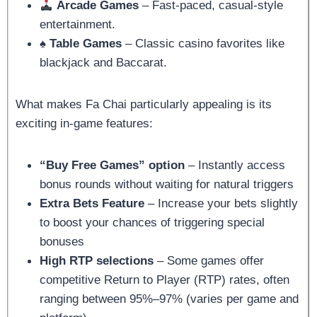
Arcade Games
– Fast-paced,
casual-styl
e
entertainment.
♠️
Table Games
– Classic casino favorites like
blackjack and Baccarat.
What makes Fa Chai particularly appealing is its
exciting in-game features:
“Buy Free Games” option
– Instantly access
bonus rounds without waiting for natural triggers
Extra Bets Feature
– Increase your bets slightly
to boost your chances of triggering special
bonuses
High RTP selections
– Some games offer
competitive Return to Player (RTP) rates, often
ranging between 95%–97% (varies per game and