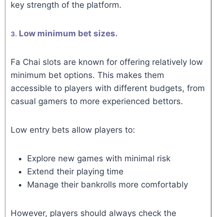
key strength of the platform.
Low minimum bet sizes.
3.
Fa
Chai
slots
are known for offering
relatively low
minimum bet options. This makes them
accessible to players with different budgets, from
casual gamers to
more
experienced bettors.
Low entry bets allow players to:
Explore
new
games with minimal risk
Extend their playing time
Manage their bankrolls more comfortably
However, players should always check the