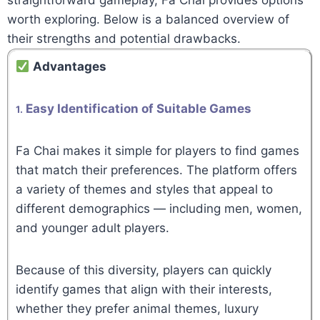
straightforward gameplay, Fa Chai provides options
worth exploring. Below is a balanced overview of
their strengths and
potential
drawbacks.
Advantages
Easy Identification of Suitable Games
1.
Fa
Chai makes it
simple
for players to find games
that match their preferences. The platform offers
a variety of themes and styles that appeal to
different demographics — including men, women,
and younger adult players.
Because of this diversity, players can quickly
identify games that align with their
interests,
whether they prefer animal themes, luxury