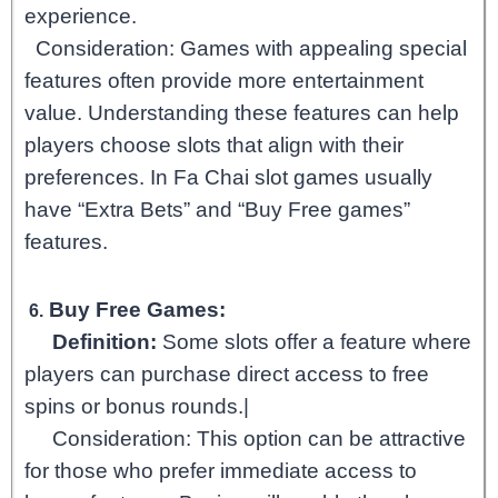
experience.
Consideration: Games with appealing special
features often provide more entertainment
value. Understanding these features can help
players choose slots that align with their
preferences. In Fa Chai slot games usually
have “Extra Bets” and “Buy Free games”
features.
Buy Free Games:
6.
Definition:
Some slots offer a feature where
players can purchase direct access to free
spins or bonus rounds.|
Consideration: This option can be attractive
for those who prefer immediate access to