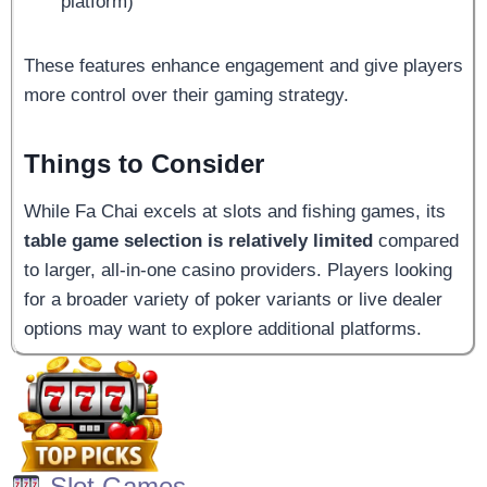
platform)
These features enhance engagement and give players
more control over their gaming strategy.
Things to Consider
While Fa Chai excels at slots and
fishing
games, its
table game selection is relatively limited
compared
to larger, all-in-one casino providers. Players looking
for a broader variety of poker variants or live dealer
options may want to explore additional platforms.
Slot Games