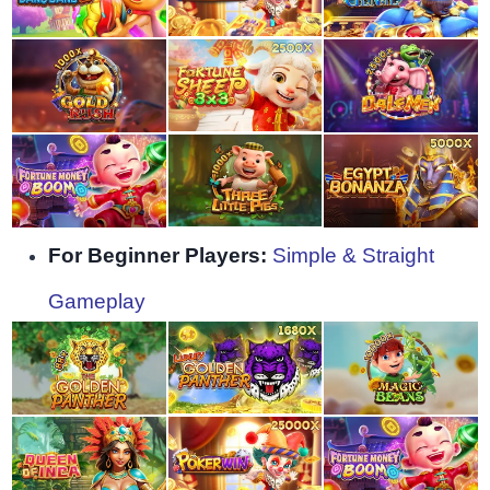
For Beginner Players
:
Simple & Straight
Gameplay