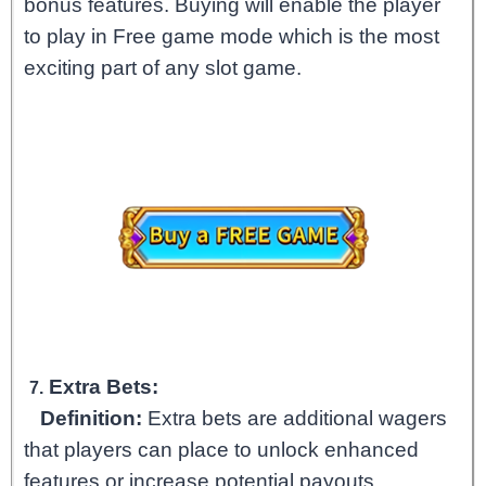
bonus features. Buying will enable the player
to play in Free game mode which is the most
exciting part of any slot game.
Extra Bets:
7.
Definition:
Extra bets are additional wagers
that players can place to unlock enhanced
features or increase potential payouts.