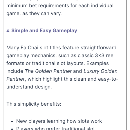
minimum bet requirements for each
individual
game, as they can vary.
Simple and Easy Gameplay
4.
Many
Fa Chai
slot titles feature straightforward
gameplay mechanics, such as classic 3×3 reel
formats or traditional slot layouts. Examples
include
The Golden Panther
and
Luxury Golden
Panther
, which highlight this clean and easy-to-
understand design.
This simplicity benefits:
New
players learning how slots work
Players who prefer traditional slot