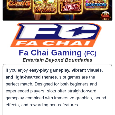
Fa Chai Gaming
(FC)
Entertain Beyond Boundaries
If you enjoy
easy-play gameplay, vibrant visuals,
and light-hearted themes
, slot games are the
perfect
match. Designed for both beginners and
experienced players, slots offer straightforward
gameplay combined with immersive graphics, sound
effects, and rewarding bonus features.