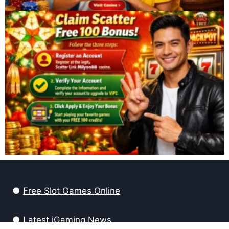
●
Free Slot Games Online
●
Latest iGaming News