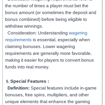
the number of times a player must bet the
bonus amount (or sometimes the deposit and
bonus combined) before being eligible to
withdraw winnings.
Consideration: Understanding
wagering
requirements
is essential, especially when
claiming bonuses. Lower wagering
requirements are generally more favorable,
making it easier for players to convert bonus
funds into real money.
Special Features :
5.
Definition:
Special features include in-game
bonuses, free spins, multipliers, and other
unique elements that enhance the gaming