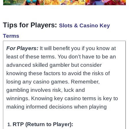
Tips for Players:
Slots & Casino Key
Terms
For Players:
It will benefit you if you know at
least of these terms. You don’t have to be an
advanced skilled gambler but consider
knowing these factors to avoid the risks of
losing any casino games. Remember,
gambling involves risk, luck and
winnings. Knowing key casino terms is key to
making informed decisions when playing
RTP (Return to Player):
1.