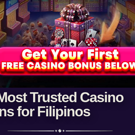
ost Trusted Casino
 for Filipinos