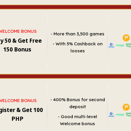
WELCOME BONUS
- More than 3,500 games
y 50 & Get Free
- With 5% Cashback on
150 Bonus
looses
- 400% Bonus for second
WELCOME BONUS
deposit
gister & Get 100
- Good multi-level
PHP
Welcome bonus