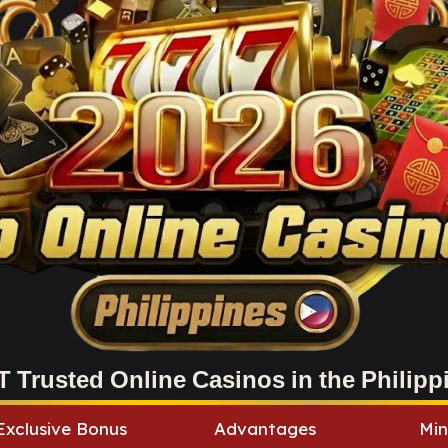
Trusted Online Casinos in the Philipp
Exclusive Bonus
Advantages
Min