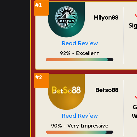
Milyon88
Si
Read Review
92% - Excellent
Betso88
G
W
Read Review
90% - Very Impressive