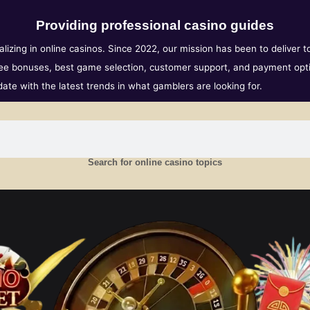
Providing professional casino guides
alizing in online casinos. Since 2022, our mission has been to deliver t
ee bonuses, best game selection, customer support, and payment option
date with the latest trends in what gamblers
are looking for.
Search for online casino topics