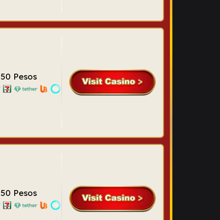
50 Pesos
50 Pesos