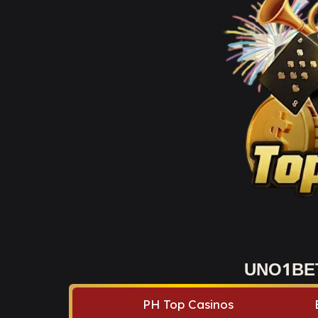
UNO1BET 
PH Top Casinos