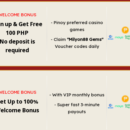
WELCOME BONUS
- Pinoy preferred casino
gn up & Get Free
games
100 PHP
- Claim
"Milyon88 Gems"
No deposit is
Voucher codes daily
required
WELCOME BONUS
- With VIP monthly bonus
et Up to 100%
- Super fast 3-minute
elcome Bonus
payouts