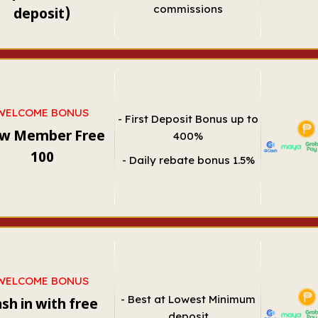
commissions
deposit)
WELCOME BONUS
- First Deposit Bonus up to
w Member Free
400%
100
- Daily rebate bonus 1.5%
WELCOME BONUS
- Best at Lowest Minimum
sh in with free
deposit