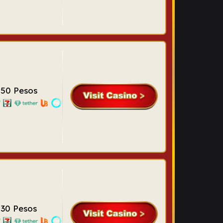
50 Pesos
30 Pesos