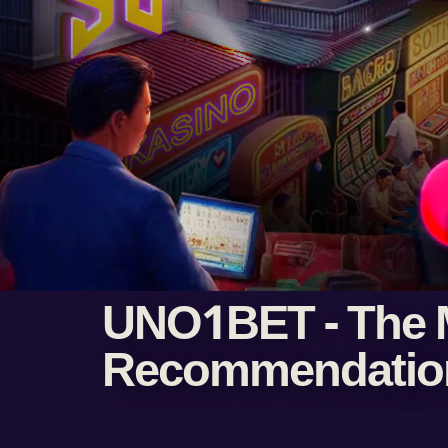
UNO1BET - The M
Recommendations