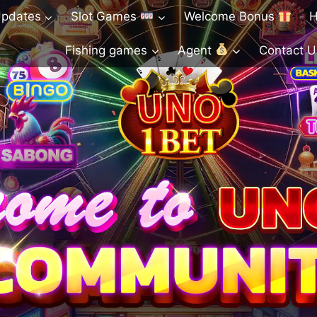
Updates
Slot Games
Welcome Bonus
H
Fishing games
Agent
Contact U