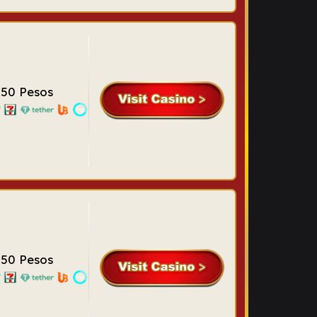
50 Pesos
50 Pesos