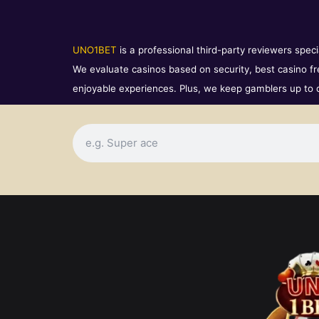
UNO1BET
is a professional third-party reviewers speci
We evaluate casinos based on security,
best
casino fr
enjoyable experiences. Plus, we keep gamblers up to 