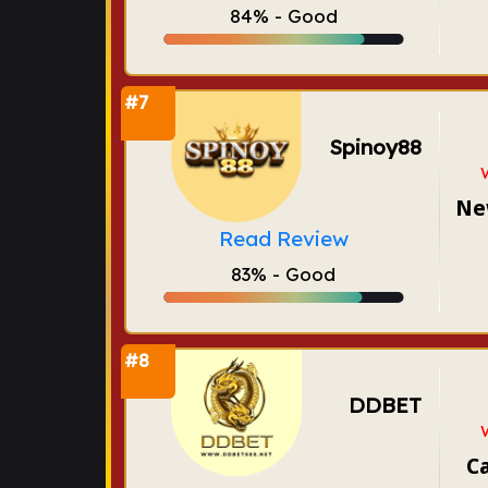
84% - Good
Spinoy88
Ne
Read Review
83% - Good
DDBET
Ca