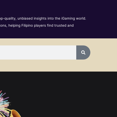
op-quality, unbiased insights into the iGaming world.
s, helping Filipino players find trusted and