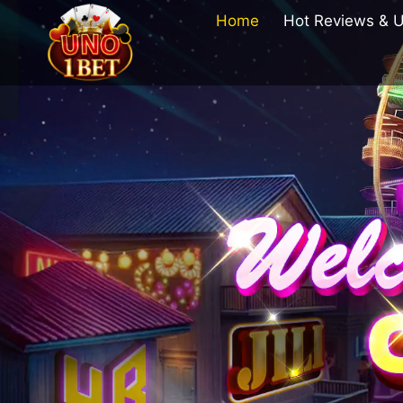
Home
Hot Reviews & 