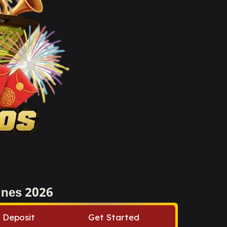
ines 2026
 Deposit
Get Started