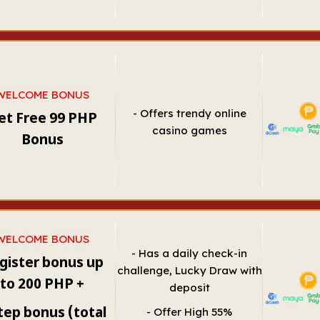
WELCOME BONUS
- Offers trendy online
et Free 99 PHP
casino games
Bonus
WELCOME BONUS
- Has a daily check-in
gister bonus up
challenge, Lucky Draw with
to 200 PHP +
deposit
tep bonus (total
- Offer High 55%