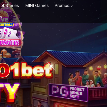
ot Stories
MINI Games
Promos
s