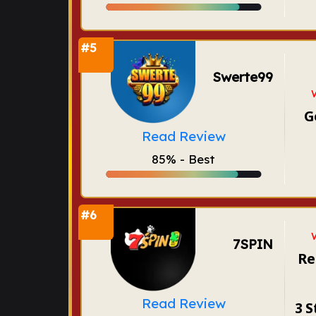
Swerte99
G
Read Review
85% - Best
7SPIN
Re
Read Review
3 S