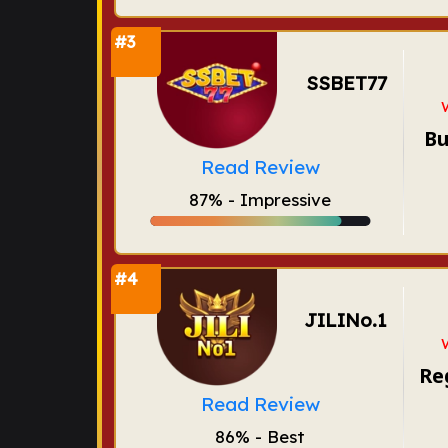
SSBET77
Bu
Read Review
87% - Impressive
JILINo.1
Re
Read Review
86% - Best