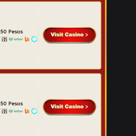
50 Pesos
50 Pesos