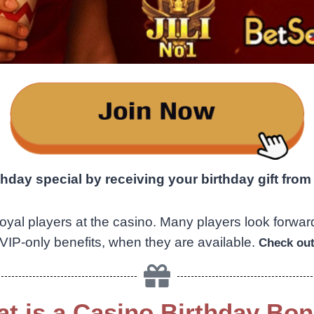
hday special by receiving your birthday gift from
yal players at the casino. Many players look forwar
VIP-only benefits, when they are available.
Check out
t is a Casino Birthday Bo