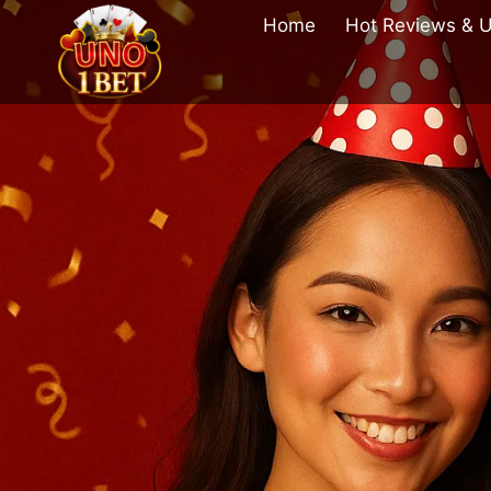
Home
Hot Reviews & 