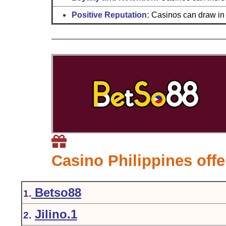
Positive Reputation:
Casinos can draw in 
Casino Philippines off
Betso88
1.
Jilino.1
2.