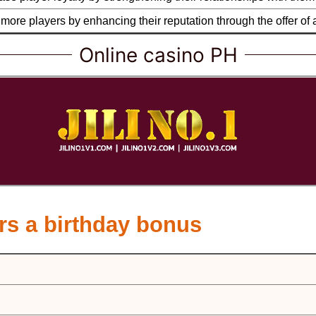
more players by enhancing their reputation through the offer of
Online casino PH
ers a birthday bonus