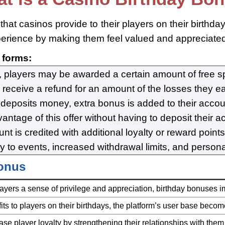
t that casinos provide to their players on their birthda
perience by making them feel valued and appreciate
 forms:
players may be awarded a certain amount of free sp
eceive a refund for an amount of the losses they ea
eposits money, extra bonus is added to their accou
ntage of this offer without having to deposit their a
t is credited with additional loyalty or reward points
y to events, increased withdrawal limits, and person
Bonus
ayers a sense of privilege and appreciation, birthday bonuses i
its to players on their birthdays, the platform’s user base beco
se player loyalty by strengthening their relationships with them