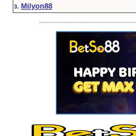
Milyon88
3.