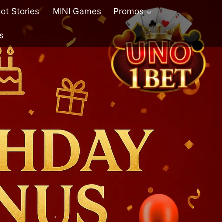
ot Stories
MINI Games
Promos
s