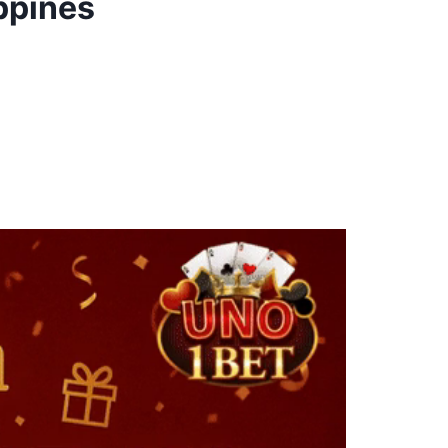
ippines