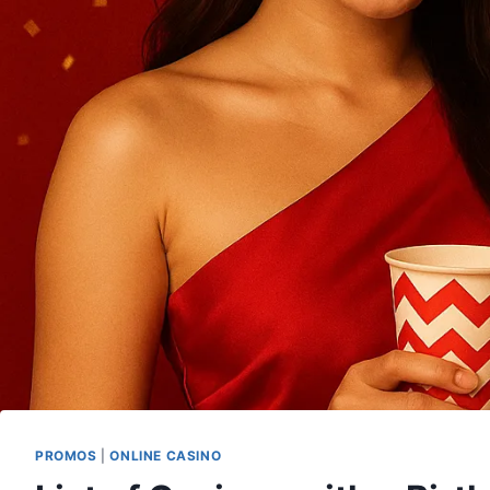
PROMOS
|
ONLINE CASINO