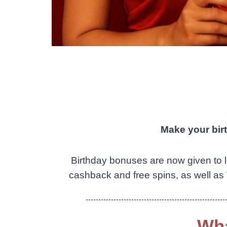
Make your birt
Birthday bonuses are now given to lo
cashback and free spins, as well as 
Wha