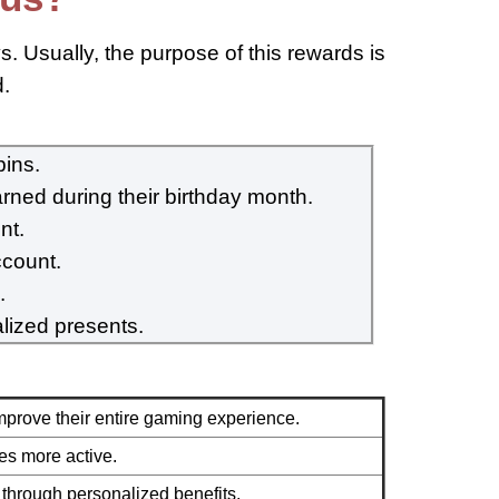
ys. Usually, the purpose of this rewards is
d.
ins.
rned during their birthday month.
nt.
ccount.
.
alized presents.
mprove their entire gaming experience.
mes more active.
 through personalized benefits.