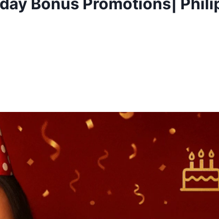
thday Bonus Promotions| Phil