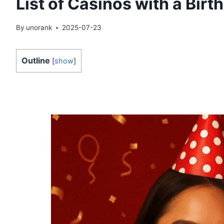
List of Casinos with a Bir
By
unorank
2025-07-23
Outline
[
show
]