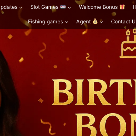
Updates
Slot Games
Welcome Bonus
H
Fishing games
Agent
Contact U