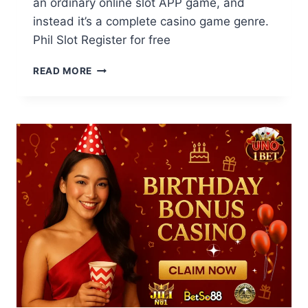
an ordinary online slot APP game, and
instead it’s a complete casino game genre.
Phil Slot Register for free
READ MORE