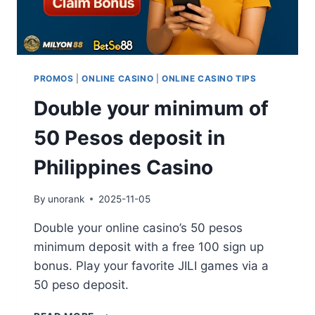
PROMOS
|
ONLINE CASINO
|
ONLINE CASINO TIPS
Double your minimum of
50 Pesos deposit in
Philippines Casino
By
unorank
2025-11-05
Double your online casino’s 50 pesos
minimum deposit with a free 100 sign up
bonus. Play your favorite JILI games via a
50 peso deposit.