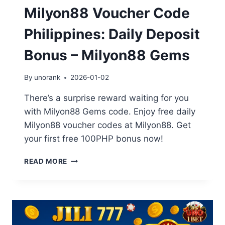
Milyon88 Voucher Code
Philippines: Daily Deposit
Bonus – Milyon88 Gems
By
unorank
2026-01-02
There’s a surprise reward waiting for you
with Milyon88 Gems code. Enjoy free daily
Milyon88 voucher codes at Milyon88. Get
your first free 100PHP bonus now!
READ MORE