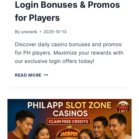
Login Bonuses & Promos
for Players
By
unorank
2025-10-13
Discover daily casino bonuses and promos
for PH players. Maximize your rewards with
our exclusive login offers today!
READ MORE