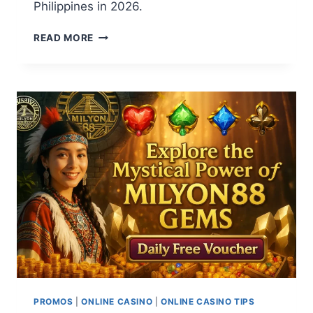
Philippines in 2026.
READ MORE
PROMOS
|
ONLINE CASINO
|
ONLINE CASINO TIPS