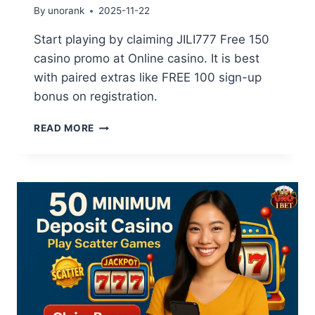
By
unorank
2025-11-22
Start playing by claiming JILI777 Free 150
casino promo at Online casino. It is best
with paired extras like FREE 100 sign-up
bonus on registration.
READ MORE