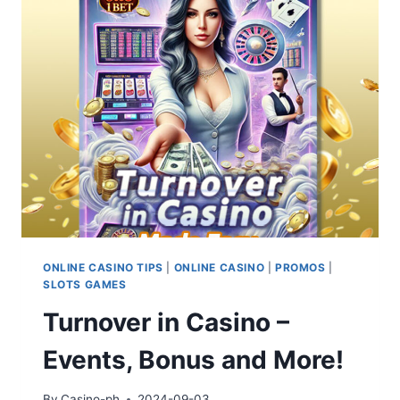
ONLINE CASINO TIPS
|
ONLINE CASINO
|
PROMOS
|
SLOTS GAMES
Turnover in Casino –
Events, Bonus and More!
By
Casino-ph
2024-09-03