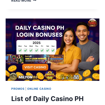
READ MORE
PROMOS
|
ONLINE CASINO
List of Daily Casino PH