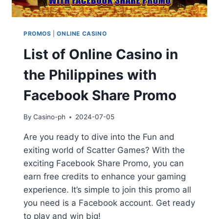
PROMOS
|
ONLINE CASINO
List of Online Casino in
the Philippines with
Facebook Share Promo
By
Casino-ph
2024-07-05
Are you ready to dive into the Fun and
exiting world of Scatter Games? With the
exciting Facebook Share Promo, you can
earn free credits to enhance your gaming
experience. It’s simple to join this promo all
you need is a Facebook account. Get ready
to play and win big!