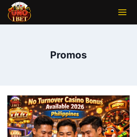
Promos