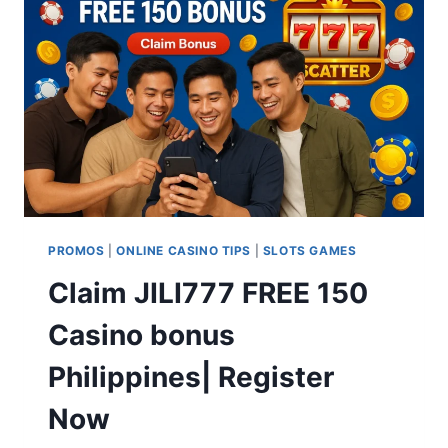
PROMOS
|
ONLINE CASINO TIPS
|
SLOTS GAMES
Claim JILI777 FREE 150
Casino bonus
Philippines| Register
Now