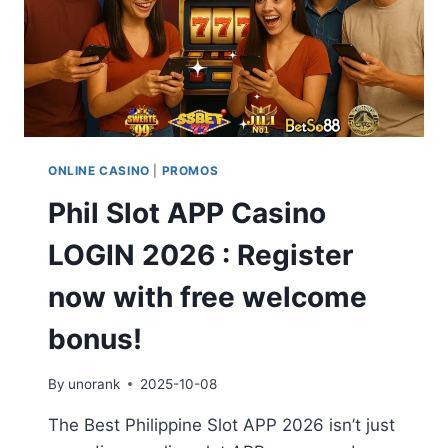
ONLINE CASINO
|
PROMOS
Phil Slot APP Casino
LOGIN 2026 : Register
now with free welcome
bonus!
By
unorank
2025-10-08
The Best Philippine Slot APP 2026 isn’t just