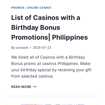
PROMOS
|
ONLINE CASINO
List of Casinos with a
Birthday Bonus
Promotions| Philippines
By
unorank
2025-07-23
We listed all of Casinos with a Birthday
Bonus promo at casinos Philippines. Make
your birthday special by receiving your gift
from selected casinos.
READ MORE