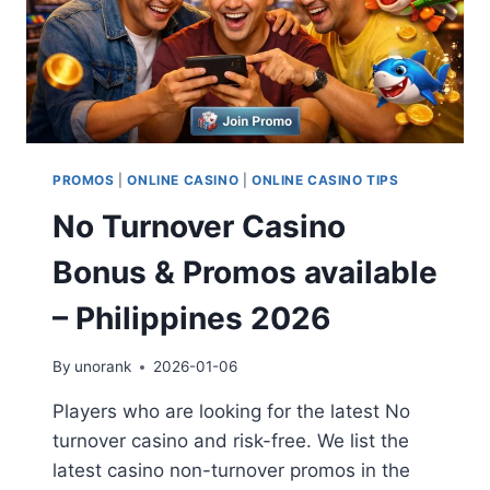
PROMOS
|
ONLINE CASINO
|
ONLINE CASINO TIPS
No Turnover Casino
Bonus & Promos available
– Philippines 2026
By
unorank
2026-01-06
Players who are looking for the latest No
turnover casino and risk-free. We list the
latest casino non-turnover promos in the