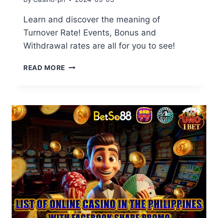
Learn and discover the meaning of
Turnover Rate! Events, Bonus and
Withdrawal rates are all for you to see!
READ MORE