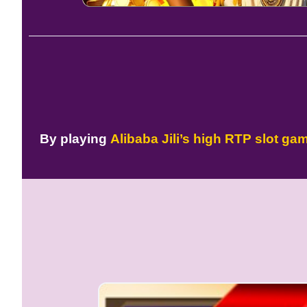
By playing
Alibaba Jili’s high RTP slot ga