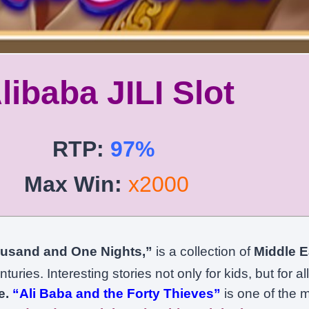
libaba JILI Slot
RTP:
97%
Max Win:
x2000
usand and One Nights,”
is a collection of
Middle E
uries. Interesting stories not only for kids, but for a
e.
“Ali Baba and the Forty Thieves”
is one of the 