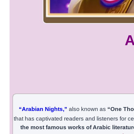
A
“Arabian Nights,”
also known as
“One Tho
that has captivated readers and listeners for cent
the most famous works of Arabic literatur