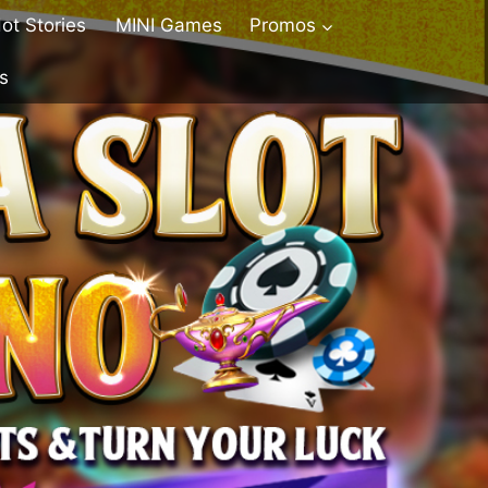
ot Stories
MINI Games
Promos
s