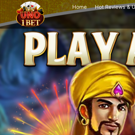
Home
Hot Reviews & 