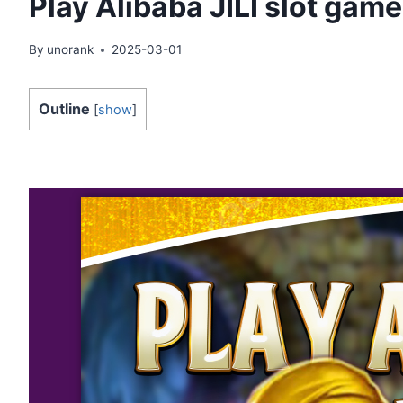
Play Alibaba JILI slot gam
By
unorank
2025-03-01
Outline
[
show
]