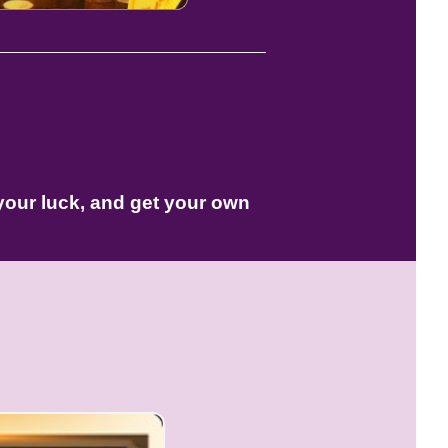
 your luck, and get your own