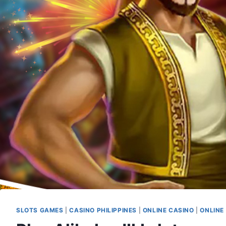
SLOTS GAMES
|
CASINO PHILIPPINES
|
ONLINE CASINO
|
ONLINE