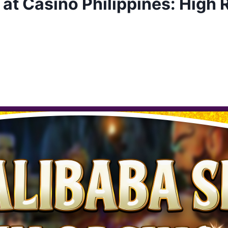
e at Casino Philippines: Hig