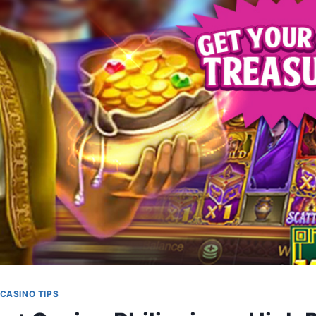
 CASINO TIPS