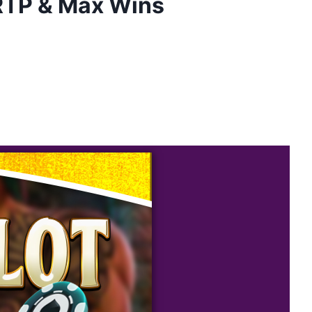
h RTP & Max Wins