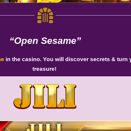
“Open Sesame”
me
in the casino.
You will discover secrets & turn
treasure!