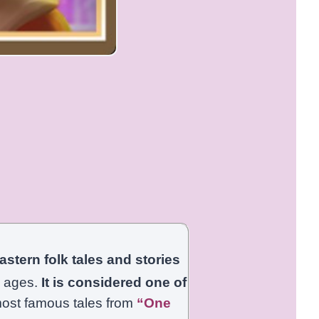
astern folk tales and stories
ll ages.
It is considered one of
most famous tales from
“One