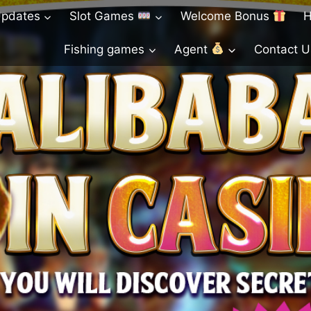
Updates
Slot Games
Welcome Bonus
H
Fishing games
Agent
Contact U