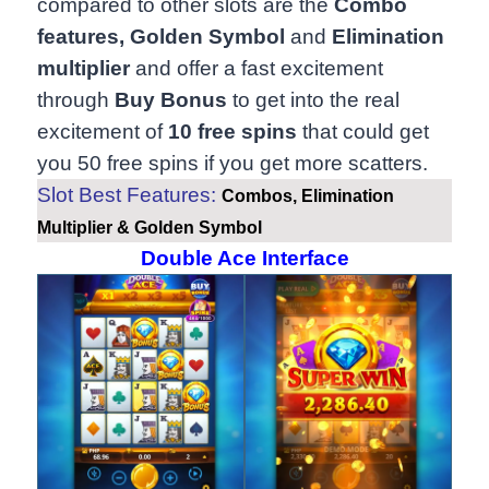
compared to other slots are the
Combo
features, Golden Symbol
and
Elimination
multiplier
and offer a fast excitement
through
Buy Bonus
to get into the real
excitement of
10 free spins
that could get
you 50 free spins if you get more scatters.
Slot Best Features:
Combos, Elimination
Multiplier & Golden Symbol
Double Ace Interface