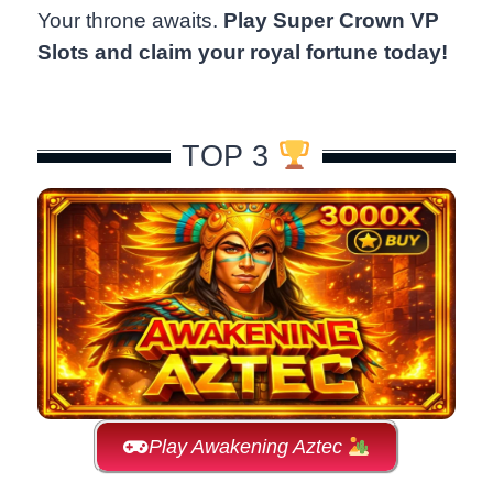
Your throne awaits.
Play Super Crown VP
Slots and claim your royal fortune today!
TOP 3
Play Awakening Aztec