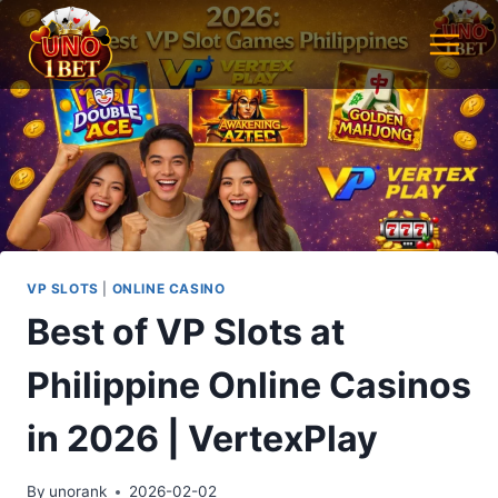
VP SLOTS
|
ONLINE CASINO
Best of VP Slots at
Philippine Online Casinos
in 2026 | VertexPlay
By
unorank
2026-02-02