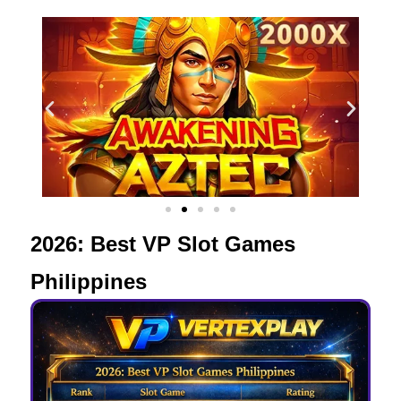
2026: Best VP Slot Games
Philippines