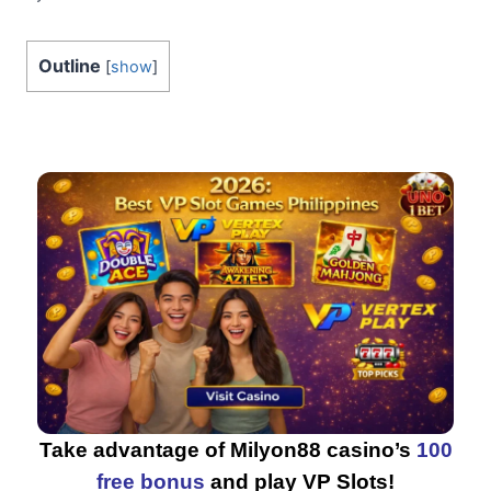
Outline
[
show
]
Take advantage of Milyon88 casino’s
100
free bonus
and play VP Slots!