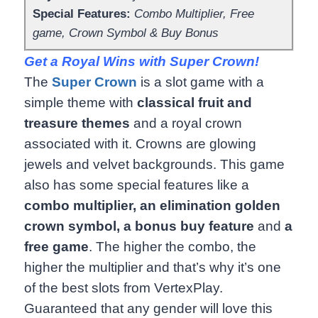
Special Features:
Combo Multiplier, Free
game, Crown Symbol & Buy Bonus
Get a Royal Wins with Super Crown!
The
Super Crown
is a slot game with a
simple theme with
classical fruit and
treasure themes
and a royal crown
associated with it. Crowns are glowing
jewels and velvet backgrounds. This game
also has some special features like a
combo multiplier, an elimination golden
crown symbol, a bonus buy feature
and
a
free game
. The higher the combo, the
higher the multiplier and that’s why it’s one
of the
best
slots from VertexPlay.
Guaranteed that any gender will love this