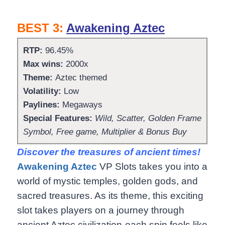
BEST 3:
Awakening Aztec
RTP:
96.45%
Max wins:
2000x
Theme:
Aztec themed
Volatility:
Low
Paylines:
Megaways
Special Features:
Wild, Scatter, Golden Frame
Symbol, Free game, Multiplier & Bonus Buy
Discover the treasures of ancient times!
Awakening Aztec
VP Slots takes you into a
world of mystic temples, golden gods, and
sacred treasures. As its theme, this exciting
slot takes players on a journey through
ancient Aztec civilization-each spin feels like