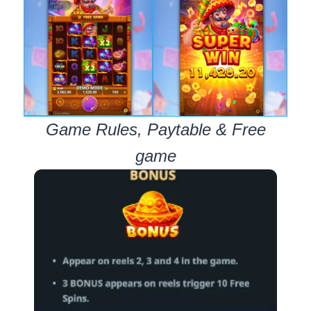
Game Rules, Paytable & Free
game