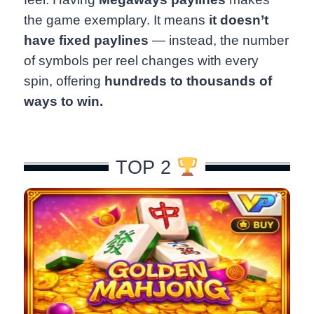
the game exemplary. It means
it doesn’t
have fixed paylines
— instead, the number
of symbols per reel changes with every
spin, offering
hundreds to thousands of
ways to win.
TOP 2