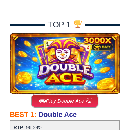
TOP 1
Play Double Ace 🂡
BEST 1:
Double Ace
RTP:
96.39%