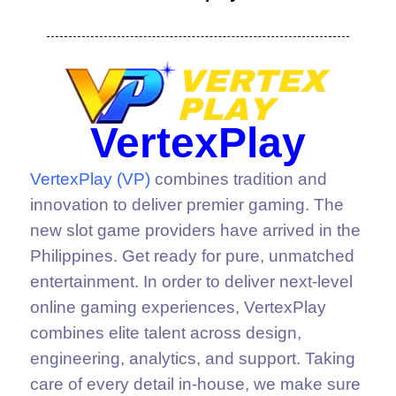
VertexPlay
VertexPlay (VP)
combines tradition and
innovation to deliver premier gaming. The
new slot game providers have arrived in the
Philippines. Get ready for pure, unmatched
entertainment. In order to deliver next-level
online gaming experiences, VertexPlay
combines elite talent across design,
engineering, analytics, and support. Taking
care of every detail in-house, we make sure