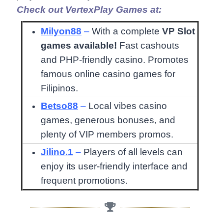
Check out VertexPlay Games at:
Milyon88
–
With a complete
VP Slot
games available!
Fast cashouts
and PHP-friendly casino. Promotes
famous online casino games for
Filipinos.
Betso88
–
Local vibes casino
games, generous bonuses, and
plenty of VIP members promos.
Jilino.1
–
Players of all levels can
enjoy its user-friendly interface and
frequent promotions.