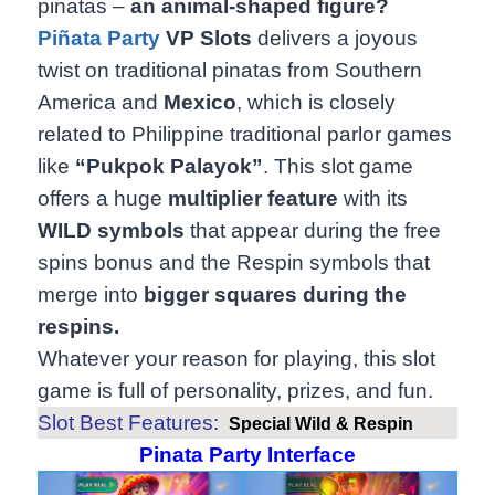
pinatas –
an animal-shaped figure?
Piñata Party
VP Slots
delivers a joyous
twist on traditional pinatas from Southern
America and
Mexico
, which
is closely
related to Philippine traditional parlor games
like
“Pukpok Palayok”
. This slot game
offers a huge
multiplier feature
with its
WILD symbols
that appear during the free
spins
bonus and the
Respin symbols that
merge into
bigger
squares during the
respins.
Whatever your reason for playing, this slot
game is full of personality, prizes, and fun.
Slot Best Features:
Special Wild & Respin
Pinata Party Interface