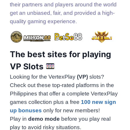
their partners and players around the world
get an unbiased, fair, and provided a high-
quality gaming experience.
The best
sites for playing
VP
Slots
Looking for the VertexPlay
(VP)
slots?
Check out these top-rated platforms in the
Philippines that offer a complete VertexPlay
games collection plus a free
100 new sign
up bonuses
only for new members!
Play in
demo mode
before you play real
play to avoid risky situations.