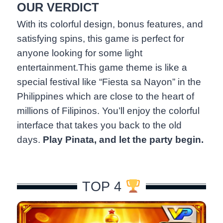
OUR VERDICT
With its colorful design, bonus features, and
satisfying spins, this game is perfect for
anyone looking for some light
entertainment.This game theme is like a
special festival like “Fiesta sa Nayon” in the
Philippines which are close to the heart of
millions of Filipinos. You’ll enjoy the colorful
interface that takes you back to the old
days.
Play Pinata, and let the party begin.
TOP 4