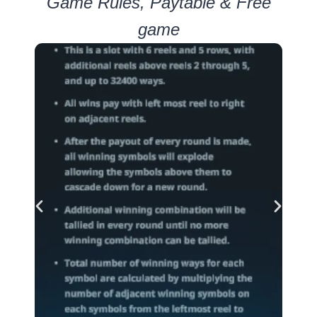
Game Rules, Paytable & Free
game