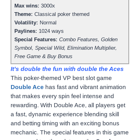
Max wins:
3000x
Theme:
Classical poker themed
Volatility:
Normal
Paylines:
1024 ways
Special Features:
Combo
Features, Golden
Symbol, Special Wild, Elimination Multiplier,
Free Game & Buy Bonus
It’s double the fun with double the Aces
This poker-themed VP best slot game
Double Ace
has fast and vibrant animation
that makes every spin feel intense and
rewarding.
With Double Ace, all players get
a fast, dynamic experience blending skill
and betting timing with an exciting bonus
mechanic. The special features in this game