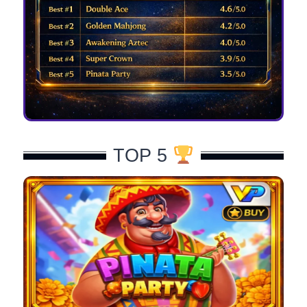
TOP 5