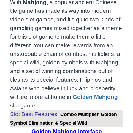
With
Mahjong
, a popular ancient Chinese
tile game has made its way into modern
video slot games, and
it’s quite two
kinds of
gambling games mixed together as a theme
for this slot game to make them
a little
different. You can
make
rewards from an
unstoppable chain of combos, multipliers, a
special wild, golden symbols with Mahjong,
and a set of winning combinations out of
tiles as its special features. Filipinos and
Asians who believe in luck and prosperity
will feel more at home in
Golden Mahjong
slot game.
Slot Best Features:
Combo Multiplier, Golden
Symbol Elimination & Special Wild
Golden Mahjong Interface