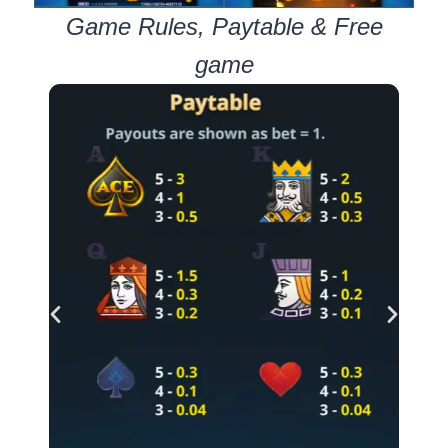
Game Rules, Paytable & Free
game