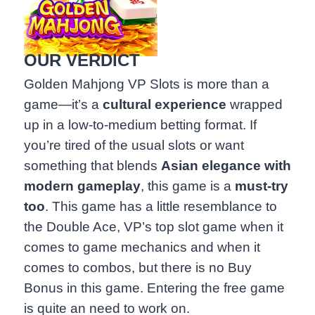
OUR VERDICT
Golden Mahjong VP Slots is more than a
game—it’s a
cultural experience
wrapped
up in a low-to-medium betting format. If
you’re tired of the usual slots or want
something that blends
Asian elegance with
modern gameplay
, this game is a
must-try
too
. This game has a
little
resemblance to
the Double Ace, VP’s top slot game when it
comes to game mechanics and when it
comes to combos, but there is no Buy
Bonus in this game. Entering the free game
is quite an need to work on.