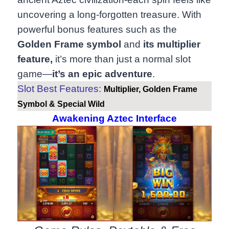
uncovering a long-forgotten treasure. With
powerful bonus features such as the
Golden Frame symbol
and
its multiplier
feature,
it’s more than just a normal slot
game—
it’s an epic adventure
.
Slot Best Features:
Multiplier, Golden Frame
Symbol & Special Wild
Awakening Aztec Interface