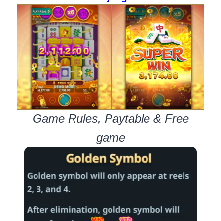
Game Rules, Paytable & Free
game