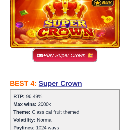
Play Super Crown
BEST 4:
Super Crown
RTP:
96.49%
Max wins:
2000x
Theme:
Classical fruit themed
Volatility:
Normal
Paylines:
1024 ways