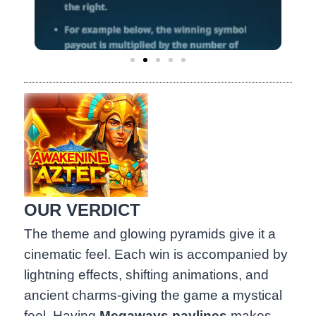
OUR VERDICT
The theme and glowing pyramids give it a
cinematic feel. Each win is accompanied by
lightning effects, shifting animations, and
ancient charms-giving the game a mystical
feel. Having
Megaways paylines
makes