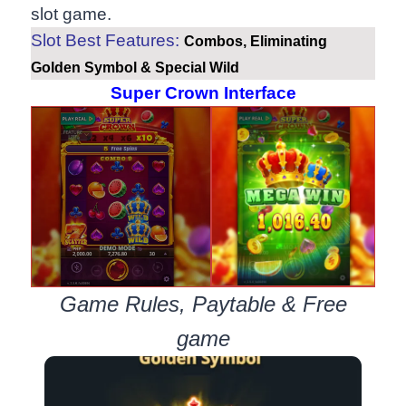
slot game.
Slot Best Features:
Combos, Eliminating
Golden Symbol & Special Wild
Super Crown Interface
Game Rules, Paytable & Free
game