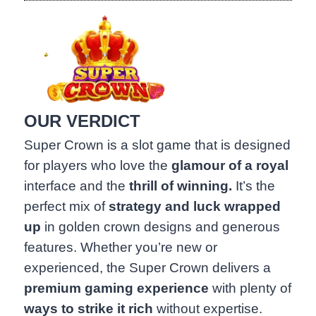
OUR VERDICT
Super Crown is a slot game that is designed
for players who love the
glamour of a royal
interface and the
thrill of winning.
It’s the
perfect
mix of
strategy and luck wrapped
up
in golden crown designs and generous
features. Whether you’re new or
experienced, the Super Crown delivers a
premium gaming experience
with plenty of
ways to strike it rich
without expertise.