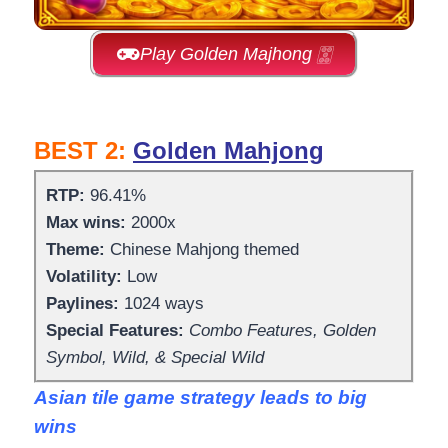
Play Golden Majhong 🀝
BEST 2:
Golden Mahjong
RTP:
96.41%
Max wins:
2000x
Theme:
Chinese Mahjong themed
Volatility:
Low
Paylines:
1024 ways
Special Features:
Combo Features, Golden
Symbol, Wild, & Special Wild
Asian tile game strategy leads to big
wins