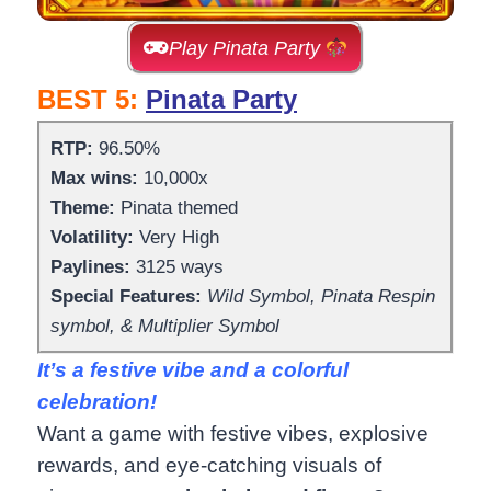
Play Pinata Party
BEST 5:
Pinata Party
RTP:
96.50%
Max wins:
10,000x
Theme:
Pinata themed
Volatility:
Very High
Paylines:
3125 ways
Special Features:
Wild Symbol, Pinata Respin
symbol, & Multiplier Symbol
It’s a festive vibe and a colorful
celebration!
Want a game with festive vibes, explosive
rewards, and eye-catching visuals of