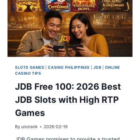
SLOTS GAMES
|
CASINO PHILIPPINES
|
JDB
|
ONLINE
CASINO TIPS
JDB Free 100: 2026 Best
JDB Slots with High RTP
Games
By
unorank
2026-02-19
JDB Games promises to provide a trusted