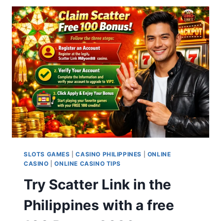
SLOTS GAMES
|
CASINO PHILIPPINES
|
ONLINE
CASINO
|
ONLINE CASINO TIPS
Try Scatter Link in the
Philippines with a free