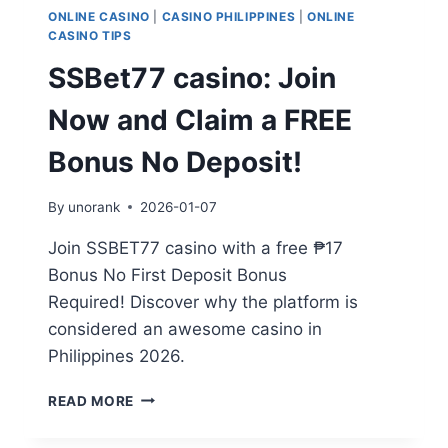
ONLINE CASINO
|
CASINO PHILIPPINES
|
ONLINE
CASINO TIPS
SSBet77 casino: Join
Now and Claim a FREE
Bonus No Deposit!
By
unorank
2026-01-07
Join SSBET77 casino with a free ₱17
Bonus No First Deposit Bonus
Required! Discover why the platform is
considered an awesome casino in
Philippines 2026.
READ MORE