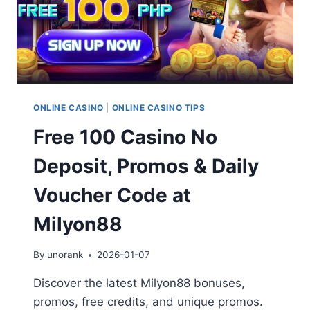
ONLINE CASINO
|
ONLINE CASINO TIPS
Free 100 Casino No
Deposit, Promos & Daily
Voucher Code at
Milyon88
By
unorank
2026-01-07
Discover the latest Milyon88 bonuses,
promos, free credits, and unique promos.