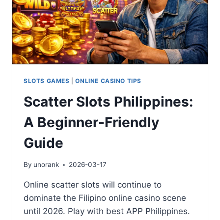
SLOTS GAMES
|
ONLINE CASINO TIPS
Scatter Slots Philippines:
A Beginner-Friendly
Guide
By
unorank
2026-03-17
Online scatter slots will continue to
dominate the Filipino online casino scene
until 2026. Play with best APP Philippines.