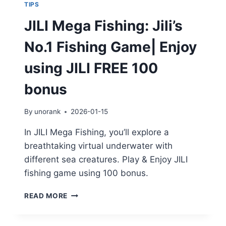
TIPS
JILI Mega Fishing: Jili’s
No.1 Fishing Game| Enjoy
using JILI FREE 100
bonus
By
unorank
2026-01-15
In JILI Mega Fishing, you’ll explore a
breathtaking virtual underwater with
different sea creatures. Play & Enjoy JILI
fishing game using 100 bonus.
READ MORE