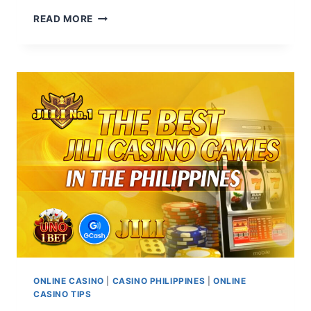
READ MORE
ONLINE CASINO
|
CASINO PHILIPPINES
|
ONLINE
CASINO TIPS