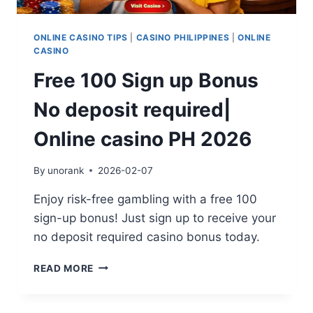
ONLINE CASINO TIPS
|
CASINO PHILIPPINES
|
ONLINE
CASINO
Free 100 Sign up Bonus
No deposit required|
Online casino PH 2026
By
unorank
2026-02-07
Enjoy risk-free gambling with a free 100
sign-up bonus! Just sign up to receive your
no deposit required casino bonus today.
READ MORE