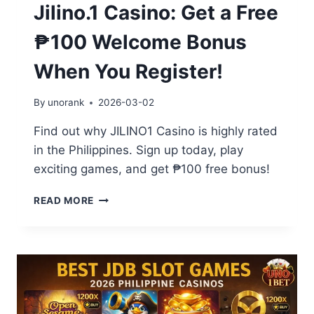
Jilino.1 Casino: Get a Free
₱100 Welcome Bonus
When You Register!
By
unorank
2026-03-02
Find out why JILINO1 Casino is highly rated
in the Philippines. Sign up today, play
exciting games, and get ₱100 free bonus!
READ MORE