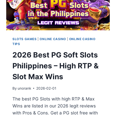
SLOTS GAMES
|
ONLINE CASINO
|
ONLINE CASINO
TIPS
2026 Best PG Soft Slots
Philippines – High RTP &
Slot Max Wins
By
unorank
2026-02-01
The best PG Slots with high RTP & Max
Wins are listed in our 2026 legit reviews
with Pros & Cons. Get a PG slot free with