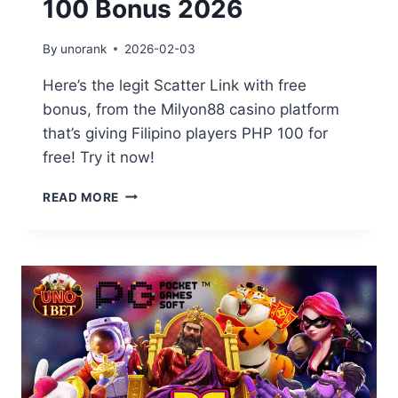
100 Bonus
2026
By
unorank
2026-02-03
Here’s the legit Scatter Link with free
bonus, from the Milyon88 casino platform
that’s giving Filipino players PHP 100 for
free! Try it now!
READ MORE