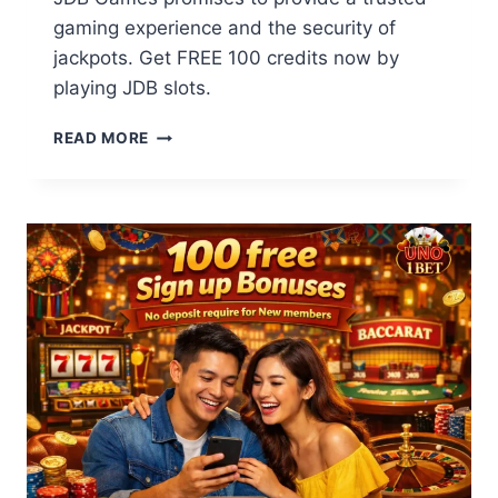
gaming experience and the security of
jackpots. Get FREE 100 credits now by
playing JDB slots.
READ MORE