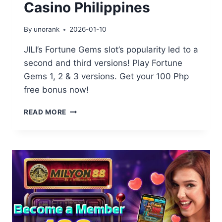
Casino Philippines
By
unorank
2026-01-10
JILI’s Fortune Gems slot’s popularity led to a
second and third versions! Play Fortune
Gems 1, 2 & 3 versions. Get your 100 Php
free bonus now!
READ MORE