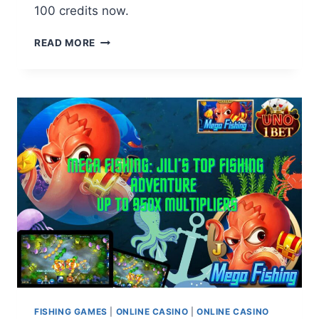
100 credits now.
READ MORE
FISHING GAMES
|
ONLINE CASINO
|
ONLINE CASINO