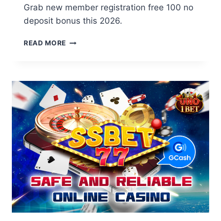
Grab new member registration free 100 no
deposit bonus this 2026.
READ MORE