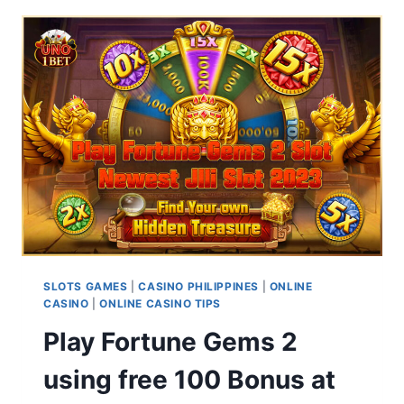
SLOTS GAMES
|
CASINO PHILIPPINES
|
ONLINE
CASINO
|
ONLINE CASINO TIPS
Play Fortune Gems 2
using free 100 Bonus at