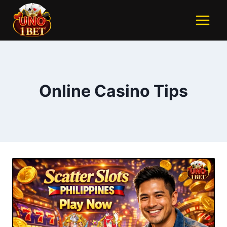
Online Casino Tips