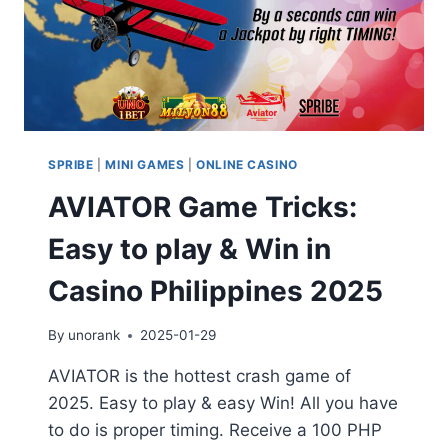
SPRIBE
|
MINI GAMES
|
ONLINE CASINO
AVIATOR Game Tricks:
Easy to play & Win in
Casino Philippines 2025
By
unorank
2025-01-29
AVIATOR is the hottest crash game of
2025. Easy to play & easy Win! All you have
to do is proper timing. Receive a 100 PHP