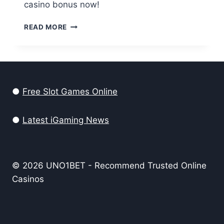
casino bonus now!
READ MORE
●
Free Slot Games Online
●
Latest iGaming News
© 2026 UNO1BET - Recommend Trusted Online
Casinos