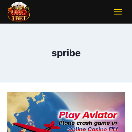
spribe