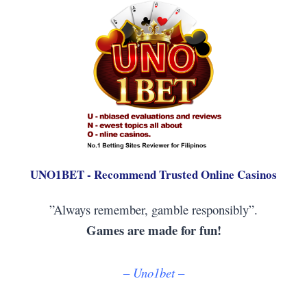
UNO1BET - Recommend Trusted Online Casinos
”Always remember, gamble responsibly”.
Games are made for fun!
– Uno1bet –