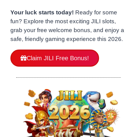
Your luck starts today!
Ready for some
fun? Explore the most exciting JILI slots,
grab your free welcome bonus, and enjoy a
safe, friendly gaming experience this 2026.
Claim JILI Free Bonus!