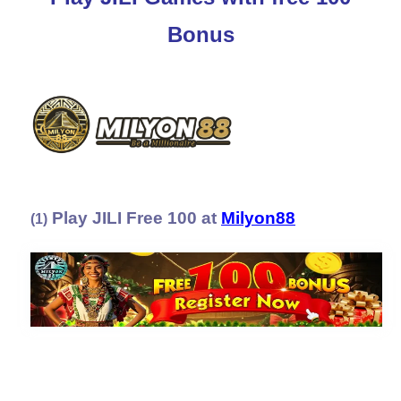
Bonus
Play JILI Free 100 at
Milyon88
(1)