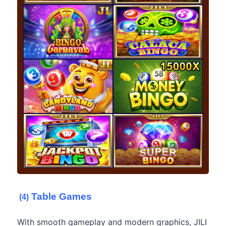
Table Games
(4)
With smooth gameplay and modern graphics, JILI