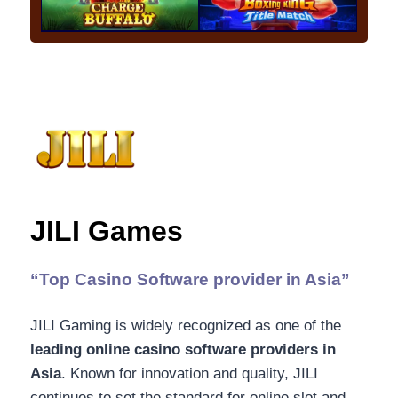
JILI Games
“Top Casino Software provider in Asia”
JILI Gaming is widely recognized as one of the
leading online casino software providers in
Asia
. Known for innovation and quality, JILI
continues to set the standard for online slot and