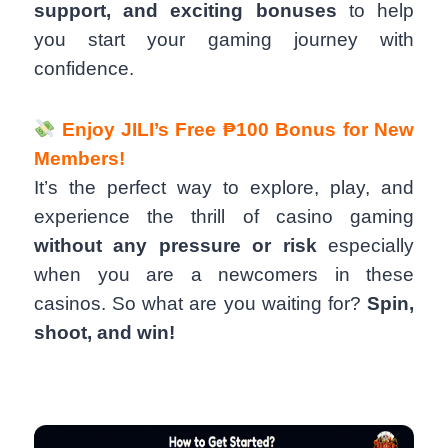
support, and exciting bonuses
to help
you start your gaming journey with
confidence.
Enjoy JILI’s Free ₱100 Bonus for New
Members!
It’s the
perfec
t way to explore, play, and
experience the thrill of casino gaming
without any pressure or
ris
k
especially
when you are a newcomers in these
casinos. So what are you waiting for?
Spin,
shoot, and win!