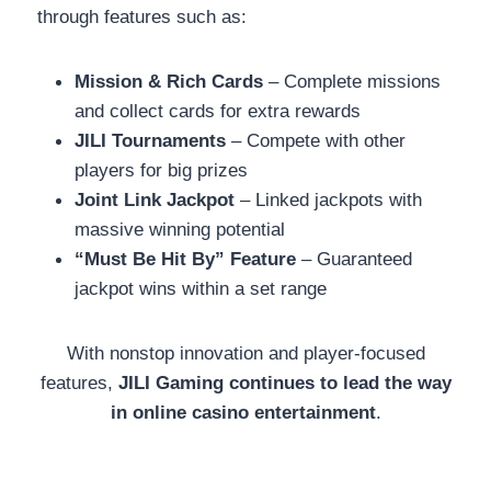
through features such as:
Mission & Rich Cards
– Complete missions
and collect cards for extra rewards
JILI Tournaments
– Compete with other
players for
big
prizes
Joint Link Jackpot
– Linked jackpots with
massive winning potential
“Must Be Hit By” Feature
– Guaranteed
jackpot wins within a set range
With nonstop innovation and player-focused
features,
JILI Gaming continues to lead
the way
in
online casino entertainment
.