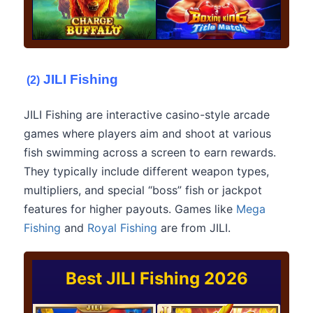
JILI Fishing
(2)
JILI Fishing are interactive casino-style arcade
games where players aim and shoot at various
fish swimming across a screen to earn rewards.
They typically include different weapon types,
multipliers, and special “boss” fish or jackpot
features for higher payouts. Games like
Mega
Fishing
and
Royal Fishing
are from JILI.
Best JILI Fishing 2026