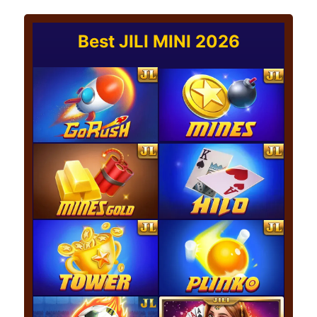
Best JILI MINI 2026