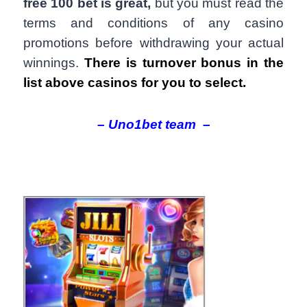
free 100 bet is great,
but you must read the
terms and conditions of any casino
promotions before withdrawing your actual
winnings.
There is turnover bonus in the
list above casinos for you to select.
– Uno1bet team –