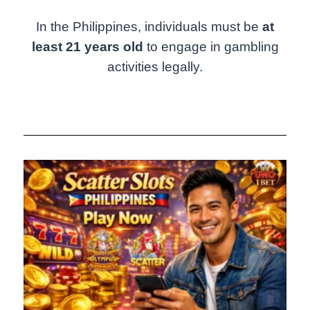
In the Philippines, individuals
must
be
at
least 21 years old
to engage in
gambling
activities legally.