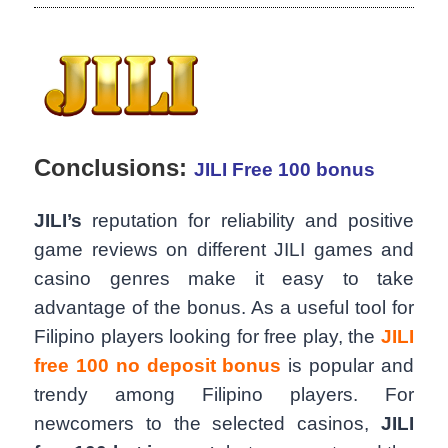
Conclusions:
JILI Free 100 bonus
JILI’s
reputation for reliability and positive
game reviews on different JILI games and
casino genres make it easy to take
advantage of the bonus.
As a useful tool for
Filipino players looking for
free
play, the
JILI
free 100 no deposit bonus
is popular and
trendy among Filipino players. For
newcomers to the selected casinos,
JILI