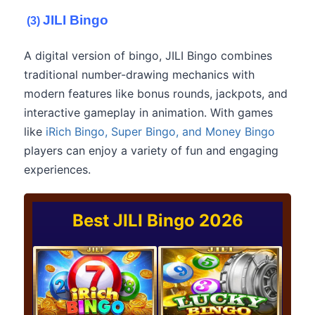
JILI Bingo
(3)
A digital version of bingo, JILI Bingo combines
traditional number-drawing mechanics with
modern features like bonus rounds, jackpots, and
interactive gameplay in animation. With games
like
iRich Bingo,
Super Bingo, and Money Bingo
players can enjoy a variety of fun and engaging
experiences.
Best JILI Bingo 2026