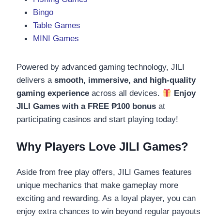
Bingo
Table Games
MINI Games
Powered by advanced gaming technology, JILI
delivers a
smooth, immersive, and high-quality
gaming experience
across all devices.
Enjoy
JILI Games with a FREE ₱100 bonus
at
participating casinos and start playing today!
Why Players Love JILI Games?
Aside from free play offers, JILI Games features
unique
mechanics that make gameplay more
exciting and rewarding. As a loyal player, you can
enjoy extra chances to win beyond regular payouts