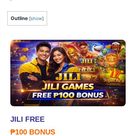
Outline
[
show
]
JILI FREE
₱100 BONUS