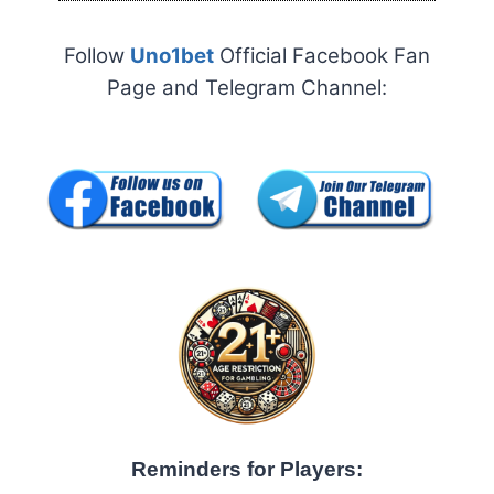
Follow
Uno1bet
Official Facebook Fan
Page and Telegram Channel:
Reminders for Players: