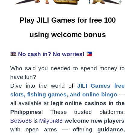
Play JILI Games for free 100
using welcome bonus
No cash in? No worries!
Who said you needed
to spend
money to
have fun?
Dive into the world
of
JILI Games free
slots,
fishing games,
and online bingo
—
all available at
legit online casinos in the
Philippines
! These trusted platforms:
Betso88
&
Milyon88
welcome
new
players
with open arms — offering
guidance,