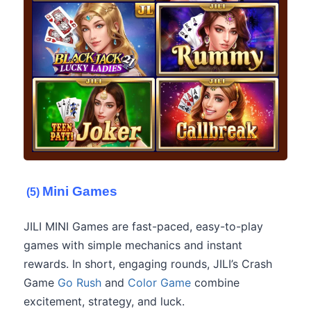
Mini Games
(5)
JILI MINI Games are fast-paced, easy-to-play
games with simple mechanics and instant
rewards. In short, engaging rounds, JILI’s Crash
Game
Go Rush
and
Color Game
combine
excitement, strategy, and luck.