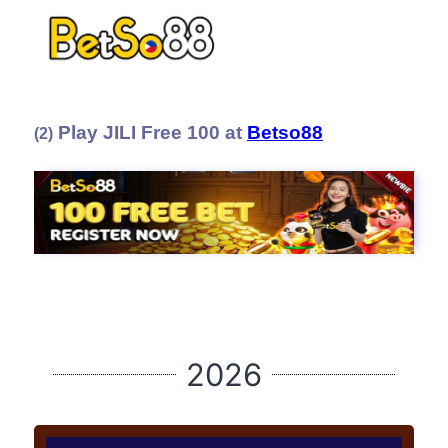
Play JILI Free 100 at
Betso88
(2)
2026