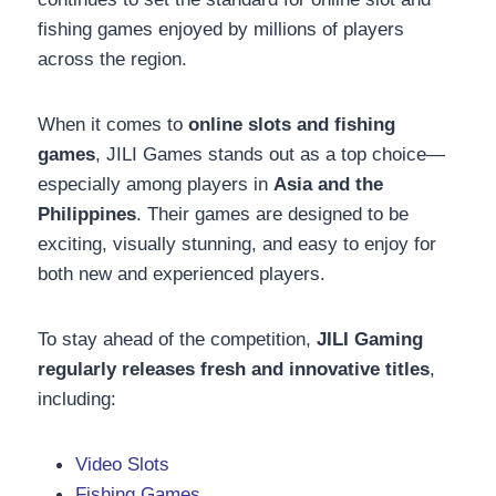
fishing games enjoyed by millions of players
across the region.
When it comes to
online slots and fishing
games
, JILI Games stands out as a top choice—
especially among players in
Asia and the
Philippines
. Their games are designed to be
exciting, visually stunning, and easy to enjoy for
both
new
and experienced players.
To stay ahead of the competition,
JILI Gaming
regularly releases fresh and innovative titles
,
including:
Video
Slots
Fishing Games