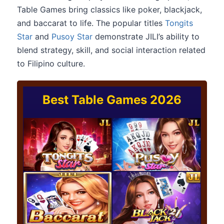
Table Games bring classics like poker, blackjack,
and baccarat to life. The popular titles
Tongits
Star
and
Pusoy Star
demonstrate JILI’s ability to
blend strategy, skill, and social interaction related
to Filipino culture.
Best Table Games 2026