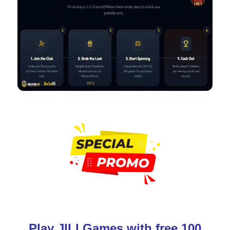
Play JILI Games with free 100