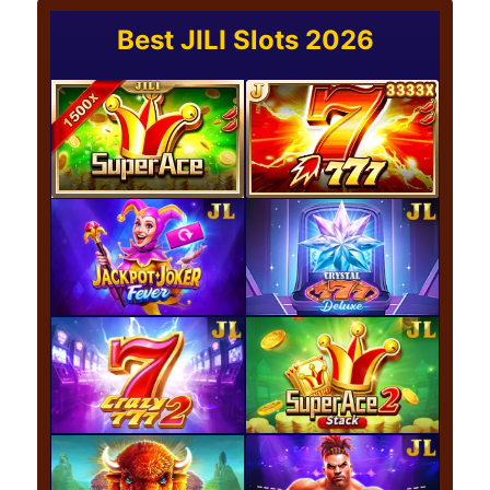
Best JILI Slots 2026