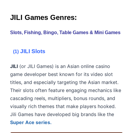
JILI Games Genres:
Slots, Fishing, Bingo, Table Games & Mini Games
JILI Slots
(1)
JILI
(or JILI Games) is an Asian online casino
game developer best known for its video slot
titles, and especially targeting the Asian market.
Their slots often feature engaging mechanics like
cascading reels, multipliers, bonus rounds, and
visually rich themes that make players hooked.
Jili Games have developed
big
brands like the
Super Ace series.