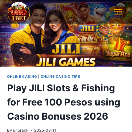
ONLINE CASINO
|
ONLINE CASINO TIPS
Play JILI Slots & Fishing
for Free 100 Pesos using
Casino Bonuses 2026
By
unorank
2025-08-11