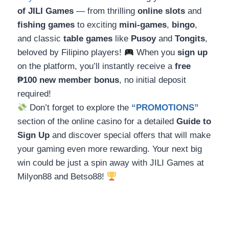
of JILI Games
— from thrilling
online slots
and
fishing games
to exciting
mini-games
,
bingo
,
and classic
table games
like
Pusoy
and
Tongits
,
beloved by Filipino players!
When you
sign up
on the platform, you’ll instantly receive a
free
₱100
ne
w member bonus
, no initial deposit
required!
Don’t forget to explore the
“PROMOTIONS”
section of the online casino for a detailed
Guide to
Sig
n Up
a
nd discover special offers that will make
your gaming even more rewarding. Your next big
win could be just a spin away with JILI Games at
Milyon88 and Betso88!