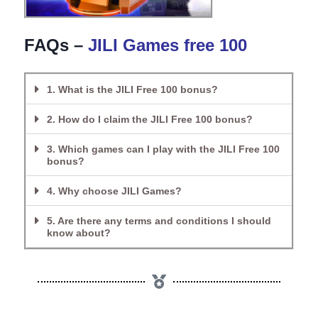
FAQs –
JILI Games free
100
1. What is the JILI Free 100 bonus?
2. How do I claim the JILI Free 100 bonus?
3. Which games can I play with the JILI Free 100
bonus?
4. Why choose JILI Games?
5. Are there any terms and conditions I should
know about?