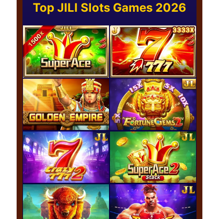
Top JILI Slots Games 2026