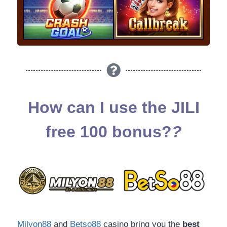
How can I use the JILI
free 100 bonus?
?
Milyon88
and
Betso88
casino bring you the
best