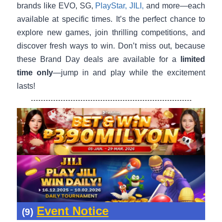
brands like EVO, SG,
PlayStar,
JILI,
and more—each
available at specific times. It’s the
perfect
chance to
explore
new
games, join thrilling competitions, and
discover fresh ways to win. Don’t miss out, because
these Brand Day deals are available for a
limited
time only
—jump in and play while the excitement
lasts!
Event Notice
(9)