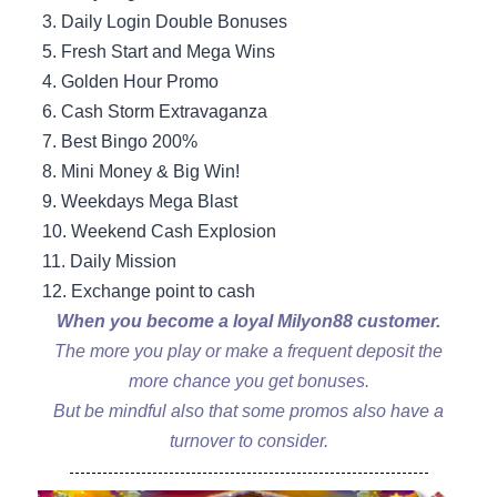
3. Daily Login Double Bonuses
5. Fresh Start and Mega Wins
4. Golden Hour Promo
6. Cash Storm Extravaganza
7. Best Bingo 200%
8. Mini Money & Big Win!
9. Weekdays Mega Blast
10. Weekend Cash Explosion
11. Daily Mission
12. Exchange point to cash
When you become a loyal Milyon88 customer.
The more you play or make a frequent deposit the
more chance you get bonuses.
But be mindful also that some promos also have a
turnover to consider.