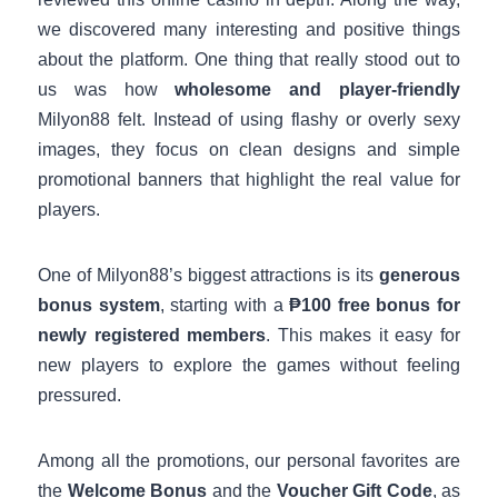
we discovered many
interesting
and positive things
about the platform. One thing that really stood out to
us was how
wholesome
and player-friendly
Milyon88 felt. Instead of using flashy or overly sexy
images, they focus on clean designs and simple
promotional banners that highlight the real value for
players.
One of Milyon88’s
biggest
attractions is its
generous
bonus system
, starting with a
₱100 free bonus for
newly registered members
. This makes it easy for
new
players to explore the games without feeling
pressured.
Among all the promotions, our personal favorites are
the
Welcome Bonus
and the
Voucher Gift
Code
, as