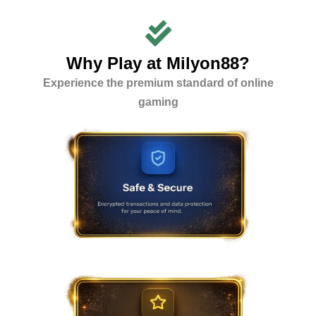
Why Play at Milyon88?
Experience the premium standard of online
gaming