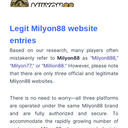
Legit Milyon88 website
entries
Based on our research, many players
ofte
n
mistakenly refer to
Milyon88
as
“Milyon888,”
“Milyon77,” or “Million88.”
However, please note
that there are only
three
official and legitimate
Milyon88 websites.
There is no need to worry—all three platforms
are operated under the same Milyon88 brand
and are fully authorized and secure. To
accommodate the rapidly growing number of