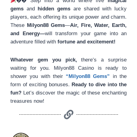
�
� Step into a world where five
magical
gems
and
hidden gems
are shared with lucky
players, each offering its unique power and char
m.
These
Milyon88 Gems
—
Air, Fire, Water, Earth,
and Energy—
will transform your game into an
adventure filled with
fortune and excitement!
Whatever gem you
pick,
there’
s a surprise
waiting for you. Milyon88 Casino is ready to
shower you with
thei
r
“Milyon88 Gems”
in the
form of exciting bonuses.
Ready to
dive int
o the
fun?
Let’s discover the magic of these enchanting
treasures now!