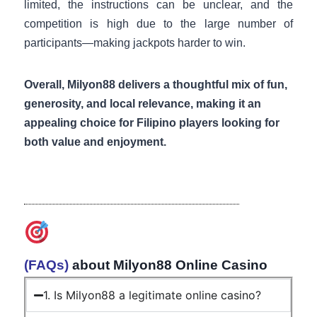
limited, the instructions can be unclear, and the
competition is high due to the large number of
participants—making jackpots
harder
to win.
Overall, Milyon88 delivers a thoughtful mix of fun,
generosity, and local relevance, making it an
appealing choice for Filipino players looking for
both value and enjoyment.
(FAQs)
about Milyon88 Online Casino
1. Is Milyon88 a legitimate online casino?