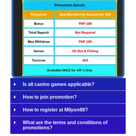
Is all casino games applicable?
How to join promotion?
How to register at Milyon88?
What are the terms and conditions of
promotions?