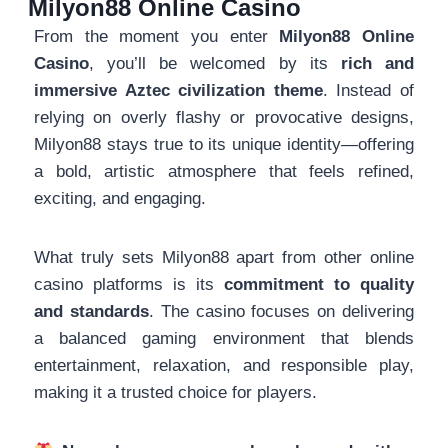
Milyon88 Online Casino
From the moment you enter
Milyon88 Online
Casino
, you’ll be welcomed by its
rich and
immersive Aztec civilization theme
. Instead of
relying on overly flashy or provocative designs,
Milyon88 stays true to its
unique
identity—offering
a bold, artistic atmosphere that feels refined,
exciting, and engaging.
What truly sets Milyon88
apart from other online
casino platforms is its
commitment to quality
and standards
. The casino focuses on delivering
a balanced gaming environment that blends
entertainment, relaxation, and responsible play,
making it a trusted choice for players.