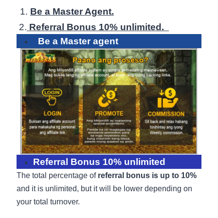
1.
Be a Master Agent.
2.
Referral Bonus 10% unlimited.
Be a Master agent
Referral Bonus 10% unlimited
The total percentage of
referral bonus is up to 10%
and it is unlimited, but it will be lower depending on
your total turnover.
Check out the promotion details below.