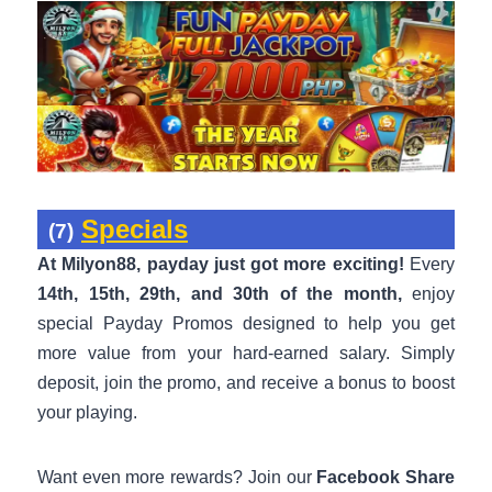
Specials
(7)
At Milyon88,
payday just
got more exciting!
Every
14th, 15th, 29th, and 30th of the month,
enjoy
special Payday Promos designed to help you get
more value from your hard-earned salary. Simply
deposit, join the promo, and receive a bonus to boost
your playing.
Want even more rewards? Join our
Facebook Share