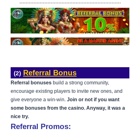
Referral Bonus
(2)
Referral bonuses
build a strong community,
encourage existing players to invite
new
ones, and
give everyone a win-win.
Join or not if you want
some bonuses from the casino.
Anyway, it was a
nice
try.
Referral Promos: