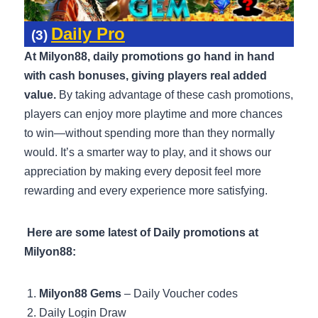
Daily Pro
(3)
At Milyon88, daily promotions go hand in hand
with cash bonuses, giving players real added
value.
By taking advantage of these cash promotions,
players can enjoy more playtime and more chances
to win—without spending more than they normally
would. It’s a smarter way to play, and it shows our
appreciation by making every deposit feel more
rewarding and every experience more satisfying.
Here are some latest of Daily promotions at
Milyon88:
1.
Milyon88 Gems
– Daily Voucher codes
2. Daily Login Draw