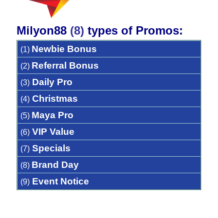
Milyon88
(8)
types of Promos:
Newbie Bonus
(1)
Referral Bonus
(2)
Daily Pro
(3)
Christmas
(4)
Maya Pro
(5)
VIP Value
(6)
Specials
(7)
Brand Day
(8)
Event Notice
(9)