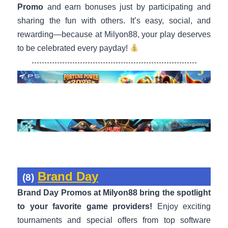
Promo
and earn bonuses
just
by participating and
sharing the fun with others. It’s easy, social, and
rewarding—because at Milyon88, your play deserves
to be celebrated
every payday!
Brand Day
(8)
Brand Day Promos at Milyon88
bring the spotlight
to
your favorite game providers!
Enjoy exciting
tournaments and special offers from top software