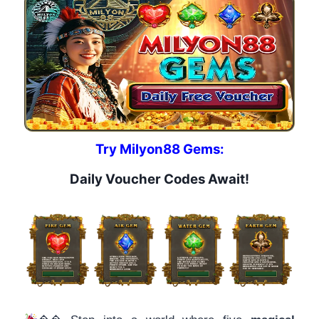
Try Milyon88 Gems:
Daily Voucher Codes Await!