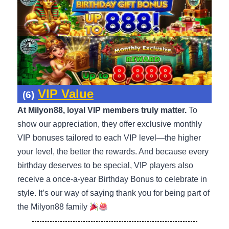
VIP Value
(6)
At Milyon88
, loyal VIP members truly matter.
To
show our appreciation, they offer exclusive monthly
VIP bonuses tailored to each VIP level—the higher
your level, the better the rewards. And because every
birthday deserves to be special, VIP players also
receive a once-a-year Birthday Bonus to celebrate in
style. It’s our way of saying thank you for being part of
the Milyon88 family