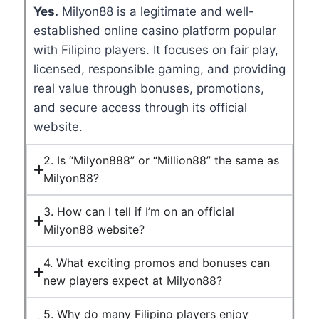
Yes.
Milyon88 is a legitimate and well-
established online casino platform popular
with Filipino players. It focuses on fair play,
licensed, responsible gaming, and
providing
real value through bonuses, promotions,
and secure access through its official
website.
2. Is “Milyon888” or “Million88” the same as
Milyon88?
3. How can I tell if I’m on an official
Milyon88 website?
4. What exciting promos and bonuses can
new players expect at Milyon88?
5. Why do many Filipino players enjoy