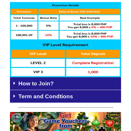
How to Join?
Term and Condtions