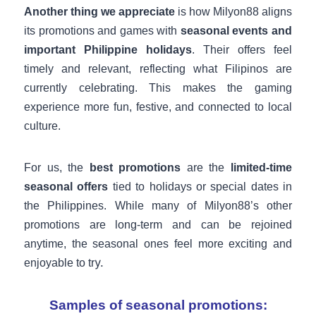
Another thing we appreciate
is how Milyon88 aligns
its promotions and games with
seasonal events and
important
Philippine holidays
. Their offers feel
timely and relevant, reflecting what Filipinos
are
currently celebrating.
This makes
the gaming
experience
more fun, festive, and connected to local
culture.
For us, the
best
promotions
are
the
limited-time
seasonal offers
tied to holidays or special dates in
the Philippines. While many of Milyon88’s other
promotions are long-term and can be rejoined
anytime,
the seasonal ones feel
more exciting and
y.
enjoyable to tr
Samples of seasonal promotions: