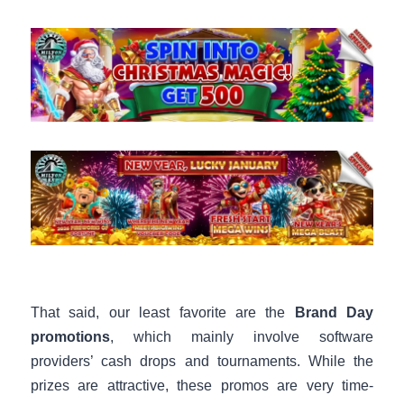
That said, our least
favorite are the
Brand Day
promotions
,
which
mainly
involve software
providers’ cash drops and tournaments. While the
prizes are attractive, these promos are very time-