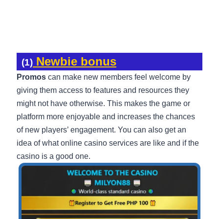
Newbie bonus
(1)
Promos
can make
new
members feel welcome by
giving them access to features and resources they
might not have otherwise. This makes the game or
platform more enjoyable and increases
the chances
of
new
players’ engagement. You can also get an
idea of what online casino services are like and if the
casino is
a good one.