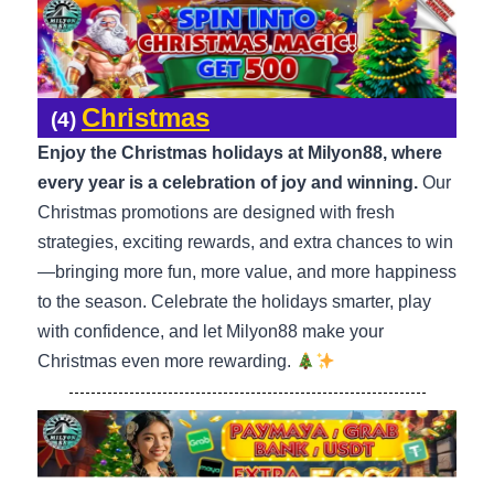
Christmas
(4)
Enjoy
th
e Christmas holidays at Milyon88, where
every year is a celebration of joy and winning.
Our
Christmas promotions are designed with fresh
strategies, exciting rewards, and extra chances to win
—bringing more fun, more value, and more happiness
to the season. Celebrate the holidays smarter, play
with confidence, and let Milyon88 make your
Christmas even more rewarding.