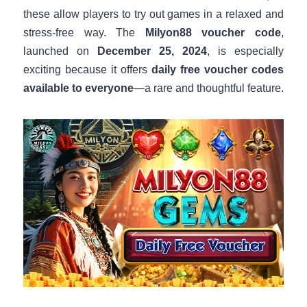
these
allow players to try out games in a relaxed and
stress-free way. The
Milyon88 voucher code
,
launched on
December 25, 2024
, is especially
exciting because it offers
daily free voucher codes
available to everyone
—a rare and thoughtful feature.