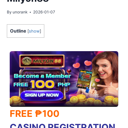
By
unorank
2026-01-07
Outline
[
show
]
FREE
₱
100
CASINO REGISTRATION