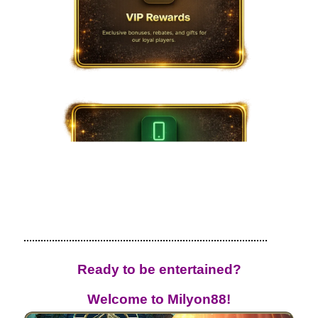
Ready to be entertained?
Welcome to Milyon88!