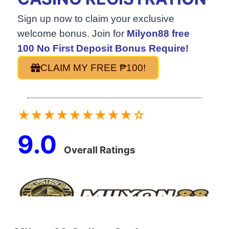
Sign up now to claim your exclusive
welcome bonus. Join for
Milyon88 free
100 No First Deposit Bonus Require!
CLAIM MY FREE ₱100!
★★★★★★★★★☆
9.0
Overall Ratings