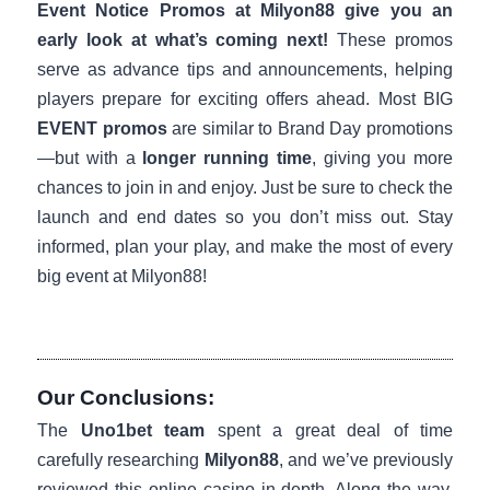
Event Notice Promos at Milyon88 give you an
early look at what’s coming next!
These promos
serve as advance tips and announcements, helping
players prepare for exciting offers ahead. Most BIG
EVENT promos
are similar to Brand Day promotions
—but with a
longer running time
, giving you more
chances to join in and enjoy. Just
be sure to
check the
launch and end dates so you don’t miss out. Stay
informed, plan your play, and make the most of every
big
event at Milyon88!
Our Conclusions:
The
Uno1bet team
spent a
great deal
of time
carefully researching
Milyon88
,
and we’ve previously
reviewed this online casino in depth. Along the way,