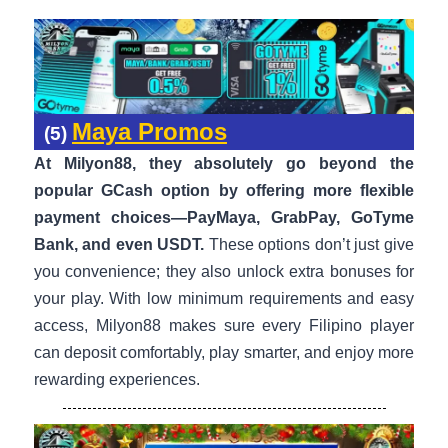
Maya Promos
(5)
At Milyon88, they absolutely g
o beyond the
popular GCash option by offering more flexible
payment
choices—PayMaya
, GrabPay,
GoTyme
Bank, and even USDT.
These options don’t just give
you convenience; they also unlock extra bonuses for
your play. With low minimum requirements and easy
access, Milyon88
makes sure ever
y Filipino player
can deposit comfortably, play smarter, and enjoy more
rewarding experiences.