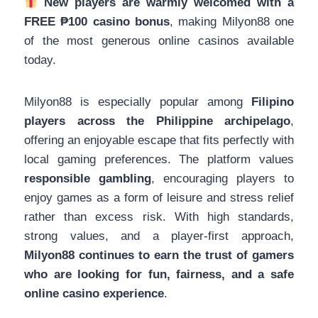
Ne
w players are warmly welcomed with a
FREE ₱100 casino bonus
, making Milyon88 one
of the most generous online casinos available
today.
Milyon88 is especially popular among
Filipino
players across the Philippine archipelago
,
offering an enjoyable escape that fits perfectly with
local gaming preferences. The platform values
responsible gambling
, encouraging players to
enjoy games as a form of leisure and stress relief
rather than excess risk.
With high standards,
strong values, and a player-first approach,
Milyon88 continues to earn the trust of gamers
who are
looking for fun, fairness, and a safe
online casino experience
.