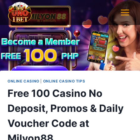
ONLINE CASINO
|
ONLINE CASINO TIPS
Free 100 Casino No
Deposit, Promos & Daily
Voucher Code at
Milyon88