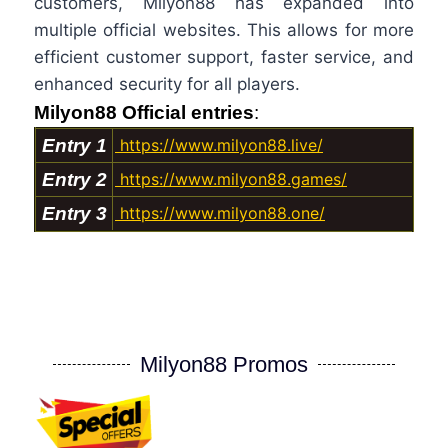
customers, Milyon88 has expanded into
multiple official websites. This allows for more
efficient customer support, faster service, and
enhanced security for all players.
Milyon88 Official entries
:
Entry 1
https://www.milyon88.live/
Entry 2
https://www.milyon88.games/
Entry 3
https://www.milyon88.one/
Milyon88 Promos