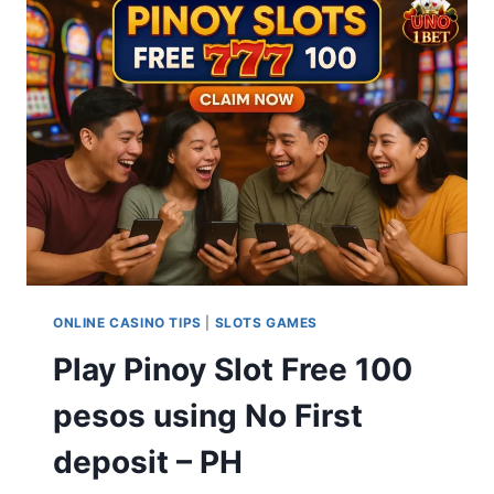
ONLINE CASINO TIPS
|
SLOTS GAMES
Play Pinoy Slot Free 100
pesos using No First
deposit – PH