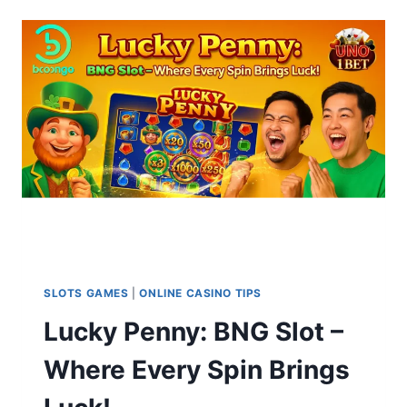
SLOTS GAMES
|
ONLINE CASINO TIPS
Lucky Penny: BNG Slot –
Where Every Spin Brings