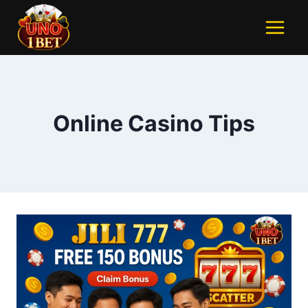
Online Casino Tips