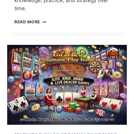
knowledge, practice, and strategy over
time.
READ MORE