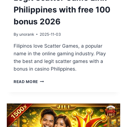
Philippines with free 100
bonus 2026
By
unorank
2025-11-03
Filipinos love Scatter Games, a popular
name in the online gaming industry. Play
the best and legit scatter games with a
bonus in casino Philippines.
READ MORE