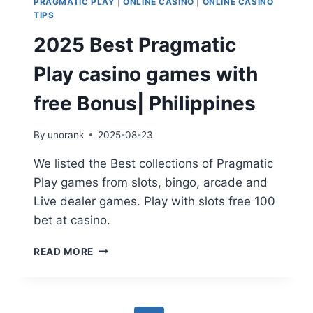
PRAGMATIC PLAY
|
ONLINE CASINO
|
ONLINE CASINO
TIPS
2025 Best Pragmatic
Play casino games with
free Bonus| Philippines
By
unorank
2025-08-23
We listed the Best collections of Pragmatic
Play games from slots, bingo, arcade and
Live dealer games. Play with slots free 100
bet at casino.
READ MORE