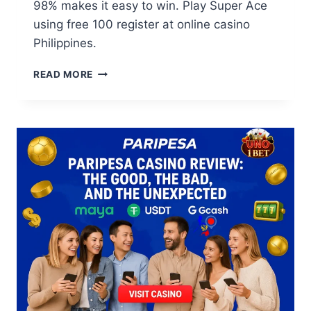
98% makes it easy to win. Play Super Ace
using free 100 register at online casino
Philippines.
READ MORE