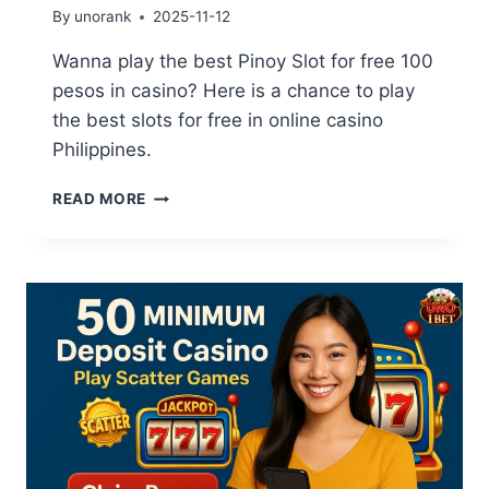
By
unorank
2025-11-12
Wanna play the best Pinoy Slot for free 100
pesos in casino? Here is a chance to play
the best slots for free in online casino
Philippines.
READ MORE