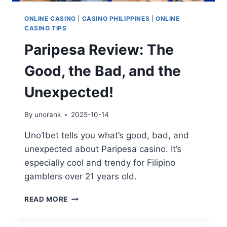
ONLINE CASINO
|
CASINO PHILIPPINES
|
ONLINE
CASINO TIPS
Paripesa Review: The
Good, the Bad, and the
Unexpected!
By
unorank
2025-10-14
Uno1bet tells you what’s good, bad, and
unexpected about Paripesa casino. It’s
especially cool and trendy for Filipino
gamblers over 21 years old.
READ MORE