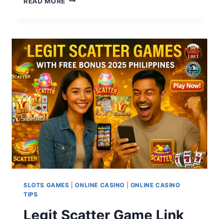
READ MORE
SLOTS GAMES
|
ONLINE CASINO
|
ONLINE CASINO
TIPS
Legit Scatter Game Link