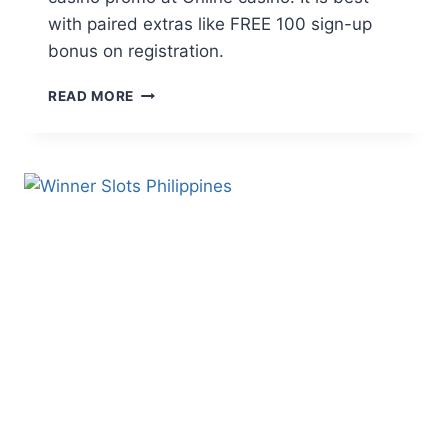
with paired extras like FREE 100 sign-up
bonus on registration.
READ MORE