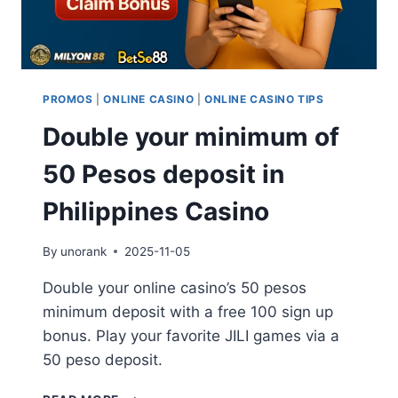
PROMOS
|
ONLINE CASINO
|
ONLINE CASINO TIPS
Double your minimum of
50 Pesos deposit in
Philippines Casino
By
unorank
2025-11-05
Double your online casino’s 50 pesos
minimum deposit with a free 100 sign up
bonus. Play your favorite JILI games via a
50 peso deposit.