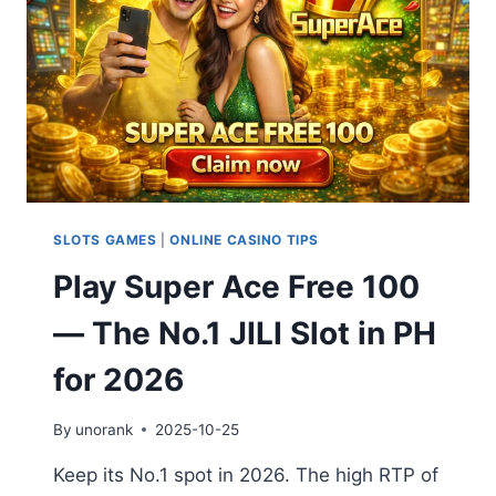
SLOTS GAMES
|
ONLINE CASINO TIPS
Play Super Ace Free 100
— The No.1 JILI Slot in PH
for 2026
By
unorank
2025-10-25
Keep its No.1 spot in 2026. The high RTP of