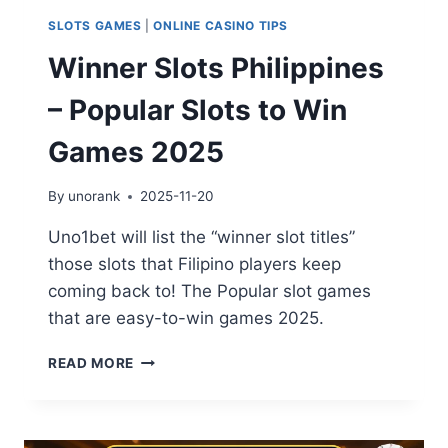
SLOTS GAMES
|
ONLINE CASINO TIPS
Winner Slots Philippines
– Popular Slots to Win
Games 2025
By
unorank
2025-11-20
Uno1bet will list the “winner slot titles”
those slots that Filipino players keep
coming back to! The Popular slot games
that are easy-to-win games 2025.
READ MORE