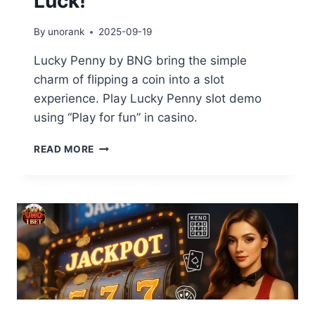
Luck!
By
unorank
2025-09-19
Lucky Penny by BNG bring the simple
charm of flipping a coin into a slot
experience. Play Lucky Penny slot demo
using “Play for fun” in casino.
READ MORE