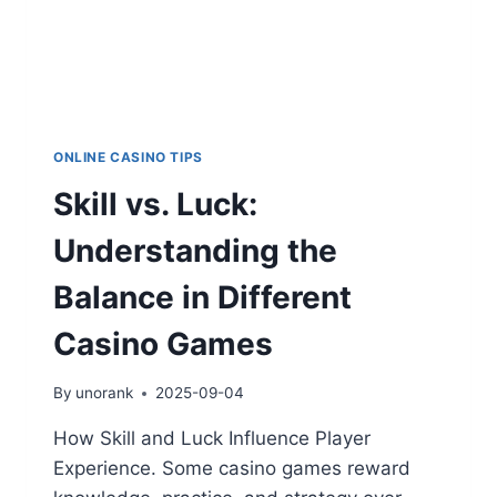
ONLINE CASINO TIPS
Skill vs. Luck:
Understanding the
Balance in Different
Casino Games
By
unorank
2025-09-04
How Skill and Luck Influence Player
Experience. Some casino games reward