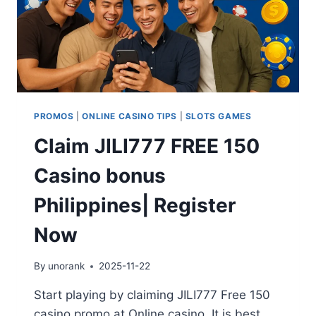
PROMOS
|
ONLINE CASINO TIPS
|
SLOTS GAMES
Claim JILI777 FREE 150
Casino bonus
Philippines| Register
Now
By
unorank
2025-11-22
Start playing by claiming JILI777 Free 150
casino promo at Online casino. It is best