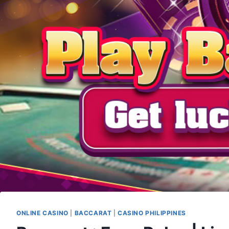
ONLINE CASINO
|
BACCARAT
|
CASINO PHILIPPINES