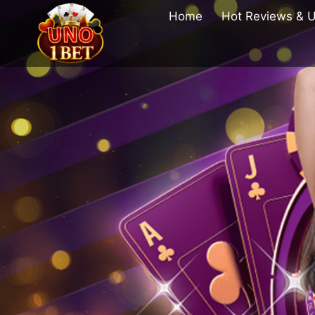
Home
Hot Reviews & 