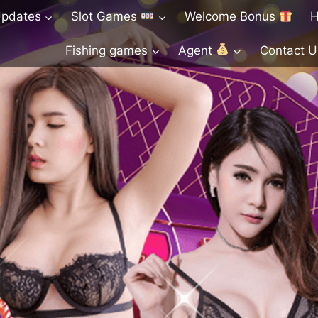
Updates
Slot Games
Welcome Bonus
H
Fishing games
Agent
Contact U