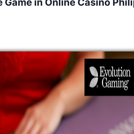
ve Game in Online Casino Phil