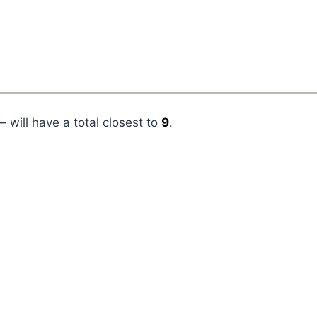
 will have
a total closest
to
9
.