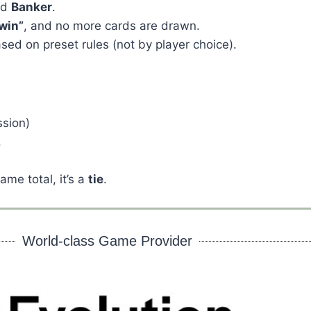
nd
Banker
.
 win”
, and no more cards are drawn.
ed on preset rules (not by
player
choice).
ssion)
.
ame total, it’s a
tie
.
World-class Game Provider