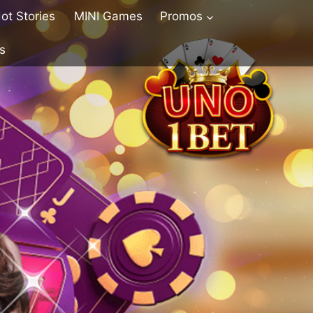
ot Stories
MINI Games
Promos
s