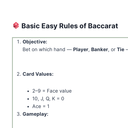
Basic
Easy Rules of Baccara
t
Objective:
Bet on which hand —
Player
,
Banker
, or
Tie
—
Card Values:
2–9 = Face value
10, J, Q, K = 0
Ace
= 1
Gameplay: