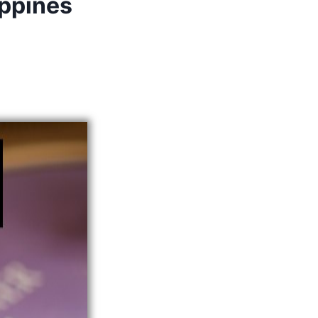
ippines