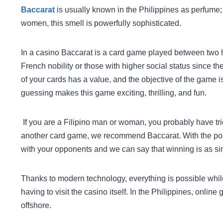
Baccarat
is usually known in the Philippines as perfume
women, this
smell
is powerfully sophisticated.
In a casino Baccarat is a card game played between two h
French nobility or those with higher social status since th
of your cards has a value, and the objective of the game is
guessing makes this game exciting, thrilling, and fun.
If you are a Filipino man or woman, you probably have tr
another card game, we recommend Baccarat. With the possi
with your opponents and we can say that winning is as si
Thanks to modern technology, everything is possible whil
having to visit
the casino itself.
In the Philippines, online 
offshore.