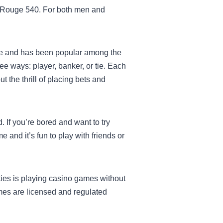
t Rouge 540. For both men and
 and has been popular among the
ee ways: player, banker, or tie. Each
t the thrill of placing bets and
 If you’re bored and want to try
e and it’s
fun to play with friends or
ties is playing casino games without
games are licensed and regulated