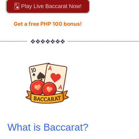
🂡 Play Live Baccarat Now!
Get a free PHP 100 bonus!
❖❖❖❖❖❖❖
What is Baccarat?