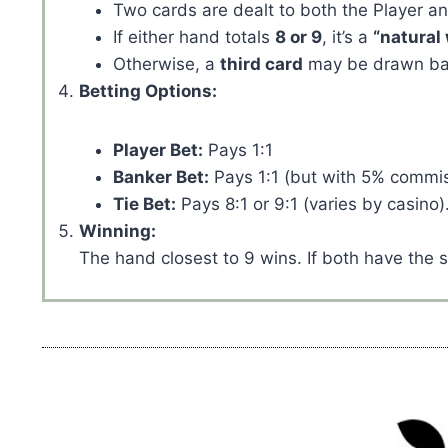
Two cards are dealt to both the Player
a
If either hand totals
8 or 9
, it’s a
“natural
Otherwise, a
third card
may be drawn bas
Betting Options:
Player
Bet:
Pays 1:1
Banker Bet:
Pays 1:1 (but with 5% commi
Tie Bet:
Pays 8:1 or 9:1 (varies by casino)
Winning:
The hand closest to 9 wins. If both have the s