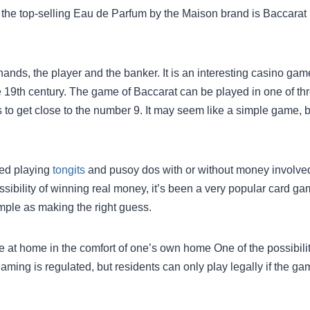
; the top-selling Eau de Parfum by the Maison brand is Baccara
ands, the player and the banker. It is an
interesting
casino game
e 19th century.
The game of
Baccarat can be played in
one of
thr
 to get close to
the number
9. It may seem like a simple game, bu
ied playing
tongits
and pusoy dos with or without money involved.
bility of winning real money, it’s been a very popular card
gam
mple as making the right guess.
e at home in the comfort of one’s own home One of the possibili
gaming is regulated, but residents can only play legally if the 