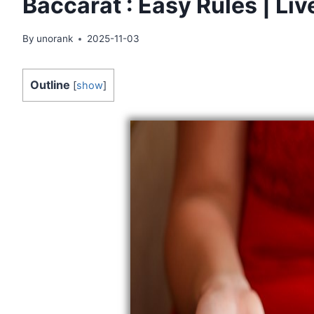
Baccarat : Easy Rules | Li
By
unorank
2025-11-03
Outline
[
show
]