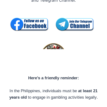
and Telegram Channel:
Here’s a friendly reminder:
In the Philippines, individuals must be
at least 21
.
years old
to engage in gambling activities legally