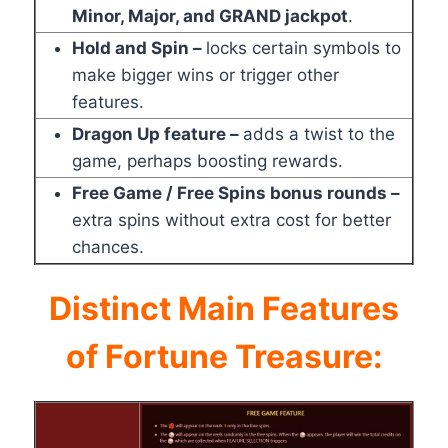
Minor, Major, and GRAND jackpot
.
Hold and Spin –
locks certain symbols to
make bigger wins or trigger other
features.
Dragon Up feature –
adds a twist to the
game, perhaps boosting rewards.
Free Game / Free Spins
bonus
rounds –
extra spins without extra cost for better
chances.
Distinct Main Features
of Fortune Treasure: