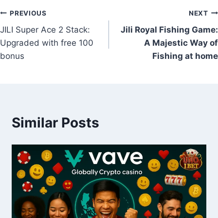
PREVIOUS
NEXT
JILI Super Ace 2 Stack:
Jili Royal Fishing Game:
Upgraded with free 100
A Majestic Way of
bonus
Fishing at home
Similar Posts