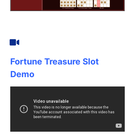
Fortune Treasure Slot
Demo