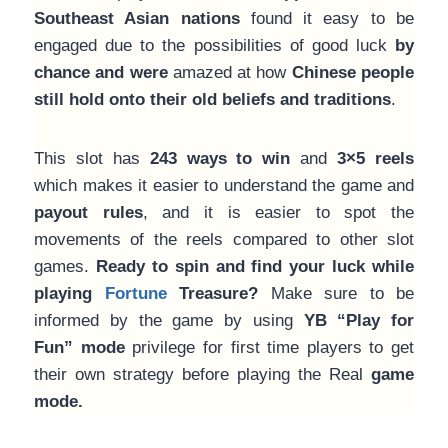
Southeast Asian nations
found it easy to be
engaged due to the possibilities of good luck
by
chance and were
amazed at how
Chinese people
still hold onto their old beliefs and traditions
.
This slot has
243 ways to win
and
3×5 reels
which makes it easier to understand the game and
payout rules
, and it is easier to spot the
movements of the reels
compared to
other slot
games.
Ready to spin and
find your luck while
playing
Fortune
Treasure?
Make sure to be
informed by the game by using
YB “Play for
Fun”
mode
privilege for first time players to get
their own strategy before playing the Real
game
mode.