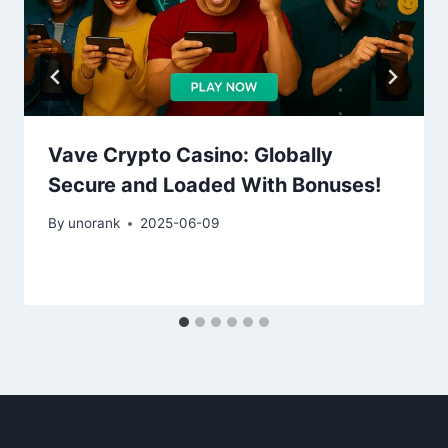
Vave Crypto Casino: Globally
Secure and Loaded With Bonuses!
By
unorank
2025-06-09