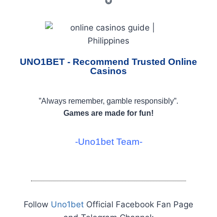
UNO1BET - Recommend Trusted Online
Casinos
”Always remember, gamble responsibly”.
Games are made for fun!
-Uno1bet
Team-
Follow
Uno1bet
Official Facebook Fan Page