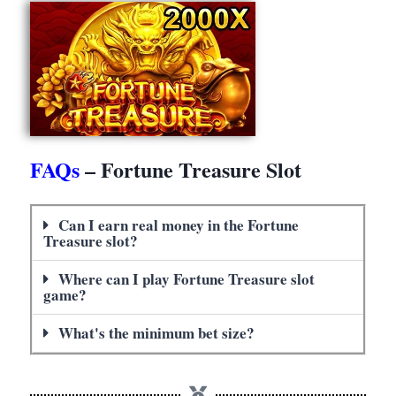
FAQs
– Fortune Treasure Slot
Can I earn real money in the Fortune
Treasure slot?
Where can I play Fortune Treasure slot
game?
What's the minimum bet size?