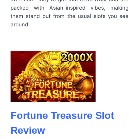
packed with Asian-inspired vibes, making
them stand out from the usual slots you see
around.
Fortune Treasure Slot
Review