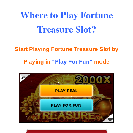
Where to Play Fortune
Treasure Slot?
Start Playing Fortune Treasure Slot by
Playing in
“Play For Fun”
mode