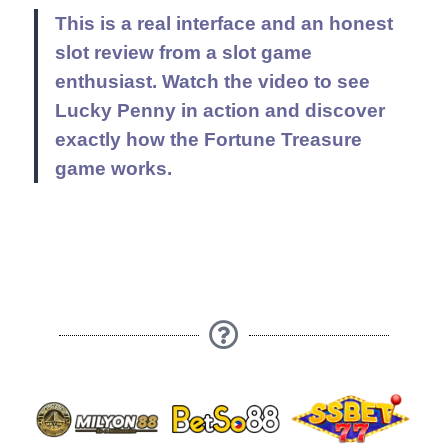
This is a real interface and an honest
slot review from a slot game
enthusiast. Watch the video to see
Lucky Penny in action and discover
exactly
how the Fortune Treasure
game works.