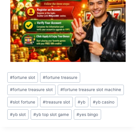
#
fortune slot
#
fortune treasure
#
fortune treasure slot
#
fortune treasure slot machine
#
slot fortune
#
treasure slot
#
yb
#
yb casino
#
yb slot
#
yb top slot game
#
yes bingo