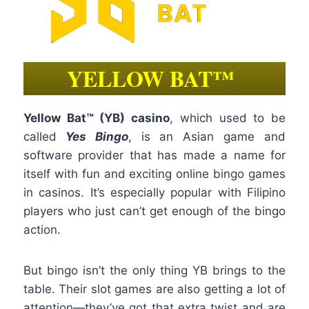
YELLOW BAT™
Yellow Bat™ (YB) casino
, which used to be
called
Yes Bingo
, is an Asian game and
software provider that has made a name for
itself with fun and exciting online bingo games
in casinos. It’s especially popular with Filipino
players who just can’t get enough of the bingo
action.
But bingo isn’t the only thing YB brings to the
table. Their slot games are also getting a lot of
attention—they’ve got that extra twist and are