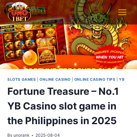
SLOTS GAMES
|
ONLINE CASINO
|
ONLINE CASINO TIPS
|
YB
Fortune Treasure – No.1
YB Casino slot game in
the Philippines in 2025
By
unorank
2025-08-04