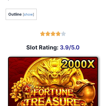
Outline
[
show
]
Slot Rating:
3.9/5.0