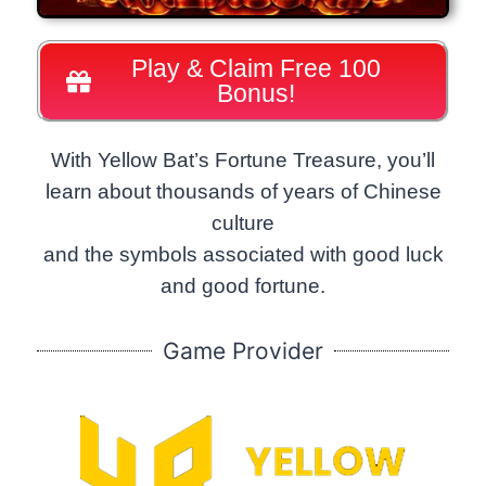
Play & Claim Free 100
Bonus!
With Yellow Bat’s Fortune Treasure, you’ll
learn about thousands of years of Chinese
culture
and the symbols associated with good luck
and good fortune.
Game Provider