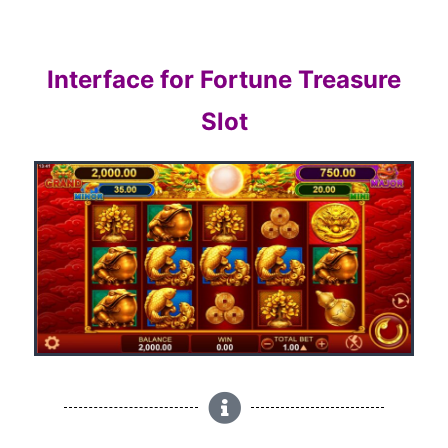
Interface for Fortune Treasure
Slot