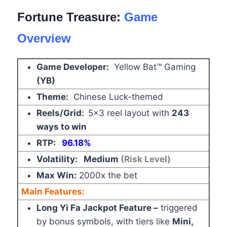
Fortune Treasure:
Game
Overview
Game Developer:
Yellow Bat™ Gaming
(YB)
Theme:
Chinese Luck-themed
Reels/Grid:
5×3 reel layout with
243
ways to win
RTP:
96.18%
Volatility: Medium
(Risk Level)
Max Win:
2000x the bet
Main Features:
Long Yi Fa Jackpot Feature –
triggered
by bonus symbols, with tiers like
Mini,