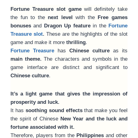
Fortune Treasure slot game
will definitely take
the fun to the
next level
with the
Free games
bonuses
and
Dragon Up feature
in the
Fortune
Treasure slot
.
These are the highlights of the slot
game and make it
more
thrilling
.
Fortune Treasure
has
Chinese culture
as its
main theme.
The
characters and symbols in the
game interface
are distinct and significant to
Chinese culture
.
It’s a light game that gives the impression of
prosperity and luck.
It has
soothing sound effects
that make you feel
the spirit of Chinese
New Year and the luck and
fortune associated with it.
Therefore, players from the
Philippines
and other