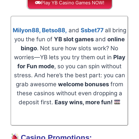
Play YB Casino Games NOW!
Milyon88,
Betso88,
and
Ssbet77
all bring
you
the fun of
YB slot games
and
online
bingo
. Not sure how slots work? No
worries—YB lets you try them out in
Play
for Fun mode
, so you can spin without
stress. And here’s the
best
part: you can
grab awesome
welcome bonuses
from
these casinos without even
dropping a
deposit
first.
Easy wins, more fun!
Casino Promotions: