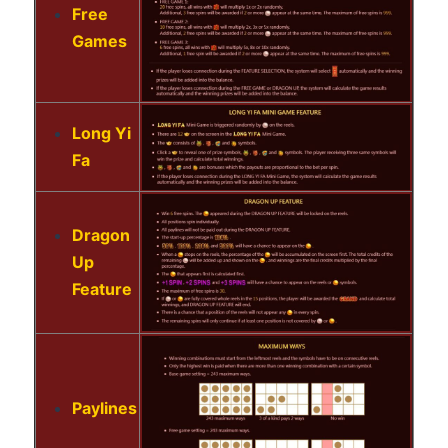
Free
Games
Long Yi
Fa
Dragon
Up
Feature
Paylines