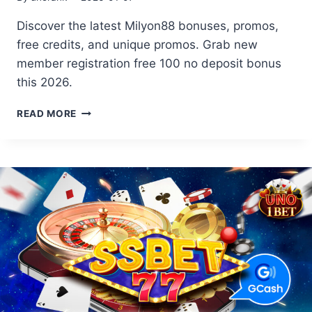
Discover the latest Milyon88 bonuses, promos,
free credits, and unique promos. Grab new
member registration free 100 no deposit bonus
this 2026.
READ MORE