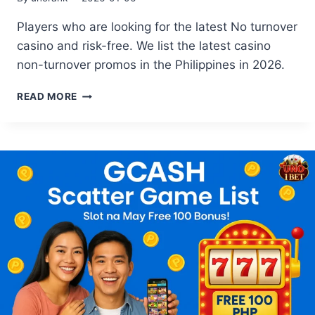
Players who are looking for the latest No turnover
casino and risk-free. We list the latest casino
non-turnover promos in the Philippines in 2026.
READ MORE