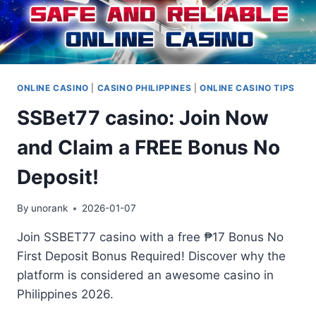
ONLINE CASINO
|
CASINO PHILIPPINES
|
ONLINE CASINO TIPS
SSBet77 casino: Join Now
and Claim a FREE Bonus No
Deposit!
By
unorank
2026-01-07
Join SSBET77 casino with a free ₱17 Bonus No
First Deposit Bonus Required! Discover why the
platform is considered an awesome casino in
Philippines 2026.