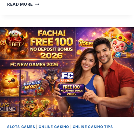
READ MORE
SLOTS GAMES
|
ONLINE CASINO
|
ONLINE CASINO TIPS