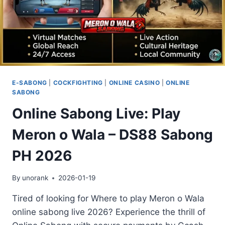
E-SABONG
|
COCKFIGHTING
|
ONLINE CASINO
|
ONLINE
SABONG
Online Sabong Live: Play
Meron o Wala – DS88 Sabong
PH 2026
By
unorank
2026-01-19
Tired of looking for Where to play Meron o Wala
online sabong live 2026? Experience the thrill of