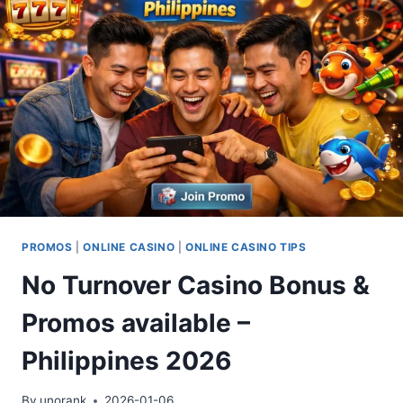
PROMOS
|
ONLINE CASINO
|
ONLINE CASINO TIPS
No Turnover Casino Bonus &
Promos available –
Philippines 2026
By
unorank
2026-01-06