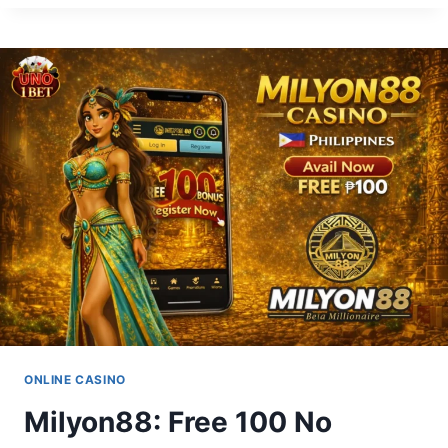
ONLINE CASINO
Milyon88: Free 100 No