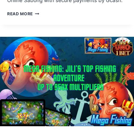
Online Sabong with secure payments by Gcash.
READ MORE