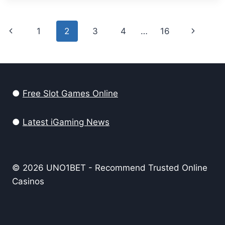
1
2
3
4
…
16
●
Free Slot Games Online
●
Latest iGaming News
© 2026 UNO1BET - Recommend Trusted Online
Casinos