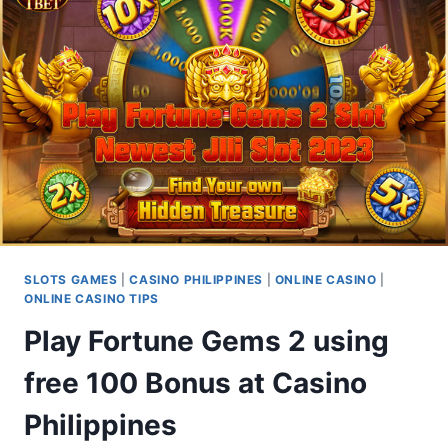
SLOTS GAMES
|
CASINO PHILIPPINES
|
ONLINE CASINO
|
ONLINE CASINO TIPS
Play Fortune Gems 2 using
free 100 Bonus at Casino
Philippines