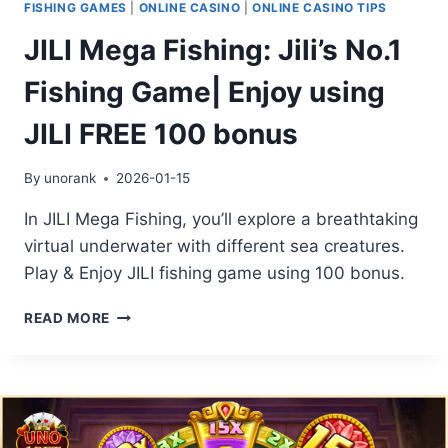
FISHING GAMES
|
ONLINE CASINO
|
ONLINE CASINO TIPS
JILI Mega Fishing: Jili’s No.1
Fishing Game| Enjoy using
JILI FREE 100 bonus
By
unorank
2026-01-15
In JILI Mega Fishing, you’ll explore a breathtaking
virtual underwater with different sea creatures.
Play & Enjoy JILI fishing game using 100 bonus.
READ MORE