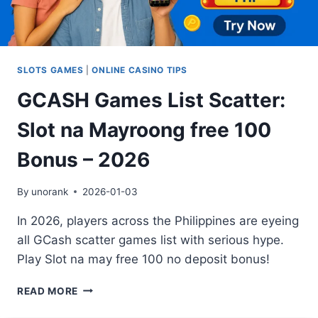
SLOTS GAMES
|
ONLINE CASINO TIPS
GCASH Games List Scatter:
Slot na Mayroong free 100
Bonus – 2026
By
unorank
2026-01-03
In 2026, players across the Philippines are eyeing
all GCash scatter games list with serious hype.
Play Slot na may free 100 no deposit bonus!
READ MORE