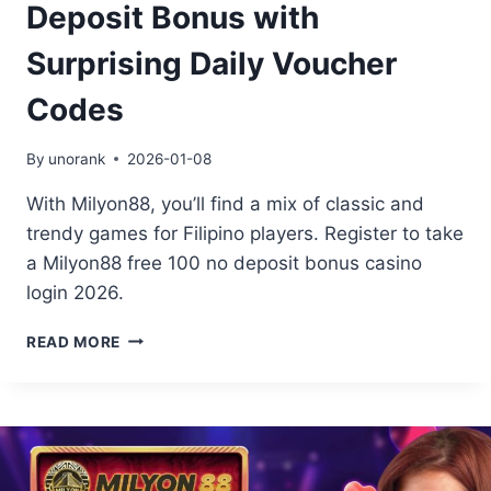
Deposit Bonus with
Surprising Daily Voucher
Codes
By
unorank
2026-01-08
With Milyon88, you’ll find a mix of classic and
trendy games for Filipino players. Register to take
a Milyon88 free 100 no deposit bonus casino
login 2026.
READ MORE