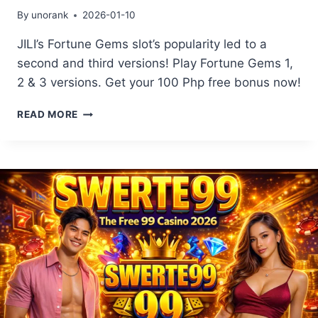
By
unorank
2026-01-10
JILI’s Fortune Gems slot’s popularity led to a
second and third versions! Play Fortune Gems 1,
2 & 3 versions. Get your 100 Php free bonus now!
READ MORE