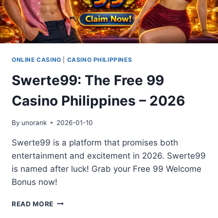
ONLINE CASINO
|
CASINO PHILIPPINES
Swerte99: The Free 99
Casino Philippines – 2026
By
unorank
2026-01-10
Swerte99 is a platform that promises both
entertainment and excitement in 2026. Swerte99
is named after luck! Grab your Free 99 Welcome
Bonus now!
READ MORE