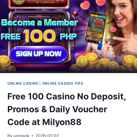
ONLINE CASINO
|
ONLINE CASINO TIPS
Free 100 Casino No Deposit,
Promos & Daily Voucher
Code at Milyon88
By
unorank
2026-01-07