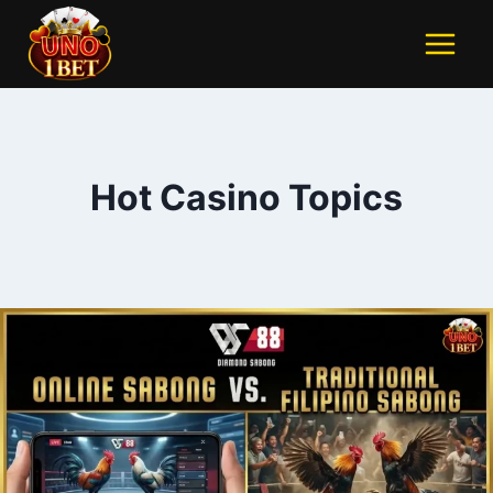
Hot Casino Topics