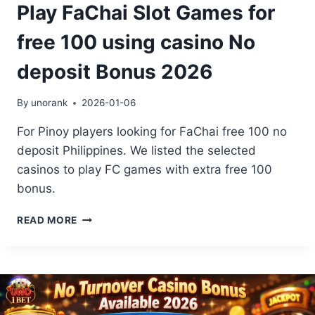
Play FaChai Slot Games for
free 100 using casino No
deposit Bonus 2026
By
unorank
2026-01-06
For Pinoy players looking for FaChai free 100 no
deposit Philippines. We listed the selected
casinos to play FC games with extra free 100
bonus.
READ MORE