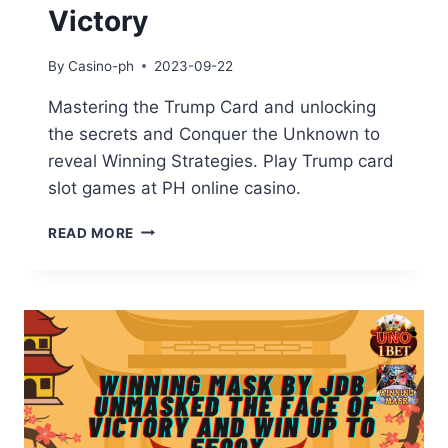
Victory
By
Casino-ph
2023-09-22
Mastering the Trump Card and unlocking
the secrets and Conquer the Unknown to
reveal Winning Strategies. Play Trump card
slot games at PH online casino.
READ MORE