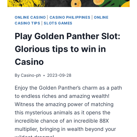
ONLINE CASINO
|
CASINO PHILIPPINES
|
ONLINE
CASINO TIPS
|
SLOTS GAMES
Play Golden Panther Slot:
Glorious tips to win in
Casino
By
Casino-ph
2023-09-28
Enjoy the Golden Panther’s charm as a path
to endless riches and amazing wealth!
Witness the amazing power of matching
this mysterious animals as it opens the
incredible chance of an incredible 88X
multiplier, bringing in wealth beyond your