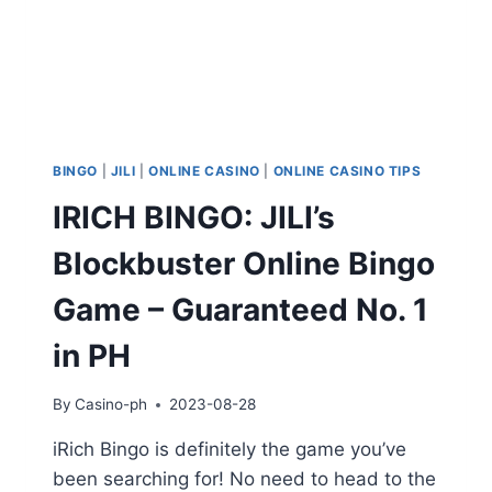
BINGO
|
JILI
|
ONLINE CASINO
|
ONLINE CASINO TIPS
IRICH BINGO: JILI’s
Blockbuster Online Bingo
Game – Guaranteed No. 1
in PH
By
Casino-ph
2023-08-28
iRich Bingo is definitely the game you’ve
been searching for! No need to head to the