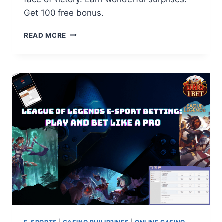
Get 100 free bonus.
READ MORE
E-SPORTS
|
CASINO PHILIPPINES
|
ONLINE CASINO