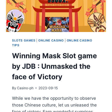
SLOTS GAMES
|
ONLINE CASINO
|
ONLINE CASINO
TIPS
Winning Mask Slot game
by JDB : Unmasked the
face of Victory
By
Casino-ph
2023-09-15
While we have the opportunity to observe
those Chinese culture, let us unleased the
face of victory. Earn wonderful surprises.