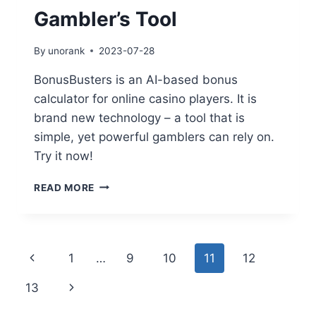
Gambler’s Tool
By
unorank
2023-07-28
BonusBusters is an AI-based bonus
calculator for online casino players. It is
brand new technology – a tool that is
simple, yet powerful gamblers can rely on.
Try it now!
READ MORE
1
…
9
10
11
12
13