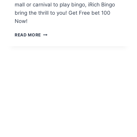
mall or carnival to play bingo, iRich Bingo
bring the thrill to you! Get Free bet 100
Now!
READ MORE