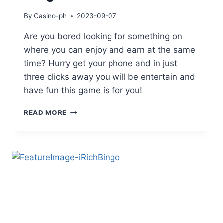
By
Casino-ph
2023-09-07
Are you bored looking for something on
where you can enjoy and earn at the same
time? Hurry get your phone and in just
three clicks away you will be entertain and
have fun this game is for you!
READ MORE