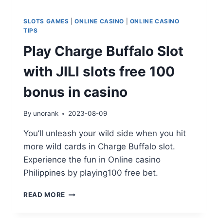
SLOTS GAMES
|
ONLINE CASINO
|
ONLINE CASINO
TIPS
Play Charge Buffalo Slot
with JILI slots free 100
bonus in casino
By
unorank
2023-08-09
You’ll unleash your wild side when you hit
more wild cards in Charge Buffalo slot.
Experience the fun in Online casino
Philippines by playing100 free bet.
READ MORE