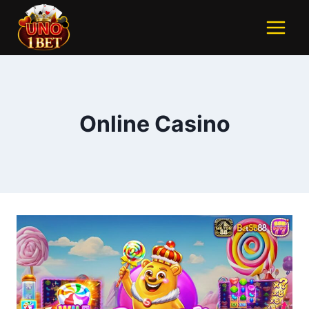
Online Casino