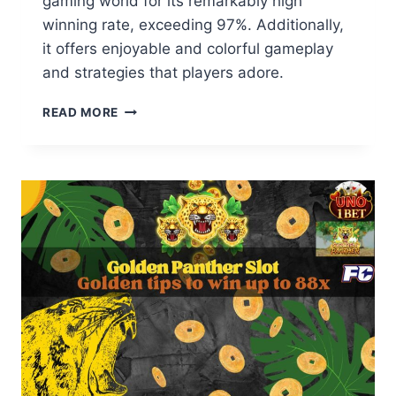
gaming world for its remarkably high
winning rate, exceeding 97%. Additionally,
it offers enjoyable and colorful gameplay
and strategies that players adore.
READ MORE