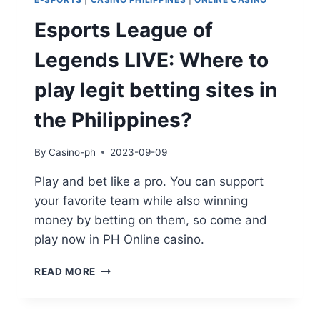
Esports League of
Legends LIVE: Where to
play legit betting sites in
the Philippines?
By
Casino-ph
2023-09-09
Play and bet like a pro. You can support
your favorite team while also winning
money by betting on them, so come and
play now in PH Online casino.
READ MORE