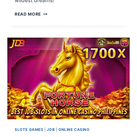
wildest dreams!
READ MORE
SLOTS GAMES
|
JDB
|
ONLINE CASINO