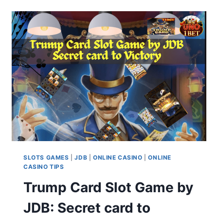
SLOTS GAMES
|
JDB
|
ONLINE CASINO
|
ONLINE
CASINO TIPS
Trump Card Slot Game by
JDB: Secret card to