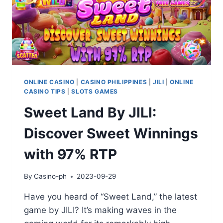
ONLINE CASINO
|
CASINO PHILIPPINES
|
JILI
|
ONLINE
CASINO TIPS
|
SLOTS GAMES
Sweet Land By JILI:
Discover Sweet Winnings
with 97% RTP
By
Casino-ph
2023-09-29
Have you heard of “Sweet Land,” the latest
game by JILI? It’s making waves in the