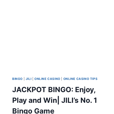
BINGO
|
JILI
|
ONLINE CASINO
|
ONLINE CASINO TIPS
JACKPOT BINGO: Enjoy,
Play and Win| JILI’s No. 1
Bingo Game