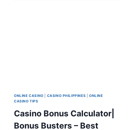
ONLINE CASINO
|
CASINO PHILIPPINES
|
ONLINE
CASINO TIPS
Casino Bonus Calculator|
Bonus Busters – Best