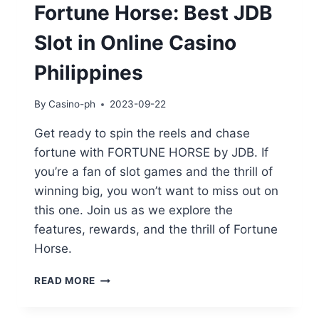
Fortune Horse: Best JDB
Slot in Online Casino
Philippines
By
Casino-ph
2023-09-22
Get ready to spin the reels and chase
fortune with FORTUNE HORSE by JDB. If
you’re a fan of slot games and the thrill of
winning big, you won’t want to miss out on
this one. Join us as we explore the
features, rewards, and the thrill of Fortune
Horse.
READ MORE