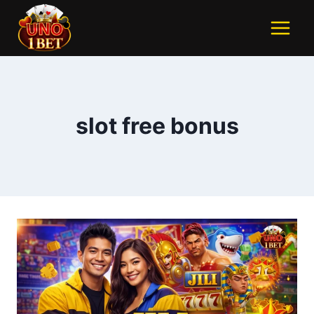
slot free bonus