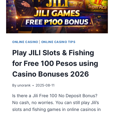
ONLINE CASINO
|
ONLINE CASINO TIPS
Play JILI Slots & Fishing
for Free 100 Pesos using
Casino Bonuses 2026
By
unorank
2025-08-11
Is there a Jili Free 100 No Deposit Bonus?
No cash, no worries. You can still play Jili’s
slots and fishing games in online casinos in