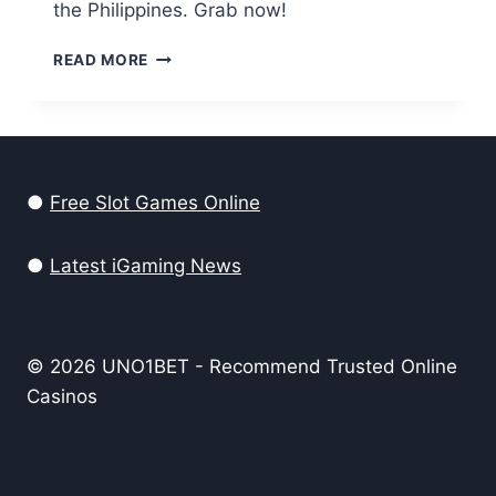
the Philippines. Grab now!
READ MORE
●
Free Slot Games Online
●
Latest iGaming News
© 2026 UNO1BET - Recommend Trusted Online
Casinos