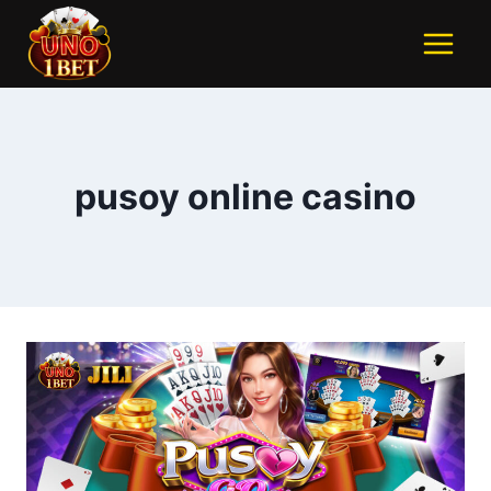
pusoy online casino