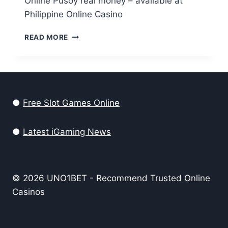
Online Pusoy real money – available at
Philippine Online Casino
READ MORE
●
Free Slot Games Online
●
Latest iGaming News
© 2026 UNO1BET - Recommend Trusted Online
Casinos