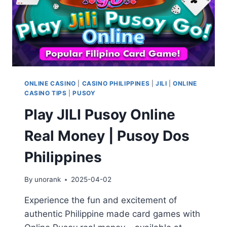
ONLINE CASINO
|
CASINO PHILIPPINES
|
JILI
|
ONLINE
CASINO TIPS
|
PUSOY
Play JILI Pusoy Online
Real Money | Pusoy Dos
Philippines
By
unorank
2025-04-02
Experience the fun and excitement of
authentic Philippine made card games with