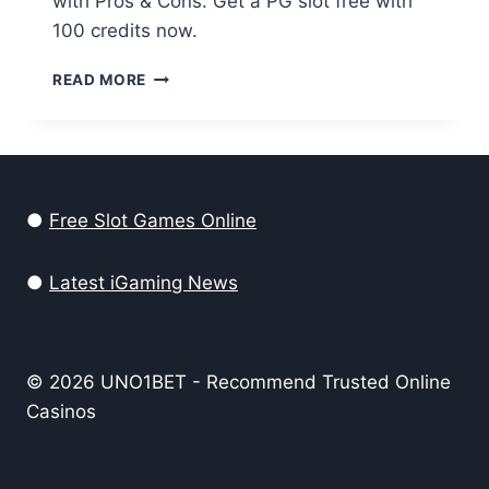
with Pros & Cons. Get a PG slot free with
100 credits now.
READ MORE
●
Free Slot Games Online
●
Latest iGaming News
© 2026 UNO1BET - Recommend Trusted Online
Casinos