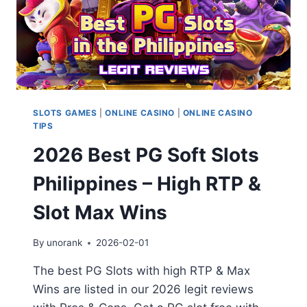
SLOTS GAMES
|
ONLINE CASINO
|
ONLINE CASINO
TIPS
2026 Best PG Soft Slots
Philippines – High RTP &
Slot Max Wins
By
unorank
2026-02-01
The best PG Slots with high RTP & Max
Wins are listed in our 2026 legit reviews