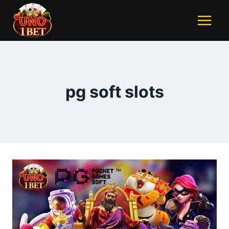
pg soft slots