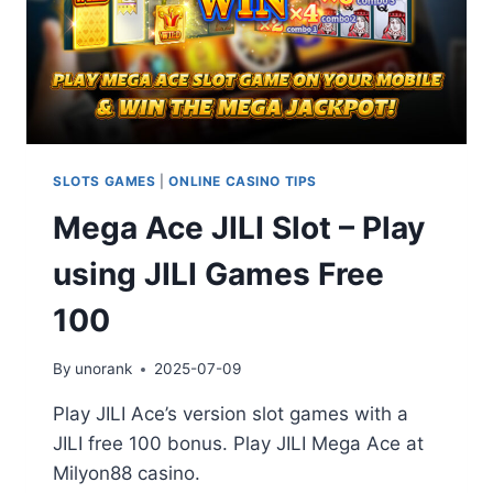
SLOTS GAMES
|
ONLINE CASINO TIPS
Mega Ace JILI Slot – Play
using JILI Games Free
100
By
unorank
2025-07-09
Play JILI Ace’s version slot games with a
JILI free 100 bonus. Play JILI Mega Ace at
Milyon88 casino.