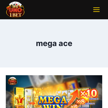
mega ace