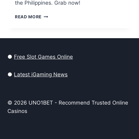
the Philippines. Grab now!
READ MORE
●
Free Slot Games Online
●
Latest iGaming News
© 2026 UNO1BET - Recommend Trusted Online
Casinos