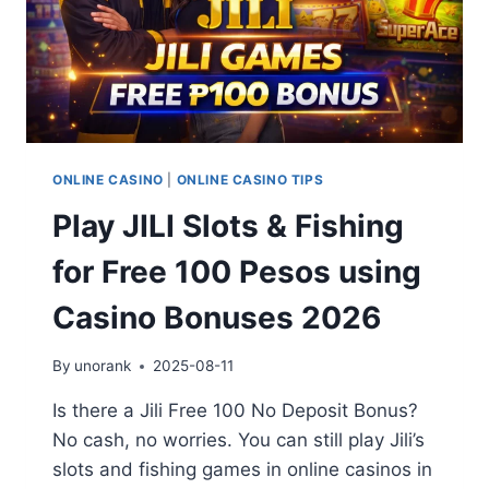
ONLINE CASINO
|
ONLINE CASINO TIPS
Play JILI Slots & Fishing
for Free 100 Pesos using
Casino Bonuses 2026
By
unorank
2025-08-11
Is there a Jili Free 100 No Deposit Bonus?
No cash, no worries. You can still play Jili’s
slots and fishing games in online casinos in