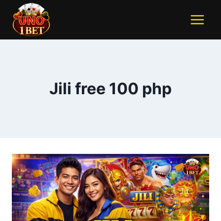
Jili free 100 php