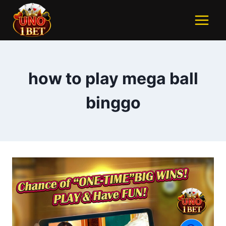
how to play mega ball
binggo