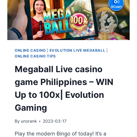
ONLINE CASINO
|
EVOLUTION LIVE MEGABALL
|
ONLINE CASINO TIPS
Megaball Live casino
game Philippines – WIN
Up to 100x| Evolution
Gaming
By
unorank
2023-03-17
Play the modern Bingo of today! It’s a