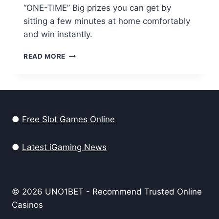
“ONE-TIME” Big prizes you can get by
sitting a few minutes at home comfortably
and win instantly.
READ MORE
●
Free Slot Games Online
●
Latest iGaming News
© 2026 UNO1BET - Recommend Trusted Online
Casinos