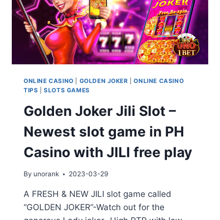
ONLINE CASINO
|
GOLDEN JOKER
|
ONLINE CASINO
TIPS
|
SLOTS GAMES
Golden Joker Jili Slot –
Newest slot game in PH
Casino with JILI free play
By
unorank
2023-03-29
A FRESH & NEW JILI slot game called
“GOLDEN JOKER”-Watch out for the