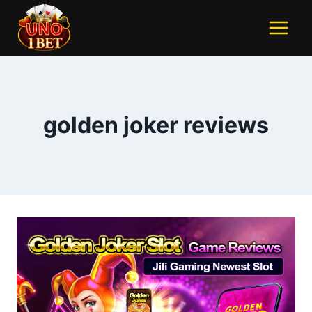
golden joker reviews