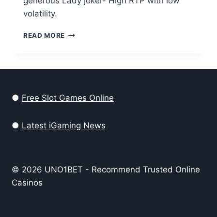
generous Lady joker- High RTP with low
volatility.
READ MORE
●
Free Slot Games Online
●
Latest iGaming News
© 2026 UNO1BET - Recommend Trusted Online
Casinos