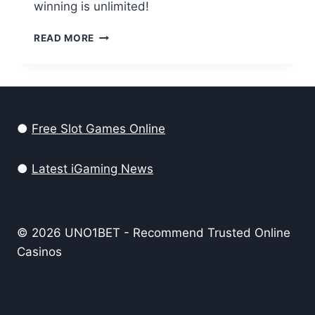
winning is unlimited!
READ MORE
●
Free Slot Games Online
●
Latest iGaming News
© 2026 UNO1BET - Recommend Trusted Online
Casinos