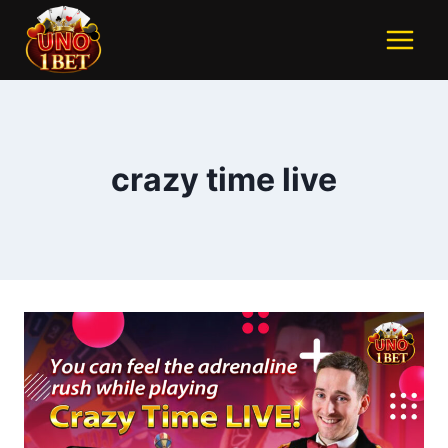
crazy time live