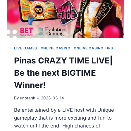
LIVE GAMES
|
ONLINE CASINO
|
ONLINE CASINO TIPS
Pinas CRAZY TIME LIVE|
Be the next BIGTIME
Winner!
By
unorank
2023-03-14
Be entertained by a LIVE host with Unique
gameplay that is more exciting and fun to
watch until the end! High chances of