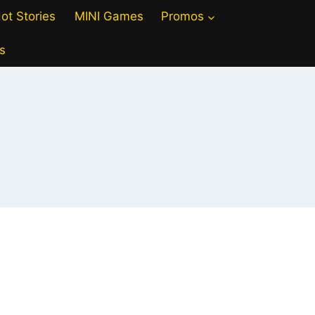
ot Stories
MINI Games
Promos
s