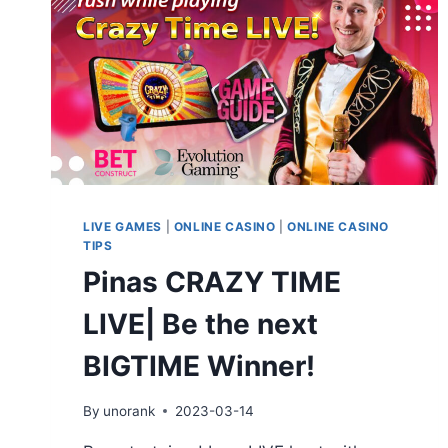
LIVE GAMES
|
ONLINE CASINO
|
ONLINE CASINO
TIPS
Pinas CRAZY TIME
LIVE| Be the next
BIGTIME Winner!
By
unorank
2023-03-14