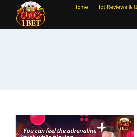
Home
Hot Reviews & 