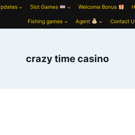
Updates
Slot Games
Welcome Bonus
H
Fishing games
Agent
Contact U
crazy time casino