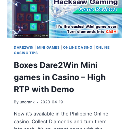
DARE2WIN
|
MINI GAMES
|
ONLINE CASINO
|
ONLINE
CASINO TIPS
Boxes Dare2Win Mini
games in Casino – High
RTP with Demo
By
unorank
2023-04-19
Now it’s available in the Philippine Online
casino. Collect Diamonds and turn them