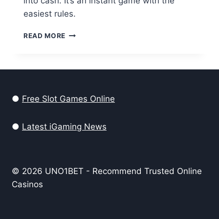
into cash. It’s an instant game with the
easiest rules.
READ MORE
●
Free Slot Games Online
●
Latest iGaming News
© 2026 UNO1BET - Recommend Trusted Online
Casinos