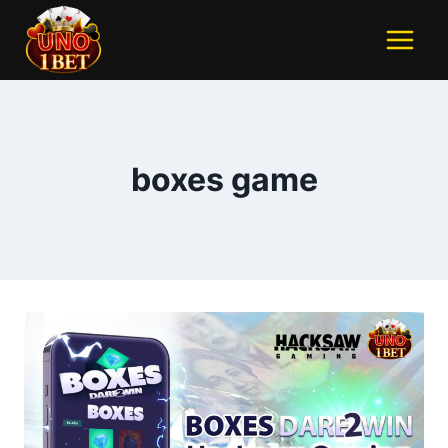
boxes game