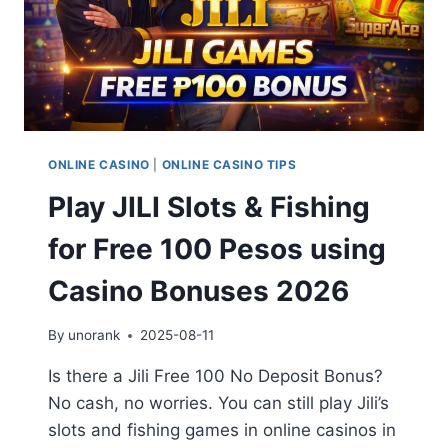
ONLINE CASINO
|
ONLINE CASINO TIPS
Play JILI Slots & Fishing
for Free 100 Pesos using
Casino Bonuses 2026
By
unorank
2025-08-11
Is there a Jili Free 100 No Deposit Bonus?
No cash, no worries. You can still play Jili’s
slots and fishing games in online casinos in