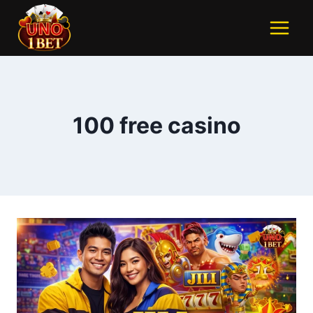
100 free casino