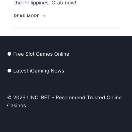
the Philippines. Grab now!
READ MORE
●
Free Slot Games Online
●
Latest iGaming News
© 2026 UNO1BET - Recommend Trusted Online
Casinos