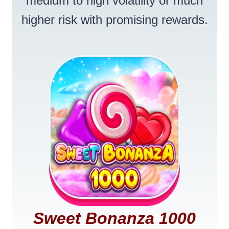
medium to high volatility or much
higher risk with promising rewards.
Sweet Bonanza 1000