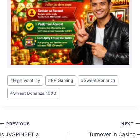
#
High Volatility
#
PP Gaming
#
Sweet Bonanza
#
Sweet Bonanza 1000
PREVIOUS
NEXT
Is JVSPINBET a
Turnover in Casino –