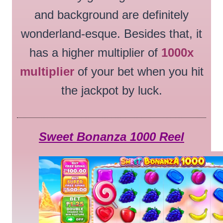
and background are definitely
wonderland-esque. Besides that, it
has a higher multiplier of
1000x
multiplier
of your bet when you hit
the jackpot by luck.
Sweet Bonanza 1000 Reel