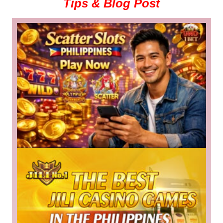
Tips & Blog Post