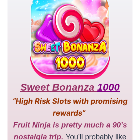
Sweet Bonanza
1000
“High Risk Slots with promising
rewards”
Fruit Ninja is pretty much a 90’s
nostalgia trip.
You’ll probably like