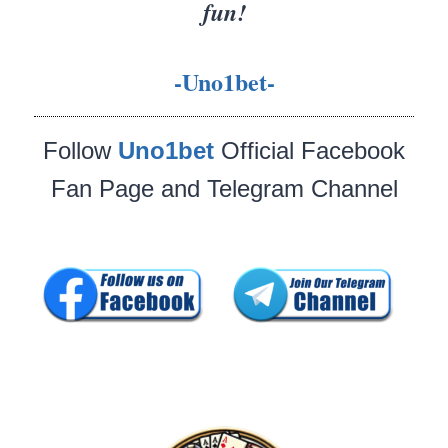
fun!
-Uno1bet-
Follow
Uno1bet
Official Facebook
Fan Page and Telegram Channel