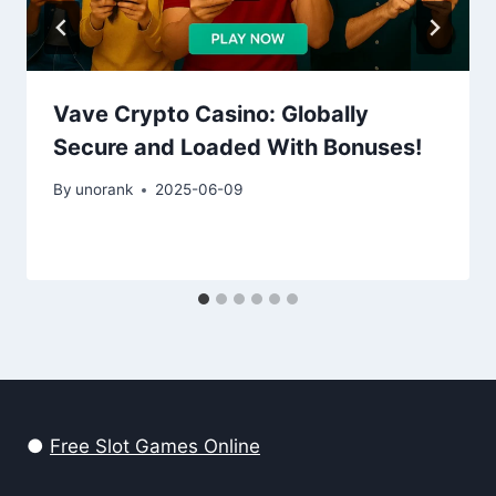
Vave Crypto Casino: Globally
Secure and Loaded With Bonuses!
By
unorank
2025-06-09
●
Free Slot Games Online