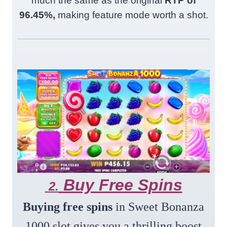
much the same as the original
RTP of
96.45%,
making feature mode worth a shot.
Buy Free Spins
2.
Buying free spins
in Sweet Bonanza
1000 slot gives you a thrilling boost