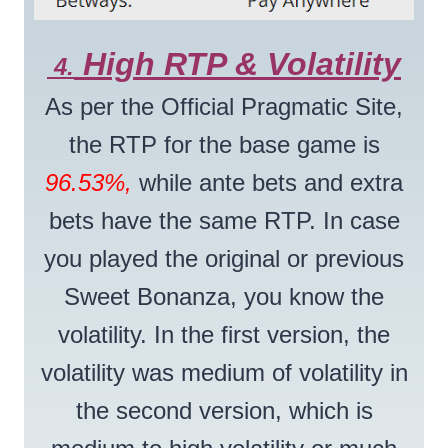
High RTP & Volatility
4.
As per the Official Pragmatic Site,
the RTP for the base game is
96.53%,
while ante bets and extra
bets have the same RTP.
In case
you played the original or previous
Sweet Bonanza, you know the
volatility. In the first version, the
volatility was medium of volatility in
the second version, which is