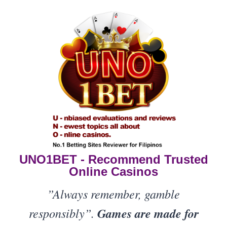
UNO1BET - Recommend Trusted
Online Casinos
”Always remember, gamble
responsibly”.
Games are made for