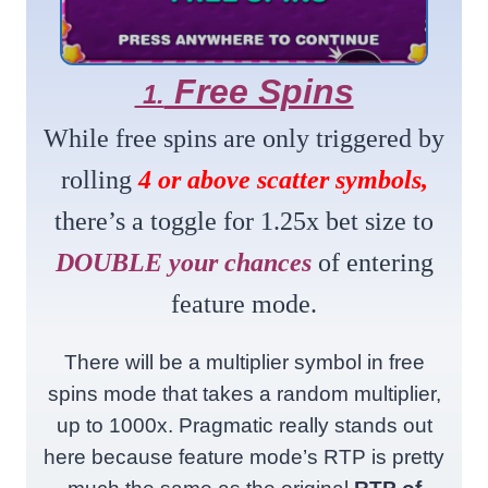
Free Spins
1.
While free spins are only triggered by
rolling
4 or above scatter symbols,
there’s a toggle for 1.25x bet size to
DOUBLE your chances
of entering
feature mode.
There will be a multiplier symbol in free
spins mode that takes a random multiplier,
up to 1000x. Pragmatic really stands out
here because feature mode’s RTP is pretty