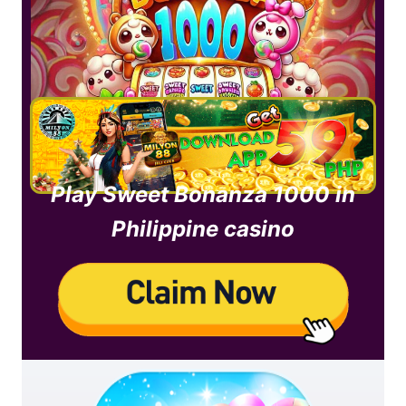
Play Sweet Bonanza 1000 in
Philippine casino