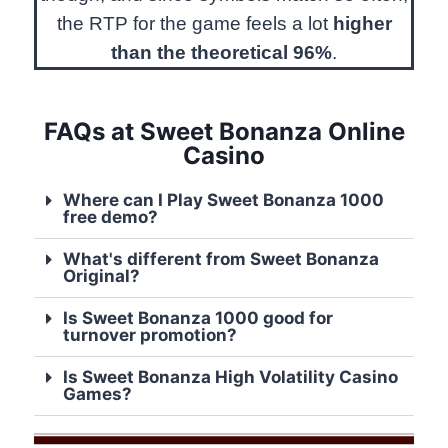
the RTP
for the game
feels a lot
higher
than the theoretical 96%
.
FAQs at Sweet Bonanza Online
Casino
Where can I Play Sweet Bonanza 1000
free demo?
What's different from Sweet Bonanza
Original?
Is Sweet Bonanza 1000 good for
turnover promotion?
Is Sweet Bonanza High Volatility Casino
Games?