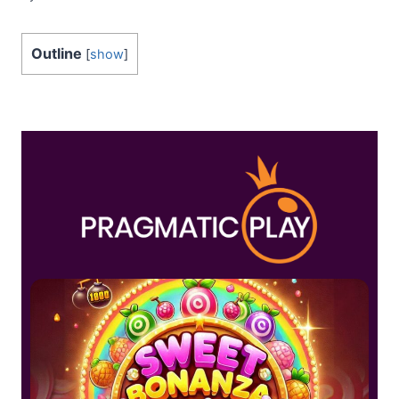
Outline
[
show
]