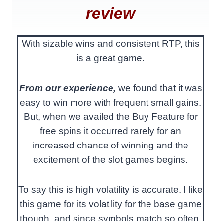
review
With sizable wins and consistent RTP, this
is a great game.
From our experience,
we found that it was
easy to win more with frequent small gains.
But, when we availed the Buy Feature for
free spins it occurred rarely for an
increased chance of winning and the
excitement of the slot games begins.
To say this is high volatility is accurate. I like
this game for its volatility for the base game
though, and since
symbols match so often,