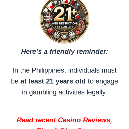
Here’s a friendly reminder:
In the Philippines, individuals must
be
at least 21 years old
to engage
in gambling activities legally.
Read recent Casino Reviews,