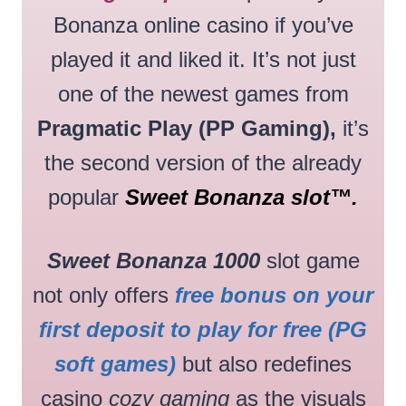
Bonanza online casino if you’ve
played it and liked it. It’s not just
one of the
newest
games from
Pragmatic Play (PP Gaming),
it’s
the second version of the already
popular
Sweet Bonanza slot™.
Sweet Bonanza 1000
slot game
not only offers
free bonus on your
first deposit to play for free (PG
soft games)
but also redefines
casino
cozy gaming
as the visuals