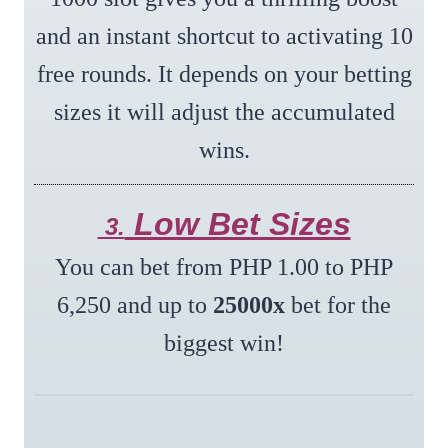
and an instant shortcut to activating 10
free rounds. It depends on your betting
sizes it will adjust the accumulated
wins.
Low Bet Sizes
3.
You can bet from PHP 1.00 to PHP
6,250 and up to
25000x
bet for the
biggest win!