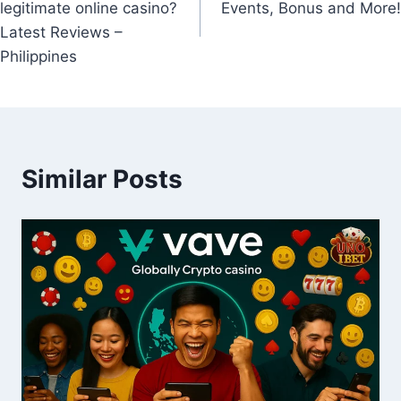
legitimate online casino?
Events, Bonus and More!
Latest Reviews –
Philippines
Similar Posts