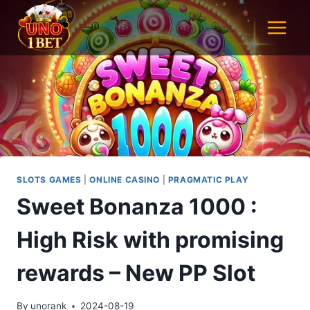
SLOTS GAMES
|
ONLINE CASINO
|
PRAGMATIC PLAY
Sweet Bonanza 1000 :
High Risk with promising
rewards – New PP Slot
By
unorank
2024-08-19