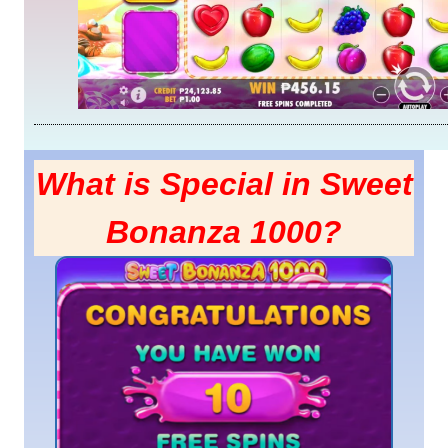
What is Special in Sweet
Bonanza 1000?