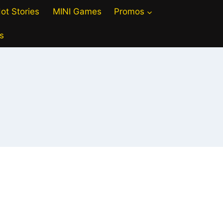
ot Stories
MINI Games
Promos
s