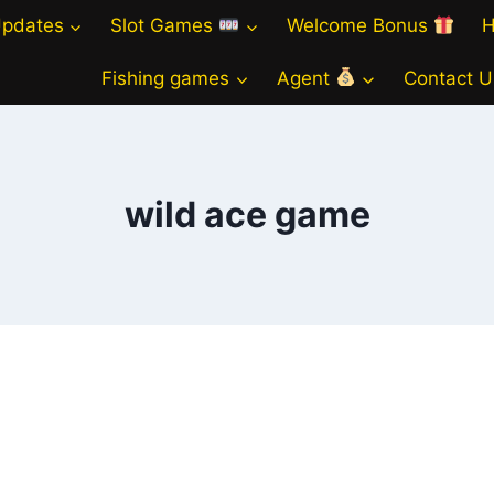
Updates
Slot Games
Welcome Bonus
H
Fishing games
Agent
Contact U
wild ace game