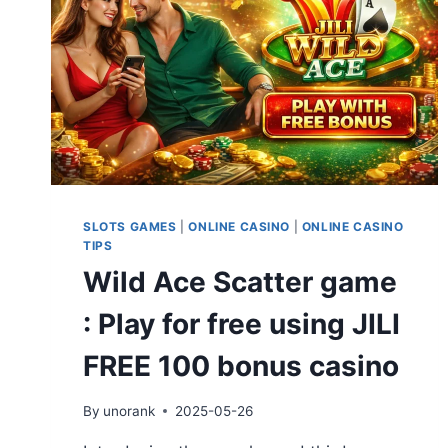
SLOTS GAMES
|
ONLINE CASINO
|
ONLINE CASINO
TIPS
Wild Ace Scatter game
: Play for free using JILI
FREE 100 bonus casino
By
unorank
2025-05-26