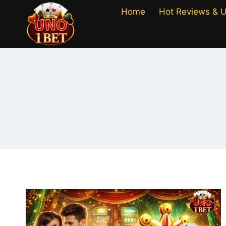
Home
Hot Reviews & 