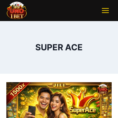
SUPER ACE