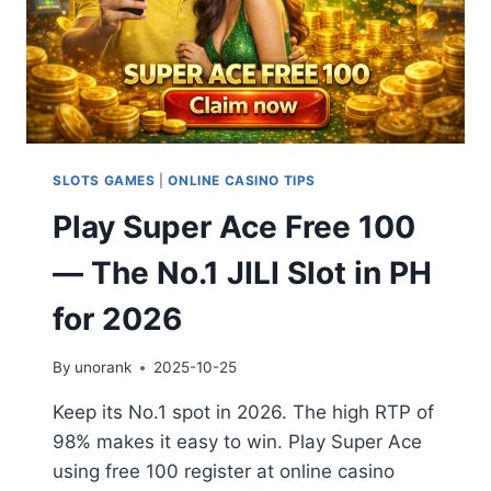
SLOTS GAMES
|
ONLINE CASINO TIPS
Play Super Ace Free 100
— The No.1 JILI Slot in PH
for 2026
By
unorank
2025-10-25
Keep its No.1 spot in 2026. The high RTP of
98% makes it easy to win. Play Super Ace
using free 100 register at online casino