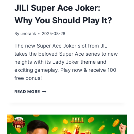
JILI Super Ace Joker:
Why You Should Play It?
By
unorank
2025-08-28
The new Super Ace Joker slot from JILI
takes the beloved Super Ace series to new
heights with its Lady Joker theme and
exciting gameplay. Play now & receive 100
free bonus!
READ MORE