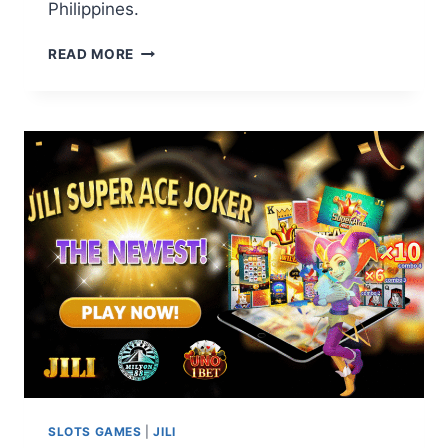
Philippines.
READ MORE
SLOTS GAMES
|
JILI