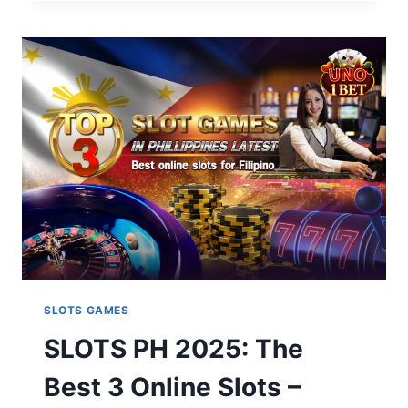
SLOTS GAMES
SLOTS PH 2025: The
Best 3 Online Slots –