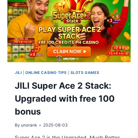
JILI
|
ONLINE CASINO TIPS
|
SLOTS GAMES
JILI Super Ace 2 Stack:
Upgraded with free 100
bonus
By
unorank
2025-08-03
Super Ace 2 is the Upgraded, Much Better