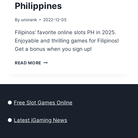
Philippines
By
unorank
2022-12-05
Filipinos’ favorite online slots PH in 2025.
Enjoyable and thrilling games for Filipinos!
Get a bonus when you sign up!
READ MORE
●
Free Slot Games Online
●
Latest iGaming News