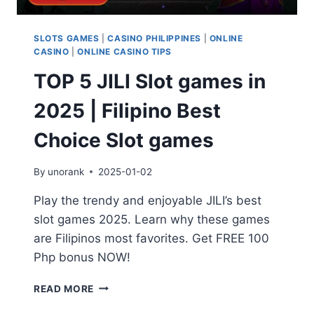
SLOTS GAMES
|
CASINO PHILIPPINES
|
ONLINE
CASINO
|
ONLINE CASINO TIPS
TOP 5 JILI Slot games in
2025 | Filipino Best
Choice Slot games
By
unorank
2025-01-02
Play the trendy and enjoyable JILI’s best
slot games 2025. Learn why these games
are Filipinos most favorites. Get FREE 100
Php bonus NOW!
READ MORE