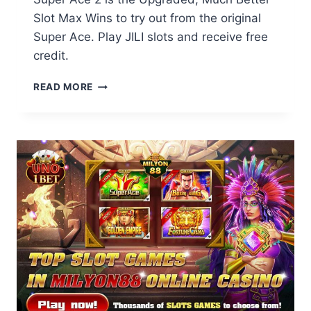
Slot Max Wins to try out from the original
Super Ace. Play JILI slots and receive free
credit.
READ MORE