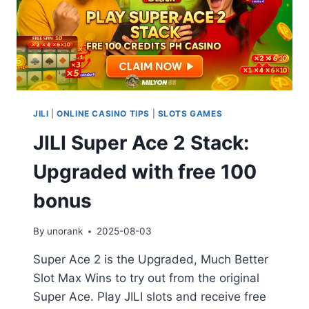
JILI
|
ONLINE CASINO TIPS
|
SLOTS GAMES
JILI Super Ace 2 Stack:
Upgraded with free 100
bonus
By
unorank
2025-08-03
Super Ace 2 is the Upgraded, Much Better
Slot Max Wins to try out from the original
Super Ace. Play JILI slots and receive free