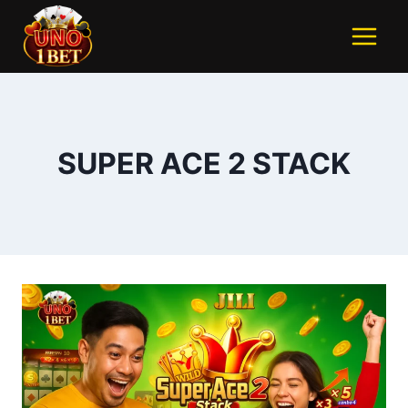
SUPER ACE 2 STACK