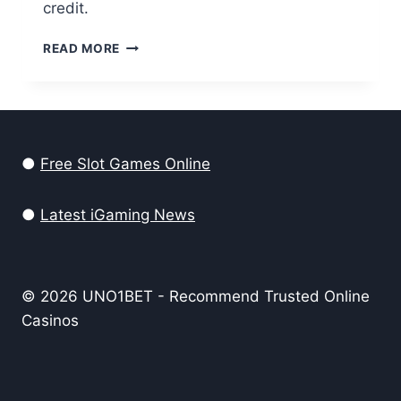
credit.
READ MORE
●
Free Slot Games Online
●
Latest iGaming News
© 2026 UNO1BET - Recommend Trusted Online
Casinos