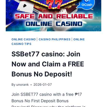
ONLINE CASINO
|
CASINO PHILIPPINES
|
ONLINE
CASINO TIPS
SSBet77 casino: Join
Now and Claim a FREE
Bonus No Deposit!
By
unorank
2026-01-07
Join SSBET77 casino with a free ₱17
Bonus No First Deposit Bonus