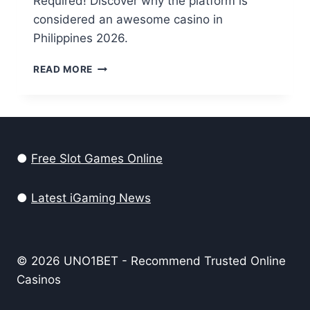
Required! Discover why the platform is
considered an awesome casino in
Philippines 2026.
READ MORE
●
Free Slot Games Online
●
Latest iGaming News
© 2026 UNO1BET - Recommend Trusted Online
Casinos