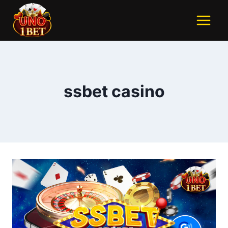
ssbet casino