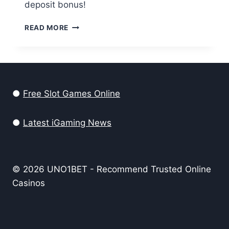
deposit bonus!
READ MORE
●
Free Slot Games Online
●
Latest iGaming News
© 2026 UNO1BET - Recommend Trusted Online
Casinos