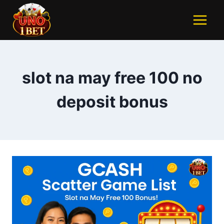
slot na may free 100 no
deposit bonus