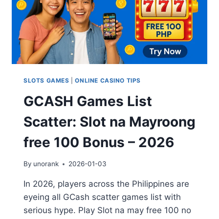
SLOTS GAMES
|
ONLINE CASINO TIPS
GCASH Games List
Scatter: Slot na Mayroong
free 100 Bonus – 2026
By
unorank
2026-01-03
In 2026, players across the Philippines are
eyeing all GCash scatter games list with
serious hype. Play Slot na may free 100 no