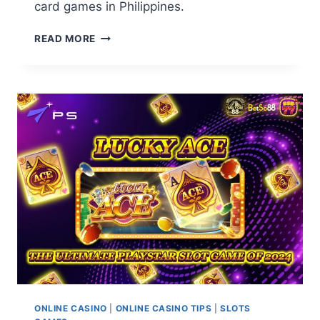
card games in Philippines.
READ MORE
ONLINE CASINO
|
ONLINE CASINO TIPS
|
SLOTS