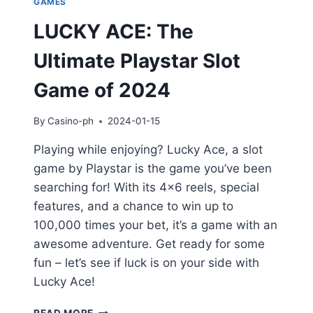
GAMES
LUCKY ACE: The
Ultimate Playstar Slot
Game of 2024
By
Casino-ph
2024-01-15
Playing while enjoying? Lucky Ace, a slot
game by Playstar is the game you’ve been
searching for! With its 4×6 reels, special
features, and a chance to win up to
100,000 times your bet, it’s a game with an
awesome adventure. Get ready for some
fun – let’s see if luck is on your side with
Lucky Ace!