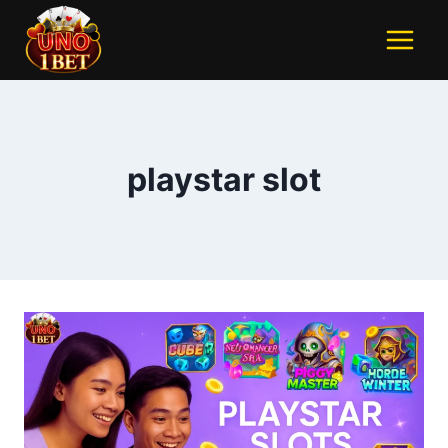
playstar slot