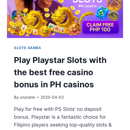
SLOTS GAMES
Play Playstar Slots with
the best free casino
bonus in PH casinos
By
unorank
2025-04-02
Play for free with PS Slots’ no deposit
bonus. Playstar is a fantastic choice for
Filipino players seeking top-quality slots &