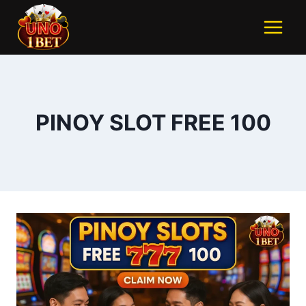
PINOY SLOT FREE 100