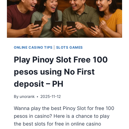
ONLINE CASINO TIPS
|
SLOTS GAMES
Play Pinoy Slot Free 100
pesos using No First
deposit – PH
By
unorank
2025-11-12
Wanna play the best Pinoy Slot for free 100
pesos in casino? Here is a chance to play
the best slots for free in online casino