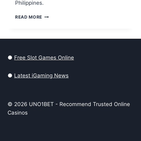
Philippines.
READ MORE
●
Free Slot Games Online
●
Latest iGaming News
© 2026 UNO1BET - Recommend Trusted Online
Casinos