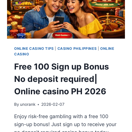
ONLINE CASINO TIPS
|
CASINO PHILIPPINES
|
ONLINE
CASINO
Free 100 Sign up Bonus
No deposit required|
Online casino PH 2026
By
unorank
2026-02-07
Enjoy risk-free gambling with a free 100
sign-up bonus! Just sign up to receive your