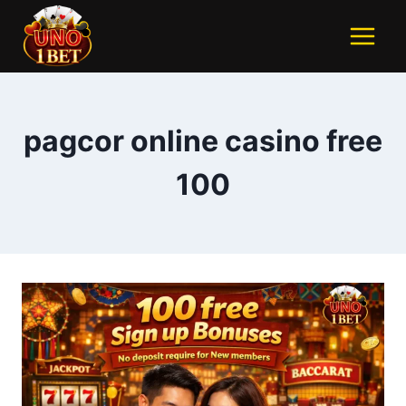
pagcor online casino free
100