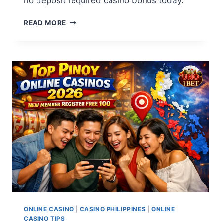
no deposit required casino bonus today.
READ MORE
ONLINE CASINO
|
CASINO PHILIPPINES
|
ONLINE
CASINO TIPS