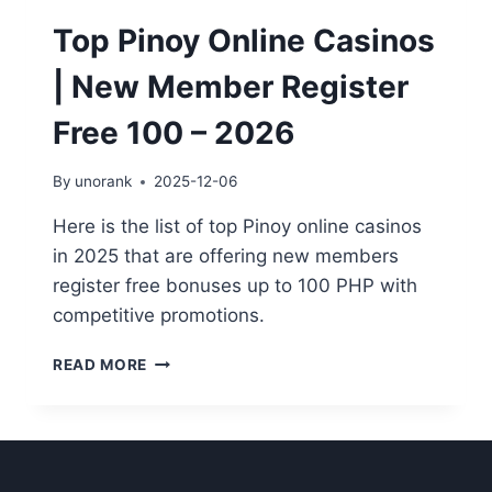
Top Pinoy Online Casinos
| New Member Register
Free 100 – 2026
By
unorank
2025-12-06
Here is the list of top Pinoy online casinos
in 2025 that are offering new members
register free bonuses up to 100 PHP with
competitive promotions.
READ MORE