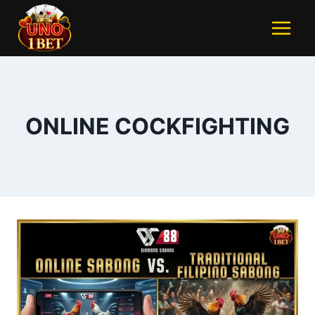
ONLINE COCKFIGHTING