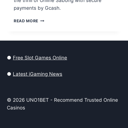
the thrill of Online Sabong with secure
payments by Gcash.
READ MORE
●
Free Slot Games Online
●
Latest iGaming News
© 2026 UNO1BET - Recommend Trusted Online
Casinos