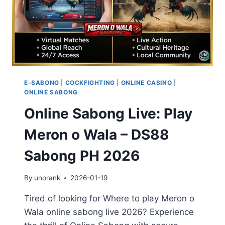
E-SABONG
|
COCKFIGHTING
|
ONLINE CASINO
|
ONLINE SABONG
Online Sabong Live: Play
Meron o Wala – DS88
Sabong PH 2026
By
unorank
2026-01-19
Tired of looking for Where to play Meron o
Wala online sabong live 2026? Experience