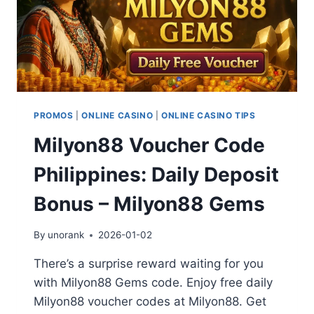
PROMOS
|
ONLINE CASINO
|
ONLINE CASINO TIPS
Milyon88 Voucher Code
Philippines: Daily Deposit
Bonus – Milyon88 Gems
By
unorank
2026-01-02
There’s a surprise reward waiting for you
with Milyon88 Gems code. Enjoy free daily
Milyon88 voucher codes at Milyon88. Get