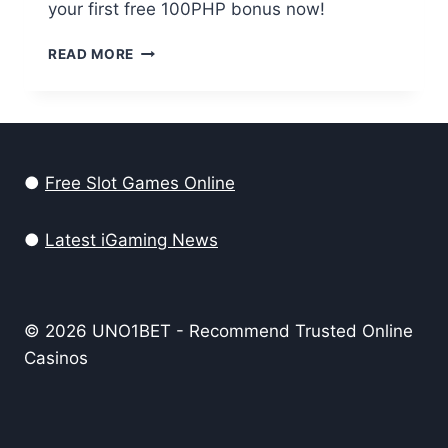
your first free 100PHP bonus now!
READ MORE
●
Free Slot Games Online
●
Latest iGaming News
© 2026 UNO1BET - Recommend Trusted Online
Casinos