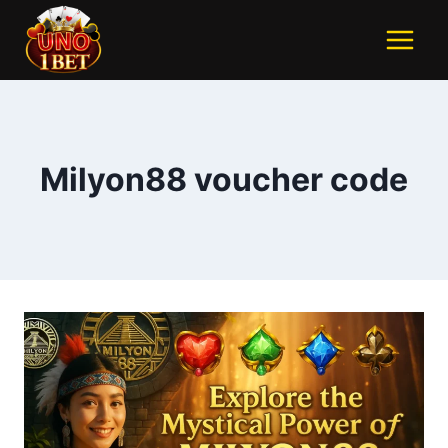
Milyon88 voucher code