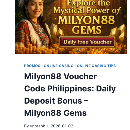
PROMOS
|
ONLINE CASINO
|
ONLINE CASINO TIPS
Milyon88 Voucher
Code Philippines: Daily
Deposit Bonus –
Milyon88 Gems
By
unorank
2026-01-02