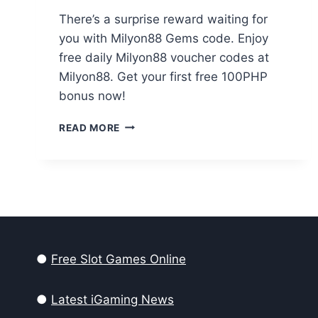
There’s a surprise reward waiting for
you with Milyon88 Gems code. Enjoy
free daily Milyon88 voucher codes at
Milyon88. Get your first free 100PHP
bonus now!
READ MORE
●
Free Slot Games Online
●
Latest iGaming News