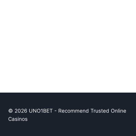
© 2026 UNO1BET - Recommend Trusted Online
Casinos