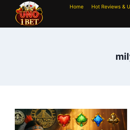
Home
Hot Reviews & 
mil