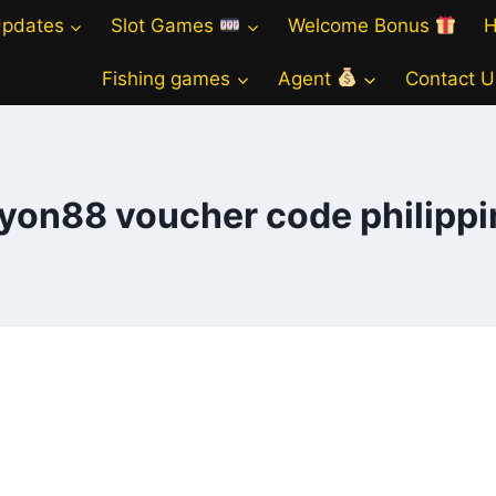
Updates
Slot Games
Welcome Bonus
H
Fishing games
Agent
Contact U
yon88 voucher code philipp