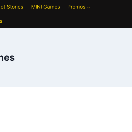
ot Stories
MINI Games
Promos
s
ines