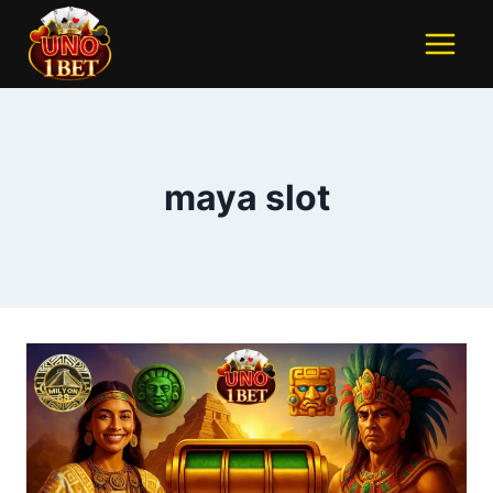
maya slot