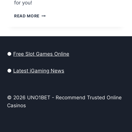
for you!
READ MORE
●
Free Slot Games Online
●
Latest iGaming News
© 2026 UNO1BET - Recommend Trusted Online
Casinos