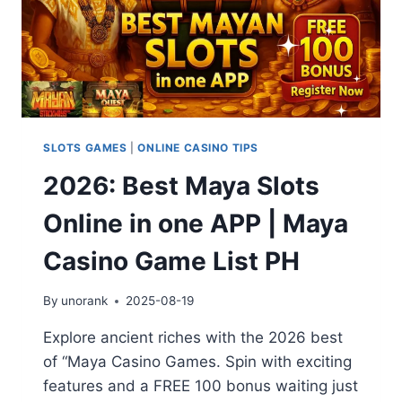
SLOTS GAMES
|
ONLINE CASINO TIPS
2026: Best Maya Slots
Online in one APP | Maya
Casino Game List PH
By
unorank
2025-08-19
Explore ancient riches with the 2026 best
of “Maya Casino Games. Spin with exciting
features and a FREE 100 bonus waiting just