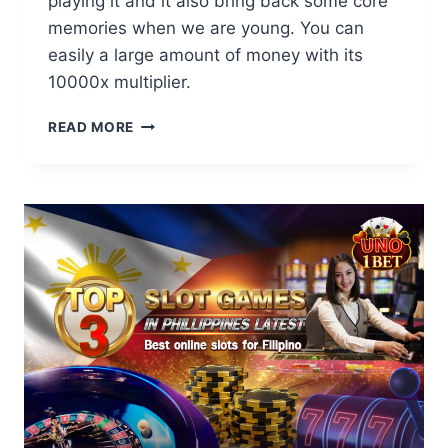
playing it and it also bring back some core
memories when we are young. You can
easily a large amount of money with its
10000x multiplier.
READ MORE