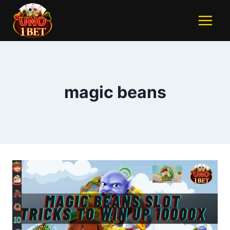
magic beans