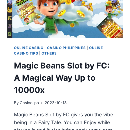
ONLINE CASINO
|
CASINO PHILIPPINES
|
ONLINE
CASINO TIPS
|
OTHERS
Magic Beans Slot by FC:
A Magical Way Up to
10000x
By
Casino-ph
2023-10-13
Magic Beans Slot by FC gives you the vibe
being in a Fairy Tale. You can Enjoy while