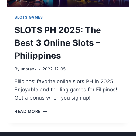
SLOTS GAMES
SLOTS PH 2025: The
Best 3 Online Slots –
Philippines
By
unorank
2022-12-05
Filipinos’ favorite online slots PH in 2025.
Enjoyable and thrilling games for Filipinos!
Get a bonus when you sign up!
READ MORE