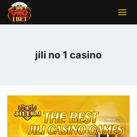
jili no 1 casino