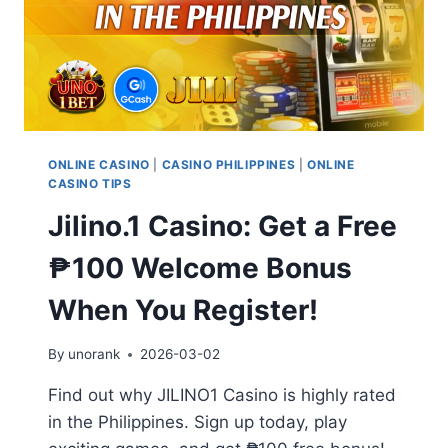
ONLINE CASINO
|
CASINO PHILIPPINES
|
ONLINE
CASINO TIPS
Jilino.1 Casino: Get a Free
₱100 Welcome Bonus
When You Register!
By
unorank
2026-03-02
Find out why JILINO1 Casino is highly rated
in the Philippines. Sign up today, play