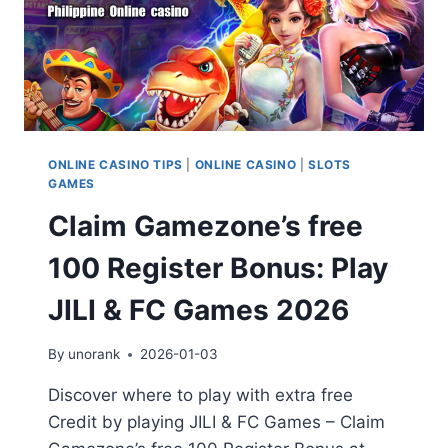
ONLINE CASINO TIPS
|
ONLINE CASINO
|
SLOTS
GAMES
Claim Gamezone’s free
100 Register Bonus: Play
JILI & FC Games 2026
By
unorank
2026-01-03
Discover where to play with extra free
Credit by playing JILI & FC Games – Claim