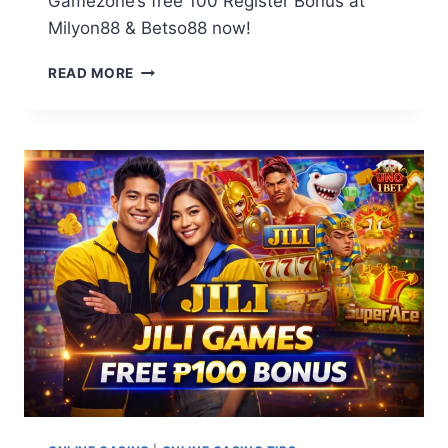
Gamezone’s free 100 Register Bonus at
Milyon88 & Betso88 now!
READ MORE