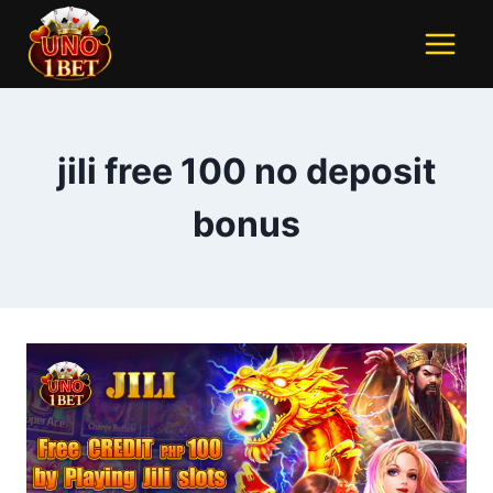
jili free 100 no deposit
bonus