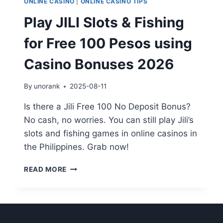
ONLINE CASINO
|
ONLINE CASINO TIPS
Play JILI Slots & Fishing
for Free 100 Pesos using
Casino Bonuses 2026
By
unorank
2025-08-11
Is there a Jili Free 100 No Deposit Bonus?
No cash, no worries. You can still play Jili’s
slots and fishing games in online casinos in
the Philippines. Grab now!
READ MORE