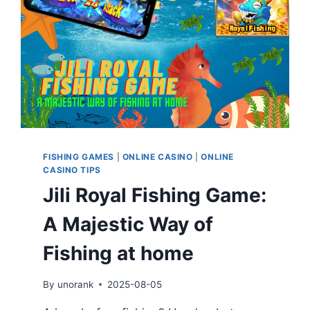
FISHING GAMES
|
ONLINE CASINO
|
ONLINE
CASINO TIPS
Jili Royal Fishing Game:
A Majestic Way of
Fishing at home
By
unorank
2025-08-05