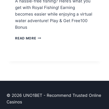
A hassle-free fishing? Here’s what you
get with Royal Fishing! Earning
becomes easier while enjoying a virtual
water adventure! Play & Get Free100
Bonus
READ MORE
© 2026 UNO1BET - Recommend Trusted Online
Casinos