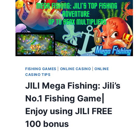
FISHING GAMES
|
ONLINE CASINO
|
ONLINE
CASINO TIPS
JILI Mega Fishing: Jili’s
No.1 Fishing Game|
Enjoy using JILI FREE
100 bonus