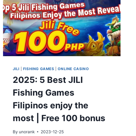
JILI
|
FISHING GAMES
|
ONLINE CASINO
2025: 5 Best JILI
Fishing Games
Filipinos enjoy the
most | Free 100 bonus
By
unorank
2023-12-25