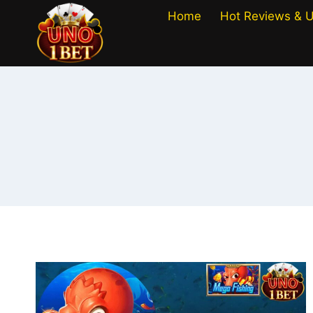
Home
Hot Reviews & 