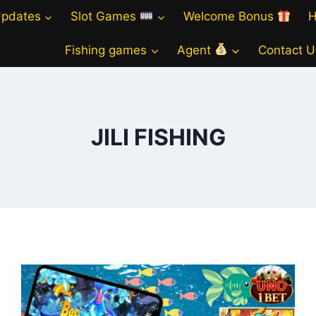
Updates
Slot Games
Welcome Bonus
H
Fishing games
Agent
Contact U
JILI FISHING