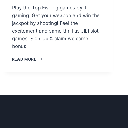
Play the Top Fishing games by Jili
gaming. Get your weapon and win the
jackpot by shooting! Feel the
excitement and same thrill as JILI slot
games. Sign-up & claim welcome
bonus!
READ MORE