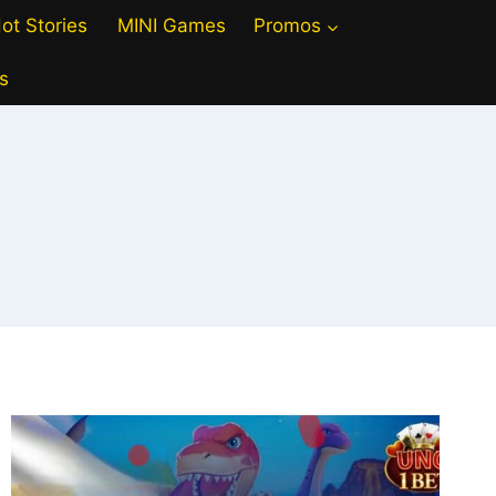
ot Stories
MINI Games
Promos
s