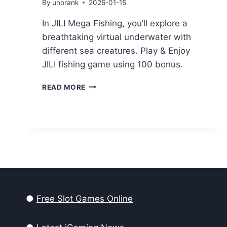
By
unorank
2026-01-15
In JILI Mega Fishing, you’ll explore a
breathtaking virtual underwater with
different sea creatures. Play & Enjoy
JILI fishing game using 100 bonus.
READ MORE
●
Free Slot Games Online