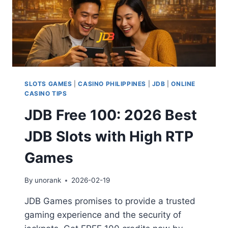
SLOTS GAMES
|
CASINO PHILIPPINES
|
JDB
|
ONLINE
CASINO TIPS
JDB Free 100: 2026 Best
JDB Slots with High RTP
Games
By
unorank
2026-02-19
JDB Games promises to provide a trusted
gaming experience and the security of