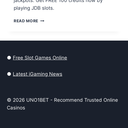
jackpots. Get FREE 100 credits now by
playing JDB slots.
READ MORE
●
Free Slot Games Online
●
Latest iGaming News
© 2026 UNO1BET - Recommend Trusted Online
Casinos