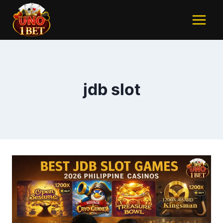
jdb slot