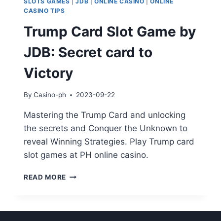
SLOTS GAMES
|
JDB
|
ONLINE CASINO
|
ONLINE
CASINO TIPS
Trump Card Slot Game by
JDB: Secret card to
Victory
By
Casino-ph
2023-09-22
Mastering the Trump Card and unlocking
the secrets and Conquer the Unknown to
reveal Winning Strategies. Play Trump card
slot games at PH online casino.
READ MORE