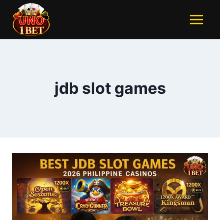
jdb slot games