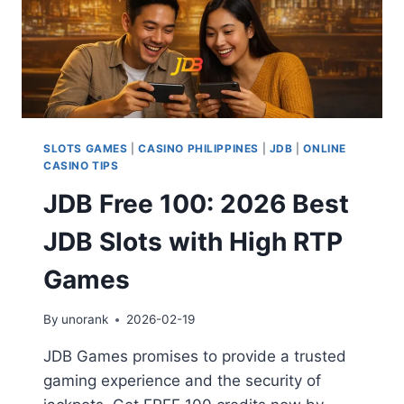
SLOTS GAMES
|
CASINO PHILIPPINES
|
JDB
|
ONLINE
CASINO TIPS
JDB Free 100: 2026 Best
JDB Slots with High RTP
Games
By
unorank
2026-02-19
JDB Games promises to provide a trusted
gaming experience and the security of