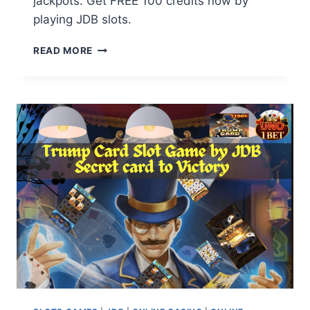
jackpots. Get FREE 100 credits now by
playing JDB slots.
READ MORE