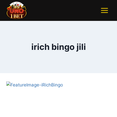
irich bingo jili