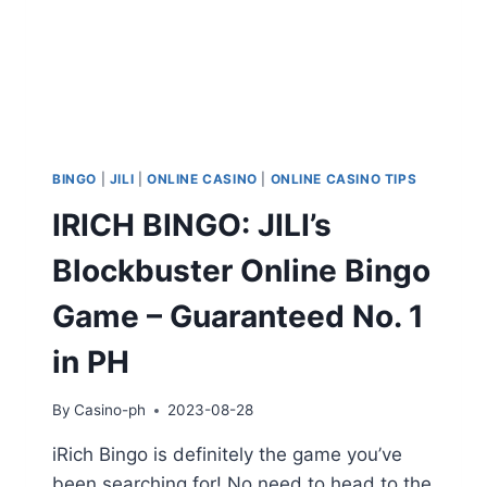
BINGO
|
JILI
|
ONLINE CASINO
|
ONLINE CASINO TIPS
IRICH BINGO: JILI’s
Blockbuster Online Bingo
Game – Guaranteed No. 1
in PH
By
Casino-ph
2023-08-28
iRich Bingo is definitely the game you’ve
been searching for! No need to head to the