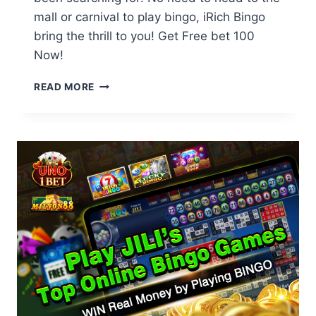
mall or carnival to play bingo, iRich Bingo
bring the thrill to you! Get Free bet 100
Now!
READ MORE