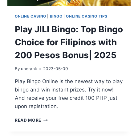
ONLINE CASINO
|
BINGO
|
ONLINE CASINO TIPS
Play JILI Bingo: Top Bingo
Choice for Filipinos with
200 Pesos Bonus| 2025
By
unorank
2023-05-09
Play Bingo Online is the newest way to play
bingo and win instant prizes. Try it now!
And receive your free credit 100 PHP just
upon registration.
READ MORE