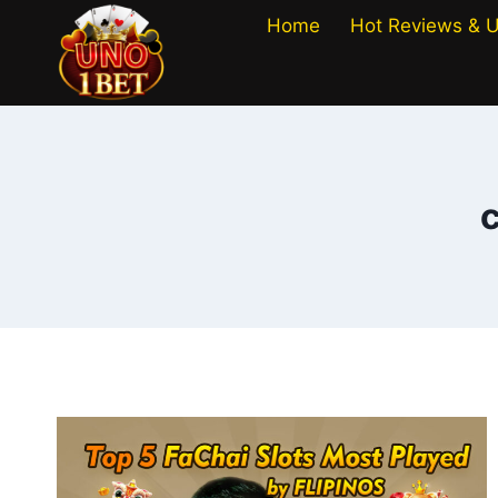
Home
Hot Reviews & 