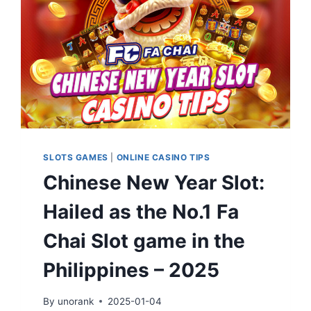
SLOTS GAMES
|
ONLINE CASINO TIPS
Chinese New Year Slot:
Hailed as the No.1 Fa
Chai Slot game in the
Philippines – 2025
By
unorank
2025-01-04