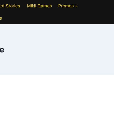
ot Stories
MINI Games
Promos
s
e