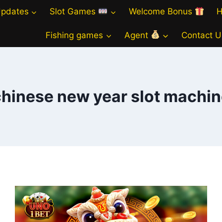
Updates
Slot Games
Welcome Bonus
H
Fishing games
Agent
Contact U
chinese new year slot machin