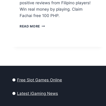
positive reviews from Filipino players!
Win real money by playing. Claim
Fachai free 100 PHP.
READ MORE
●
Free Slot Games Online
●
Latest iGaming News