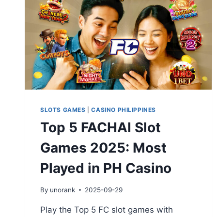
SLOTS GAMES
|
CASINO PHILIPPINES
Top 5 FACHAI Slot
Games 2025: Most
Played in PH Casino
By
unorank
2025-09-29
Play the Top 5 FC slot games with