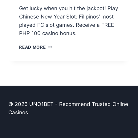
Get lucky when you hit the jackpot! Play
Chinese New Year Slot: Filipinos’ most
played FC slot games. Receive a FREE
PHP 100 casino bonus.
READ MORE
© 2026 UNO1BET - Recommend Trusted Online
Casinos