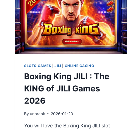
SLOTS GAMES
|
JILI
|
ONLINE CASINO
Boxing King JILI : The
KING of JILI Games
2026
By
unorank
2026-01-20
You will love the Boxing King JILI slot