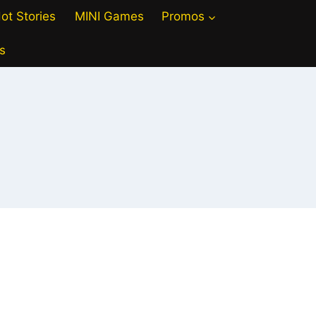
ot Stories
MINI Games
Promos
s