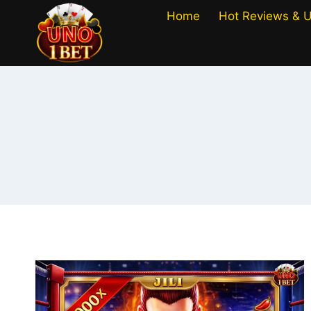
Home
Hot Reviews & 