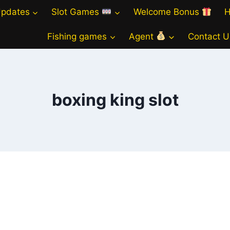
Updates
Slot Games
Welcome Bonus
H
Fishing games
Agent
Contact U
boxing king slot