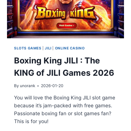
SLOTS GAMES
|
JILI
|
ONLINE CASINO
Boxing King JILI : The
KING of JILI Games 2026
By
unorank
2026-01-20
You will love the Boxing King JILI slot game
because it’s jam-packed with free games.
Passionate boxing fan or slot games fan?
This is for you!