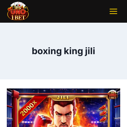
boxing king jili